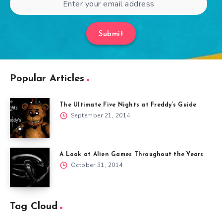
Submit
Popular Articles
The Ultimate Five Nights at Freddy’s Guide
September 21, 2014
A Look at Alien Games Throughout the Years
October 31, 2014
Tag Cloud