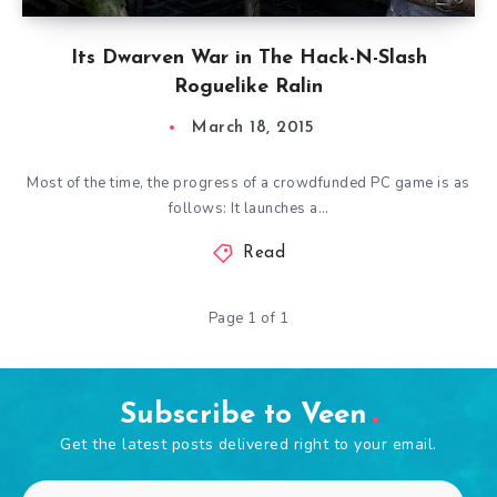
Its Dwarven War in The Hack-N-Slash
Roguelike Ralin
March 18, 2015
Most of the time, the progress of a crowdfunded PC game is as
follows: It launches a…
Read
Page 1 of 1
Subscribe to Veen
Get the latest posts delivered right to your email.