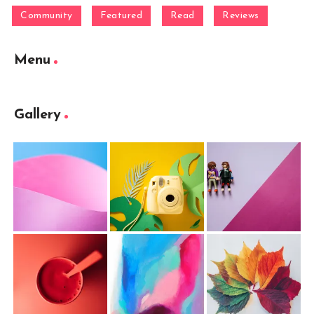
Community
Featured
Read
Reviews
Menu
Gallery