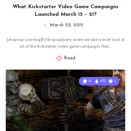
What Kickstarter Video Game Campaigns
Launched March 15 – 21?
March 22, 2015
[dropcap size=big]E[/dropcap]very week we take a brief look at
all of the Kickstarter video game campaigns that…
Read
0
471
1