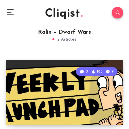
Cliqist
Ralin – Dwarf Wars
2 Articles
0
185
9