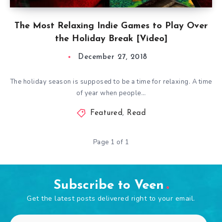
The Most Relaxing Indie Games to Play Over
the Holiday Break [Video]
December 27, 2018
The holiday season is supposed to be a time for relaxing. A time
of year when people…
Featured
,
Read
Page 1 of 1
Subscribe to Veen
Get the latest posts delivered right to your email.