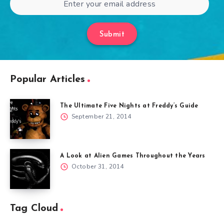
Submit
Popular Articles
The Ultimate Five Nights at Freddy’s Guide
September 21, 2014
A Look at Alien Games Throughout the Years
October 31, 2014
Tag Cloud