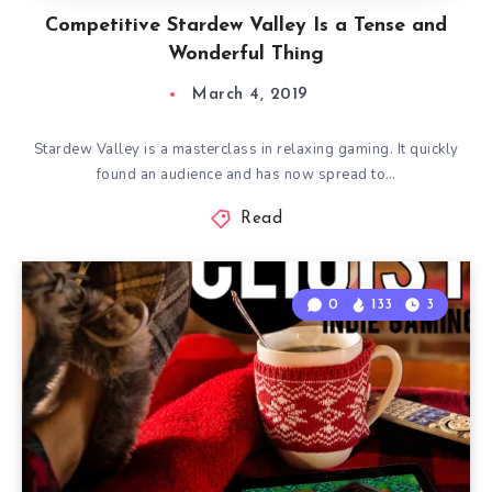
Competitive Stardew Valley Is a Tense and
Wonderful Thing
March 4, 2019
Stardew Valley is a masterclass in relaxing gaming. It quickly
found an audience and has now spread to…
Read
0
133
3