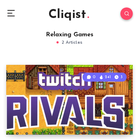
Cliqist
Relaxing Games
2 Articles
0
241
3