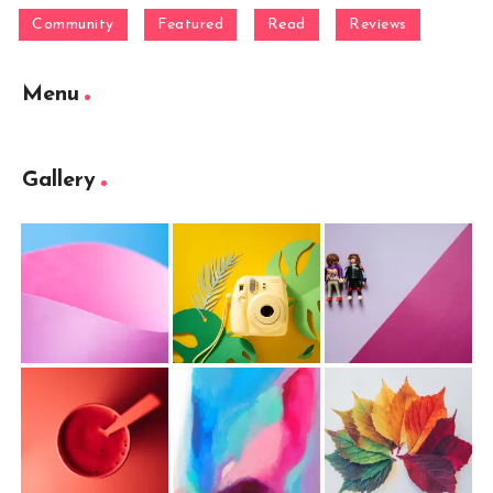
Community
Featured
Read
Reviews
Menu
Gallery