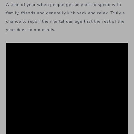
A time of year when people get time off to spend with
family, friends and generally kick back and relax. Truly a
chance to repair the mental damage that the rest of the
year does to our minds.