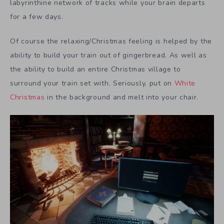
labyrinthine network of tracks while your brain departs
for a few days.
Of course the relaxing/Christmas feeling is helped by the
ability to build your train out of gingerbread. As well as
the ability to build an entire Christmas village to
surround your train set with. Seriously, put on
White
Christmas
in the background and melt into your chair.