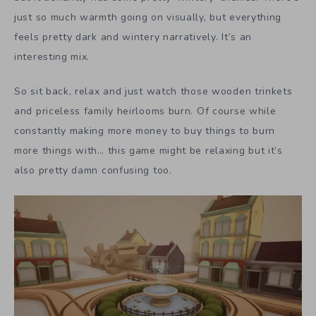
just so much warmth going on visually, but everything
feels pretty dark and wintery narratively. It’s an
interesting mix.
So sit back, relax and just watch those wooden trinkets
and priceless family heirlooms burn. Of course while
constantly making more money to buy things to burn
more things with… this game might be relaxing but it’s
also pretty damn confusing too.