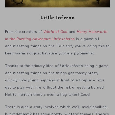
Little Inferno
From the creators of
World of Goo
and
Henry Hatsworth
in the Puzzling Adventure
,
Little Inferno
is a game all
about setting things on fire. To clarify you’re doing this to
keep warm, not just because you’re a pyromaniac.
Thanks to the primary idea of
Little Inferno
being a game
about setting things on fire things get toasty pretty
quickly. Everything happens in front of a fireplace. You
get to play with fire without the risk of getting burned.
Not to mention there’s even a hug token! Cosy!
There is also a story involved which we’ll avoid spoiling,
but it defiantly has some pretty ‘wintery’ themes. There’s