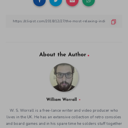
About the Author
William Worrall
W. S. Worrall is a free-lance writer and video producer who
lives in the UK. He has an extensive collection of retro consoles
and board games and in his spare time he solders stuff together