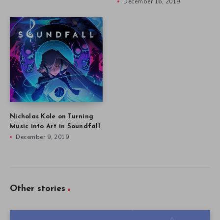
December 16, 2019
Nicholas Kole on Turning
Music into Art in Soundfall
December 9, 2019
Other stories