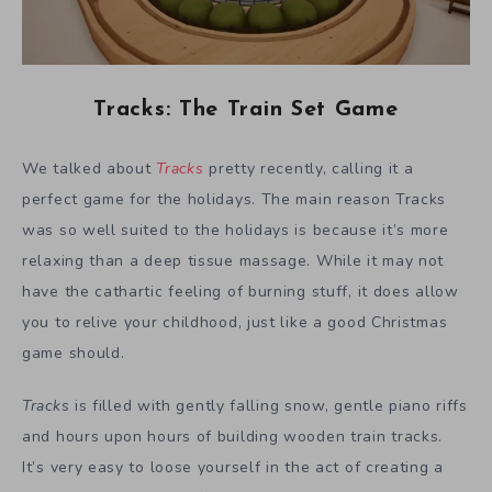
Tracks: The Train Set Game
We talked about
Tracks
pretty recently, calling it a
perfect game for the holidays. The main reason Tracks
was so well suited to the holidays is because it’s more
relaxing than a deep tissue massage. While it may not
have the cathartic feeling of burning stuff, it does allow
you to relive your childhood, just like a good Christmas
game should.
Tracks
is filled with gently falling snow, gentle piano riffs
and hours upon hours of building wooden train tracks.
It’s very easy to loose yourself in the act of creating a