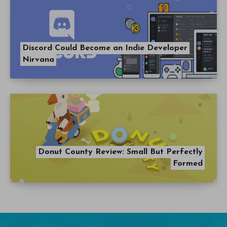
Discord Could Become an Indie Developer
Nirvana
Donut County Review: Small But Perfectly
Formed