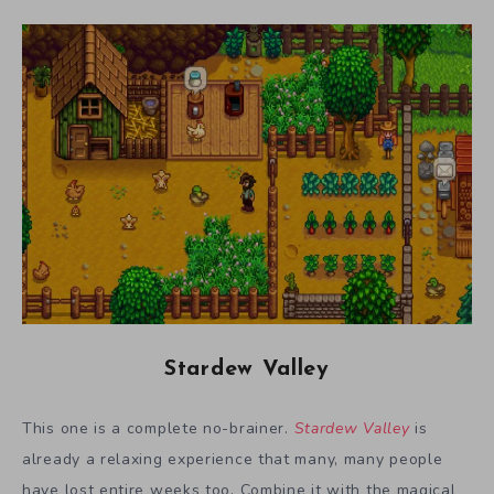
Stardew Valley
This one is a complete no-brainer.
Stardew Valley
is
already a relaxing experience that many, many people
have lost entire weeks too. Combine it with the magical