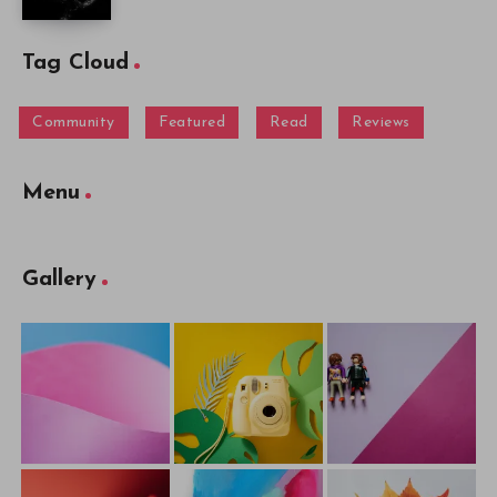
Tag Cloud
Community
Featured
Read
Reviews
Menu
Gallery