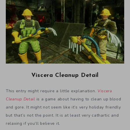
Viscera Cleanup Detail
This entry might require a little explanation.
Viscera
Cleanup Detail
is a game about having to clean up blood
and gore. It might not seem like it’s very holiday friendly
but that’s not the point. It is at least very cathartic and
relaxing if you’ll believe it.