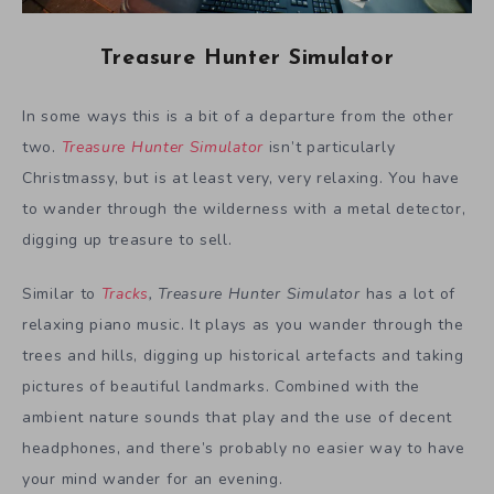
Treasure Hunter Simulator
In some ways this is a bit of a departure from the other
two.
Treasure Hunter Simulator
isn’t particularly
Christmassy, but is at least very, very relaxing. You have
to wander through the wilderness with a metal detector,
digging up treasure to sell.
Similar to
Tracks
, Treasure Hunter Simulator
has a lot of
relaxing piano music. It plays as you wander through the
trees and hills, digging up historical artefacts and taking
pictures of beautiful landmarks. Combined with the
ambient nature sounds that play and the use of decent
headphones, and there’s probably no easier way to have
your mind wander for an evening.