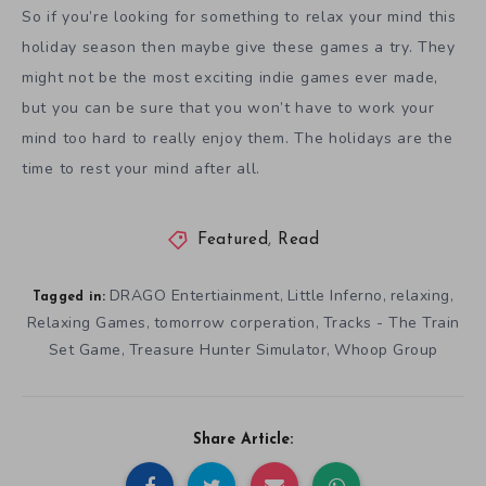
So if you’re looking for something to relax your mind this
holiday season then maybe give these games a try. They
might not be the most exciting indie games ever made,
but you can be sure that you won’t have to work your
mind too hard to really enjoy them. The holidays are the
time to rest your mind after all.
Featured
,
Read
DRAGO Entertiainment
Little Inferno
relaxing
,
,
,
Tagged in:
Relaxing Games
tomorrow corperation
Tracks - The Train
,
,
Set Game
Treasure Hunter Simulator
Whoop Group
,
,
Share Article: