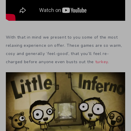
With that in mind we present to you some of the most
relaxing experience on offer. These games are so warm,
cosy and generally ‘feel-good’, that you’ll feel re-
charged before anyone even busts out the
turkey
.