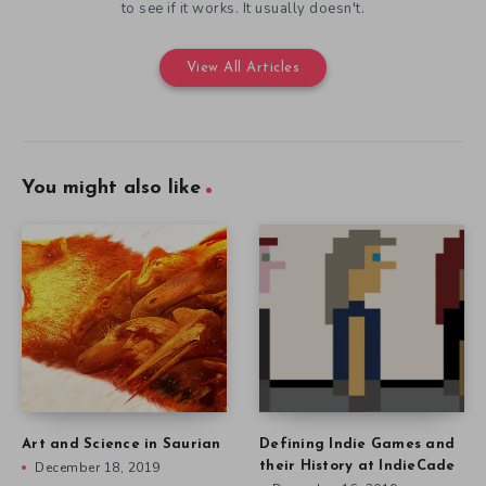
to see if it works. It usually doesn't.
View All Articles
You might also like
Art and Science in Saurian
Defining Indie Games and
December 18, 2019
their History at IndieCade