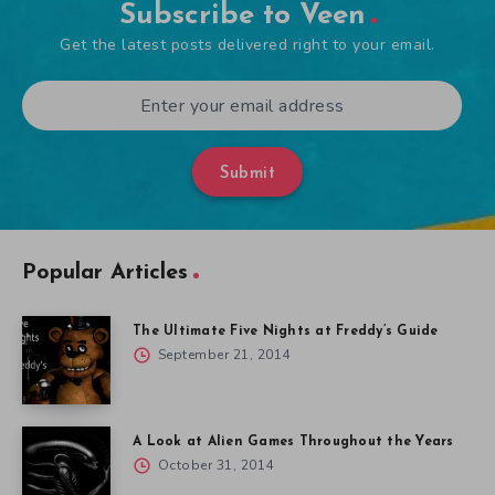
Subscribe to Veen
Get the latest posts delivered right to your email.
Submit
Popular Articles
The Ultimate Five Nights at Freddy’s Guide
September 21, 2014
A Look at Alien Games Throughout the Years
October 31, 2014