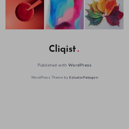
Cliqist
Published with
WordPress
WordPress Theme by
EstudioPatagon