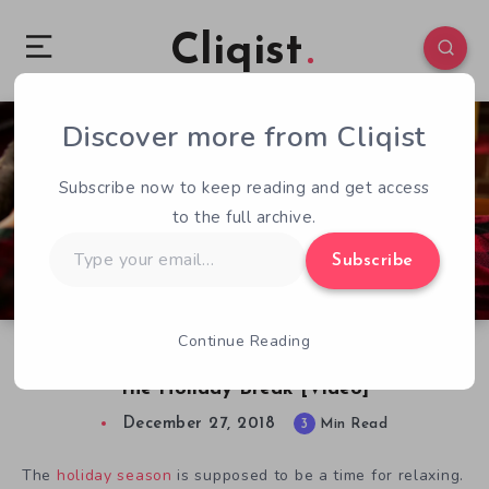
Cliqist
Discover more from Cliqist
0
132
3
Subscribe now to keep reading and get access
to the full archive.
Type
Subscribe
your
email…
Continue Reading
The Most Relaxing Indie Games to Play Over
the Holiday Break [Video]
December 27, 2018
3
Min Read
The
holiday season
is supposed to be a time for relaxing.