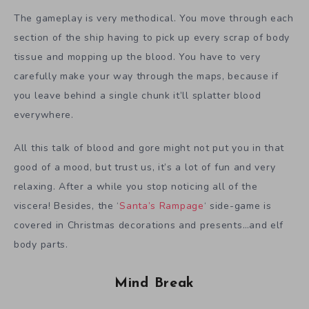
The gameplay is very methodical. You move through each
section of the ship having to pick up every scrap of body
tissue and mopping up the blood. You have to very
carefully make your way through the maps, because if
you leave behind a single chunk it’ll splatter blood
everywhere.
All this talk of blood and gore might not put you in that
good of a mood, but trust us, it’s a lot of fun and very
relaxing. After a while you stop noticing all of the
viscera! Besides, the ‘
Santa’s Rampage
‘ side-game is
covered in Christmas decorations and presents…and elf
body parts.
Mind Break