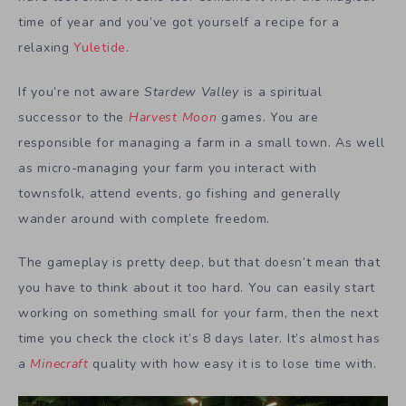
time of year and you’ve got yourself a recipe for a
relaxing
Yuletide
.
If you’re not aware
Stardew Valley
is a spiritual
successor to the
Harvest Moon
games. You are
responsible for managing a farm in a small town. As well
as micro-managing your farm you interact with
townsfolk, attend events, go fishing and generally
wander around with complete freedom.
The gameplay is pretty deep, but that doesn’t mean that
you have to think about it too hard. You can easily start
working on something small for your farm, then the next
time you check the clock it’s 8 days later. It’s almost has
a
Minecraft
quality with how easy it is to lose time with.