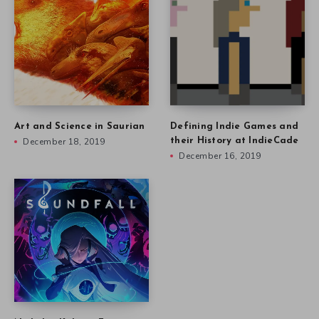
Art and Science in Saurian
Defining Indie Games and
December 18, 2019
their History at IndieCade
December 16, 2019