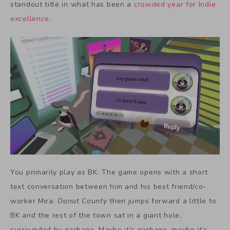
standout title in what has been a
crowded year for Indie
excellence.
You primarily play as BK. The game opens with a short
text conversation between him and his best friend/co-
worker Mira.
Donut County
then jumps forward a little to
BK and the rest of the town sat in a giant hole,
surrounded by garbage. Maybe it’s garbage, maybe it’s