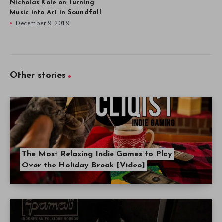
Nicholas Kole on Turning
Music into Art in Soundfall
December 9, 2019
Other stories
The Most Relaxing Indie Games to Play
Over the Holiday Break [Video]