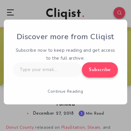
Cliqist
Discover more from Cliqist
0
471
3
Subscribe now to keep reading and get access
to the full archive.
Type
Subscribe
your
email…
Continue Reading
Donut County Review: Small But Perfectly
Formed
December 27, 2018
3
Min Read
Donut County
released on
PlayStation
,
Steam
, and