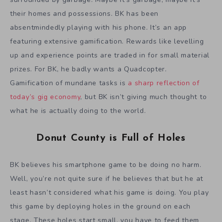
their homes and possessions. BK has been
absentmindedly playing with his phone. It’s an app
featuring extensive gamification. Rewards like levelling
up and experience points are traded in for small material
prizes. For BK, he badly wants a Quadcopter.
Gamification of mundane tasks is
a sharp reflection of
today’s gig economy
, but BK isn’t giving much thought to
what he is actually doing to the world.
Donut County is Full of Holes
BK believes his smartphone game to be doing no harm.
Well, you’re not quite sure if he believes that but he at
least hasn’t considered what his game is doing. You play
this game by deploying holes in the ground on each
stage. These holes start small, you have to feed them