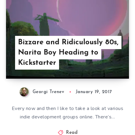
Bizzare and Ridiculously 80s,
Narita Boy Heading to
Kickstarter
Georgi Trenev
January 19, 2017
Every now and then I like to take a look at various
indie development groups online. There’s…
Read