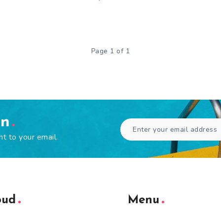
Page 1 of 1
en
ht to your email.
oud
Menu