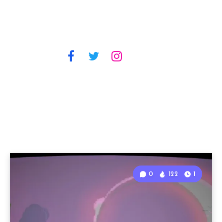
0
122
1