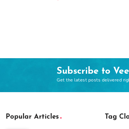
Subscribe to Ve
Get the latest posts delivered rig
Popular Articles
Tag Cl