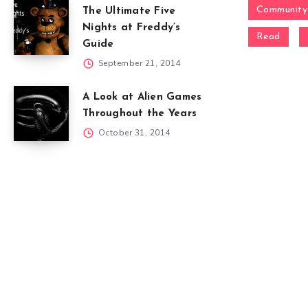
Community
The Ultimate Five
Nights at Freddy’s
Read
Guide
September 21, 2014
A Look at Alien Games
Throughout the Years
October 31, 2014