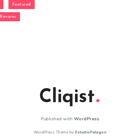
Featured
Reviews
Cliqist
Published with
WordPress
WordPress Theme by
EstudioPatagon