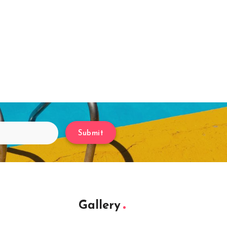
Submit
Gallery