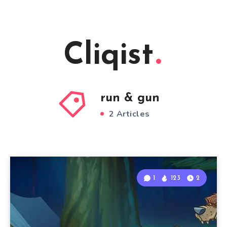
Cliqist
run & gun
2 Articles
1
123
2