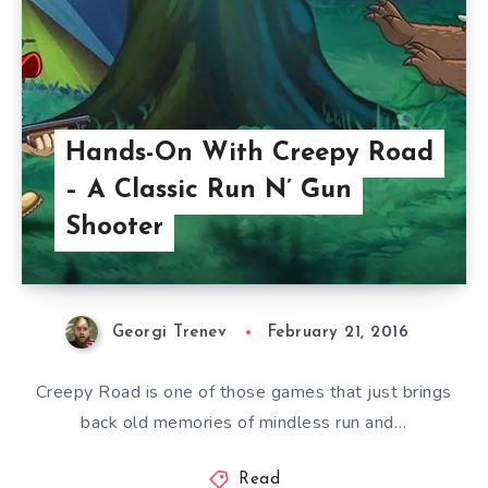
Hands-On With Creepy Road
– A Classic Run N’ Gun
Shooter
Georgi Trenev
February 21, 2016
Creepy Road is one of those games that just brings
back old memories of mindless run and…
Read