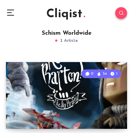
Cliqist
Schism Worldwide
1 Article
0
54
1