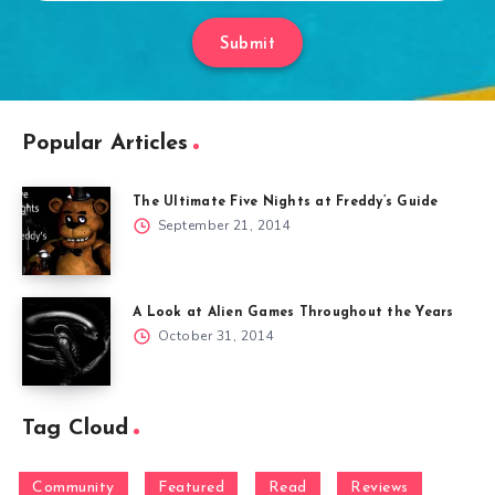
Submit
Popular Articles
The Ultimate Five Nights at Freddy’s Guide
September 21, 2014
A Look at Alien Games Throughout the Years
October 31, 2014
Tag Cloud
Community
Featured
Read
Reviews