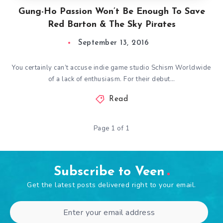
Gung-Ho Passion Won’t Be Enough To Save
Red Barton & The Sky Pirates
September 13, 2016
You certainly can’t accuse indie game studio Schism Worldwide
of a lack of enthusiasm. For their debut…
Read
Page 1 of 1
Subscribe to Veen
Get the latest posts delivered right to your email.