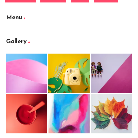
Menu
Gallery