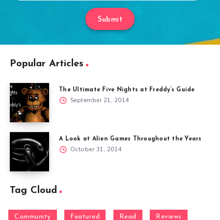
Submit
Popular Articles
The Ultimate Five Nights at Freddy’s Guide
September 21, 2014
A Look at Alien Games Throughout the Years
October 31, 2014
Tag Cloud
Community
Featured
Read
Reviews