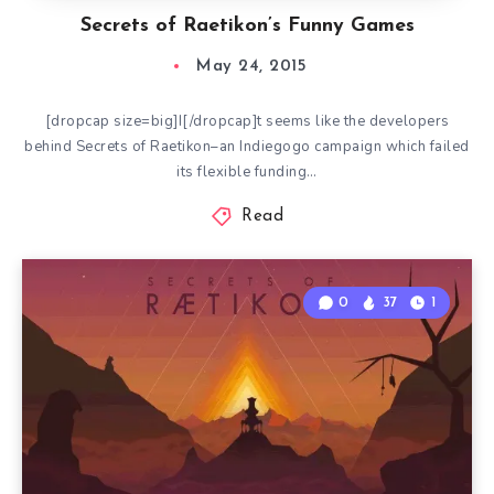
Secrets of Raetikon’s Funny Games
May 24, 2015
[dropcap size=big]I[/dropcap]t seems like the developers
behind Secrets of Raetikon–an Indiegogo campaign which failed
its flexible funding…
Read
0
37
1