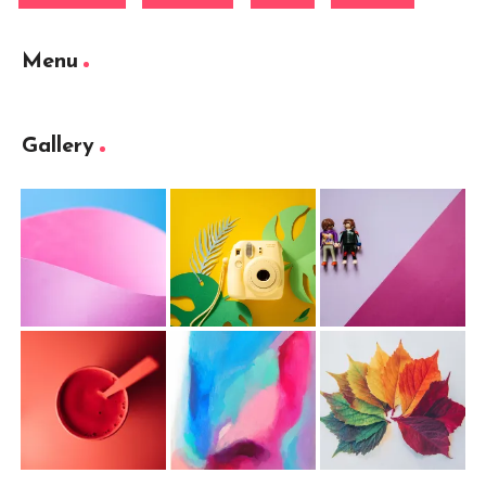
Menu
Gallery