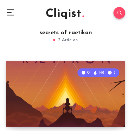
Cliqist
secrets of raetikon
2 Articles
0
148
3