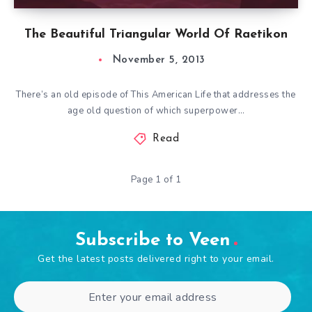
The Beautiful Triangular World Of Raetikon
November 5, 2013
There’s an old episode of This American Life that addresses the
age old question of which superpower…
Read
Page 1 of 1
Subscribe to Veen
Get the latest posts delivered right to your email.