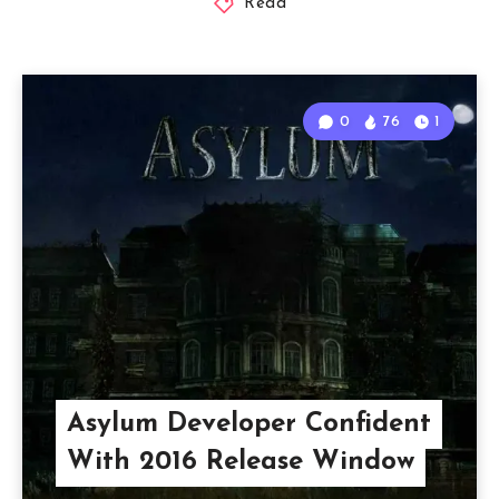
Read
0
76
1
Asylum Developer Confident
With 2016 Release Window