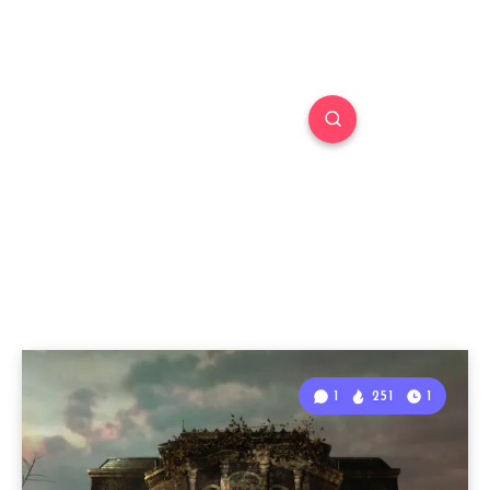
1
251
1