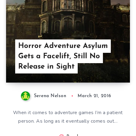
Horror Adventure Asylum
Gets a Facelift, Still No
Release in Sight
Serena Nelson
March 21, 2016
When it comes to adventure games I’m a patient
person. As long as it eventually comes out…