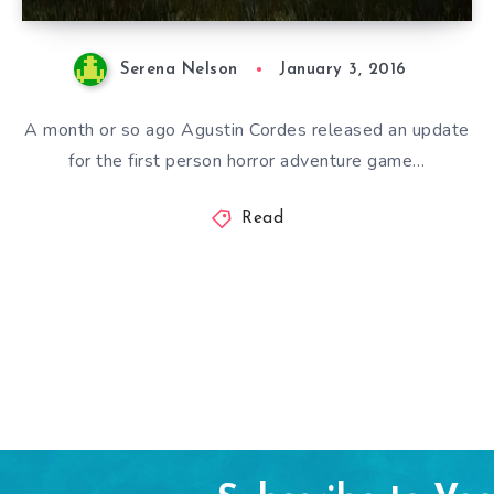
Serena Nelson
January 3, 2016
A month or so ago Agustin Cordes released an update
for the first person horror adventure game…
Read