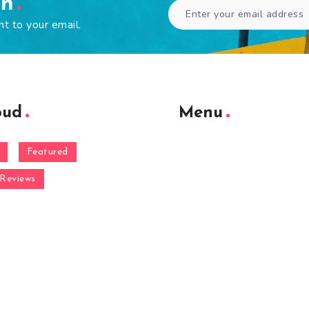
en
ht to your email.
oud
Menu
Featured
Reviews