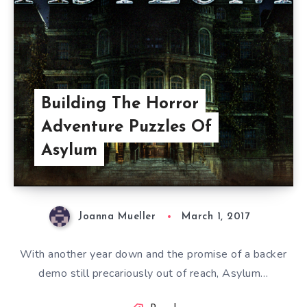
Building The Horror
Adventure Puzzles Of
Asylum
Joanna Mueller
March 1, 2017
With another year down and the promise of a backer
demo still precariously out of reach, Asylum…