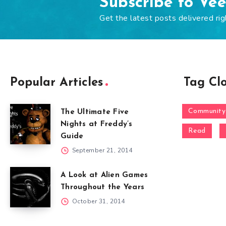
Subscribe to Ve
Get the latest posts delivered rig
Popular Articles
Tag Cl
Community
The Ultimate Five
Nights at Freddy’s
Read
Guide
September 21, 2014
A Look at Alien Games
Throughout the Years
October 31, 2014