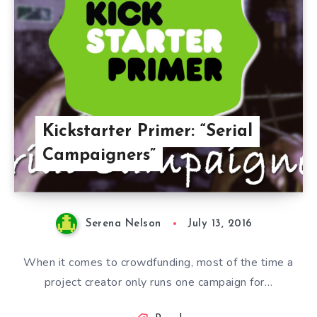
Kickstarter Primer: “Serial
Campaigners”
Serena Nelson
July 13, 2016
When it comes to crowdfunding, most of the time a
project creator only runs one campaign for…