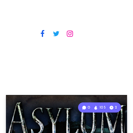
0
105
2