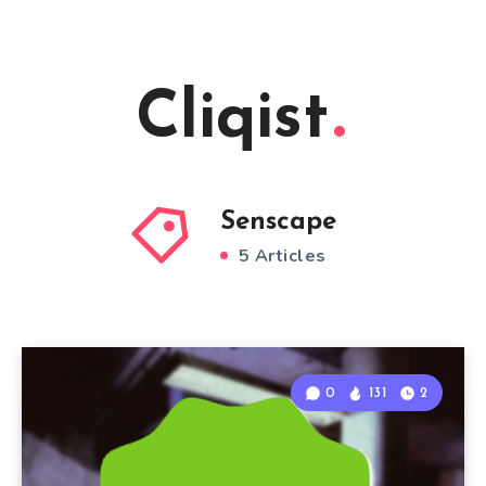
Cliqist
Senscape
5 Articles
0
131
2