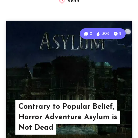
Read
0
308
2
Contrary to Popular Belief,
Horror Adventure Asylum is
Not Dead