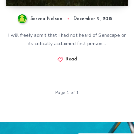
Serena Nelson
December 2, 2015
I will freely admit that I had not heard of Senscape or
its critically acclaimed first person…
Read
Page 1 of 1