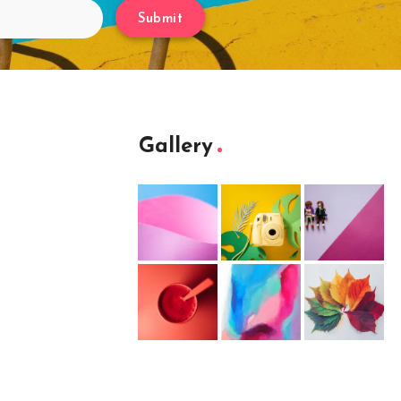
Submit
Gallery