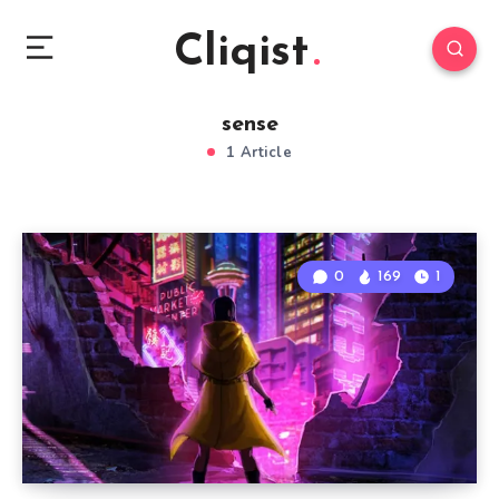
Cliqist
sense
1 Article
0
169
1