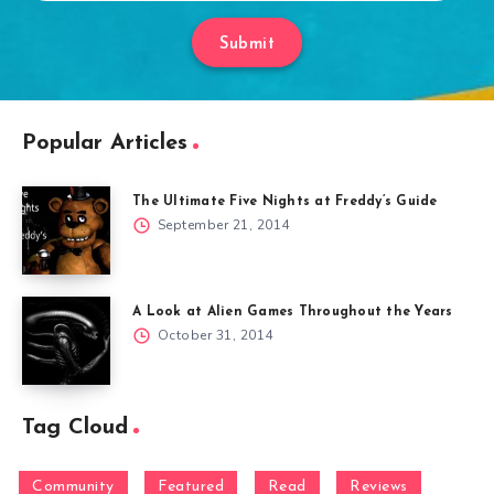
Submit
Popular Articles
The Ultimate Five Nights at Freddy’s Guide
September 21, 2014
A Look at Alien Games Throughout the Years
October 31, 2014
Tag Cloud
Community
Featured
Read
Reviews