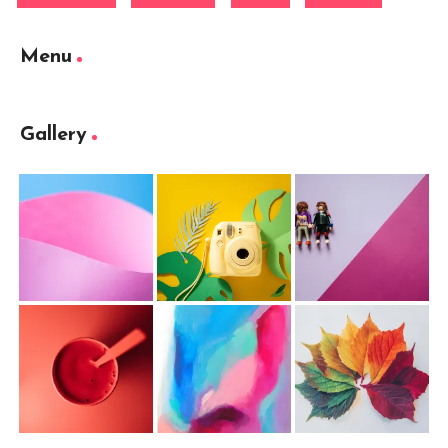
Menu
Gallery