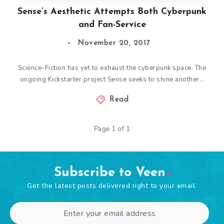
Sense’s Aesthetic Attempts Both Cyberpunk
and Fan-Service
November 20, 2017
Science-Fiction has yet to exhaust the cyberpunk space. The
ongoing Kickstarter project Sense seeks to shine another…
Read
Page 1 of 1
Subscribe to Veen
Get the latest posts delivered right to your email.