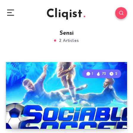
Cliqist
Sensi
2 Articles
1
72
2