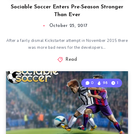
Sociable Soccer Enters Pre-Season Stronger
Than Ever
October 25, 2017
After a fairly dismal Kickstarter attempt in November 2015 there
was more bad news for the developers…
Read
0
98
1