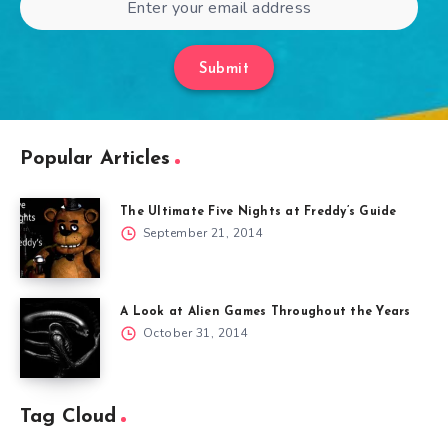
Submit
Popular Articles
The Ultimate Five Nights at Freddy’s Guide
September 21, 2014
A Look at Alien Games Throughout the Years
October 31, 2014
Tag Cloud