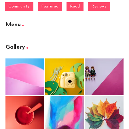
Community
Featured
Read
Reviews
Menu
Gallery