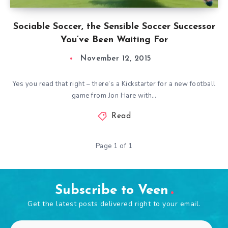
Sociable Soccer, the Sensible Soccer Successor
You’ve Been Waiting For
November 12, 2015
Yes you read that right – there’s a Kickstarter for a new football
game from Jon Hare with…
Read
Page 1 of 1
Subscribe to Veen
Get the latest posts delivered right to your email.