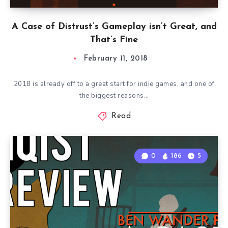
A Case of Distrust’s Gameplay isn’t Great, and
That’s Fine
February 11, 2018
2018 is already off to a great start for indie games, and one of
the biggest reasons…
Read
0
186
5