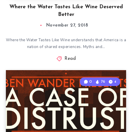
Where the Water Tastes Like Wine Deserved
Better
November 27, 2018
Where the Water Tastes Like Wine understands that America is a
nation of shared experiences. Myths and…
Read
0
76
4