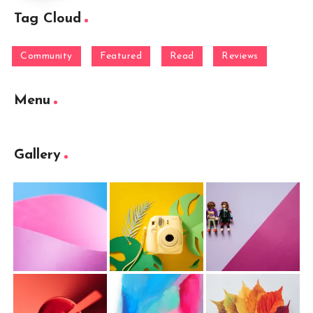
Tag Cloud
Community
Featured
Read
Reviews
Menu
Gallery