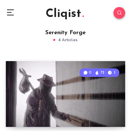
Cliqist
Serenity Forge
4 Articles
0
72
3