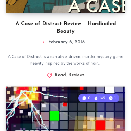
A Case of Distrust Review – Hardboiled
Beauty
February 6, 2018
A Case of Distrust is a narrative-driven, murder mystery game
heavily inspired by the works of noir…
Read
,
Reviews
0
149
1