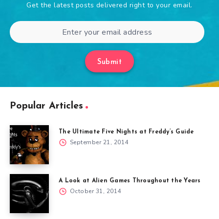
Get the latest posts delivered right to your email.
Submit
Popular Articles
The Ultimate Five Nights at Freddy’s Guide
September 21, 2014
A Look at Alien Games Throughout the Years
October 31, 2014