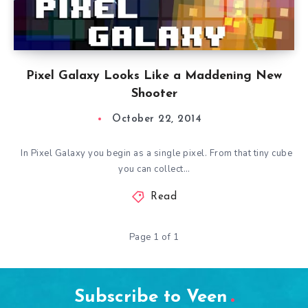
Pixel Galaxy Looks Like a Maddening New
Shooter
October 22, 2014
In Pixel Galaxy you begin as a single pixel. From that tiny cube
you can collect…
Read
Page 1 of 1
Subscribe to Veen