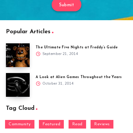
Submit
Popular Articles
The Ultimate Five Nights at Freddy’s Guide
September 21, 2014
A Look at Alien Games Throughout the Years
October 31, 2014
Tag Cloud
Community
Featured
Read
Reviews