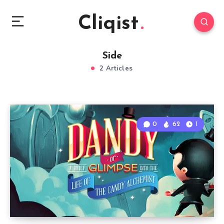
Cliqist
Side
2 Articles
0
62
1