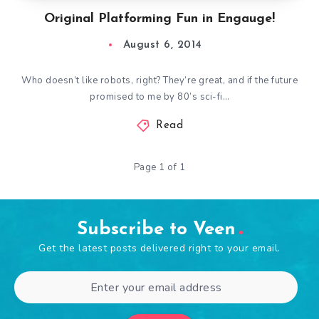
Original Platforming Fun in Engauge!
August 6, 2014
Who doesn’t like robots, right? They’re great, and if the future
promised to me by 80’s sci-fi…
Read
Page 1 of 1
Subscribe to Veen
Get the latest posts delivered right to your email.