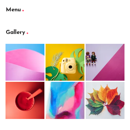
Menu
Gallery