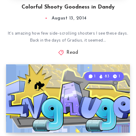
Colorful Shooty Goodness in Dandy
August 13, 2014
It’s amazing how few side-scrolling shooters I see these days.
Back in the days of Gradius, it seemed…
Read
1
83
1