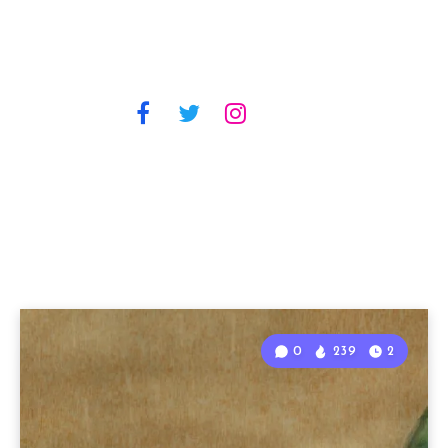
0
239
2