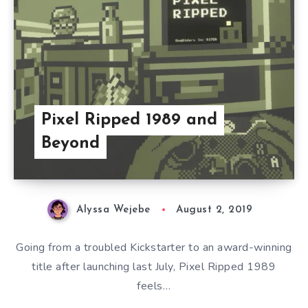
Pixel Ripped 1989 and
Beyond
Alyssa Wejebe
August 2, 2019
Going from a troubled Kickstarter to an award-winning
title after launching last July, Pixel Ripped 1989
feels…