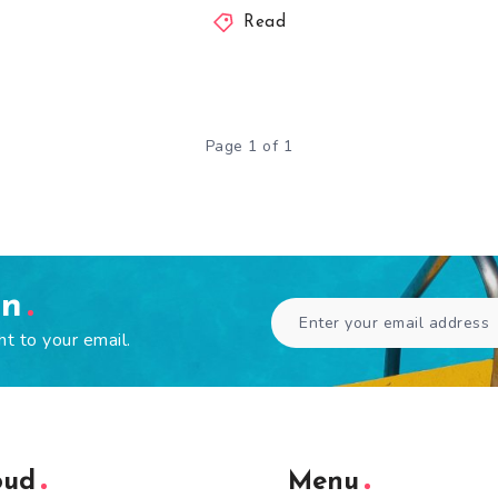
Read
Page 1 of 1
en
ht to your email.
oud
Menu