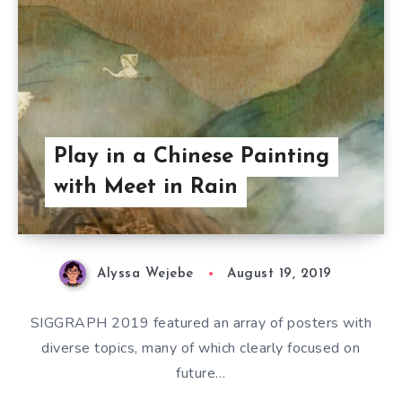
Play in a Chinese Painting
with Meet in Rain
Alyssa Wejebe
August 19, 2019
SIGGRAPH 2019 featured an array of posters with
diverse topics, many of which clearly focused on
future…