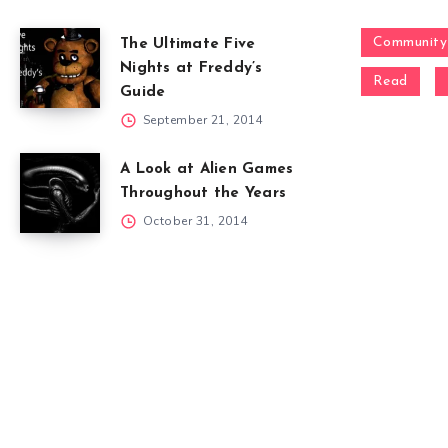
Community
The Ultimate Five
Nights at Freddy’s
Read
Guide
September 21, 2014
A Look at Alien Games
Throughout the Years
October 31, 2014