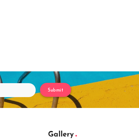
Submit
Gallery