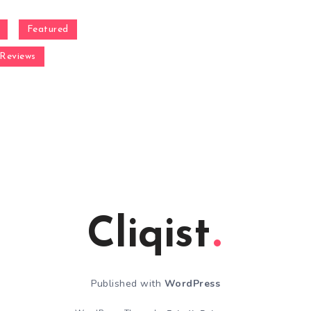
Featured
Reviews
Cliqist
Published with
WordPress