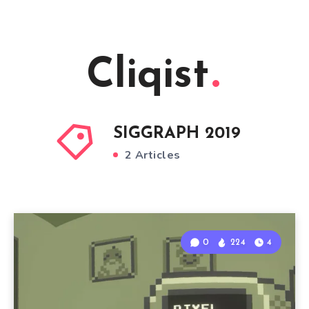
Cliqist
SIGGRAPH 2019
2 Articles
0
224
4