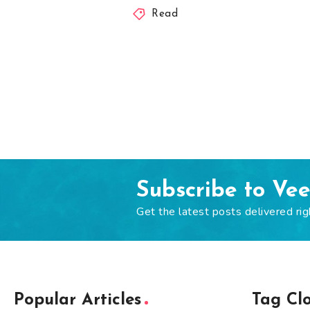
Read
Subscribe to Ve
Get the latest posts delivered rig
Popular Articles
Tag Cl