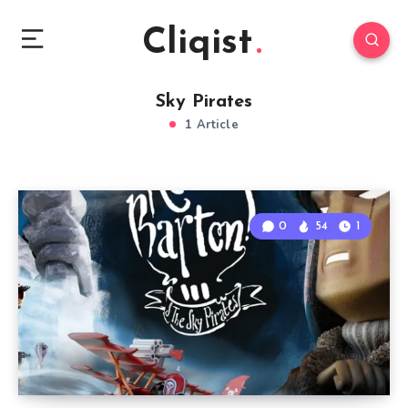
Cliqist
Sky Pirates
1 Article
0
54
1