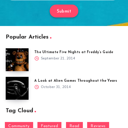
Submit
Popular Articles
The Ultimate Five Nights at Freddy’s Guide
September 21, 2014
A Look at Alien Games Throughout the Years
October 31, 2014
Tag Cloud
Community
Featured
Read
Reviews