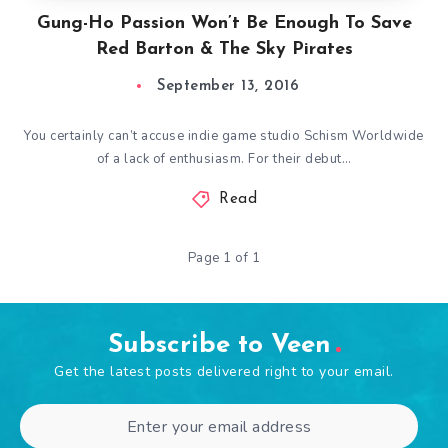
Gung-Ho Passion Won’t Be Enough To Save
Red Barton & The Sky Pirates
September 13, 2016
You certainly can’t accuse indie game studio Schism Worldwide
of a lack of enthusiasm. For their debut…
Read
Page 1 of 1
Subscribe to Veen
Get the latest posts delivered right to your email.