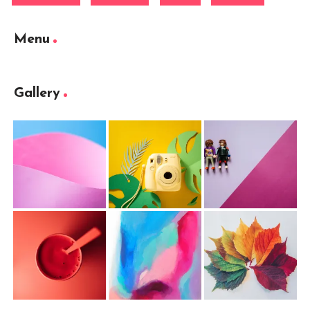
Menu
Gallery