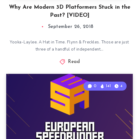
Why Are Modern 3D Platformers Stuck in the
Past? [VIDEO]
September 26, 2018
Yooka-Laylee. A Hat in Time. Flynn & Freckles. Those are just
three of a handful of independent…
Read
0
141
4