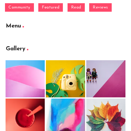
Community
Featured
Read
Reviews
Menu
Gallery