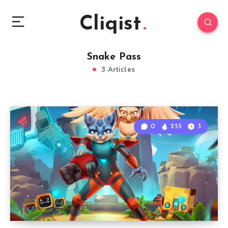
Cliqist
Snake Pass
3 Articles
0
255
3