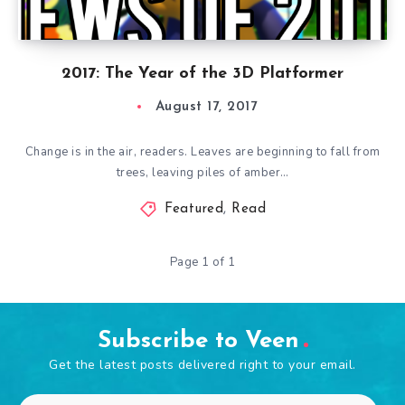
2017: The Year of the 3D Platformer
August 17, 2017
Change is in the air, readers. Leaves are beginning to fall from
trees, leaving piles of amber…
Featured
,
Read
Page 1 of 1
Subscribe to Veen
Get the latest posts delivered right to your email.