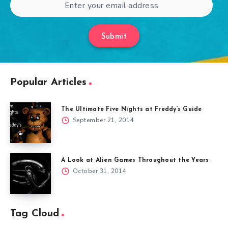
Submit
Popular Articles
The Ultimate Five Nights at Freddy’s Guide
September 21, 2014
A Look at Alien Games Throughout the Years
October 31, 2014
Tag Cloud