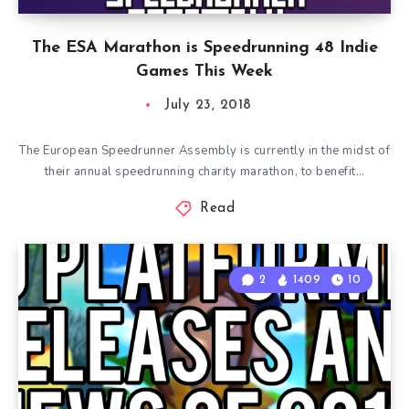
The ESA Marathon is Speedrunning 48 Indie
Games This Week
July 23, 2018
The European Speedrunner Assembly is currently in the midst of
their annual speedrunning charity marathon, to benefit…
Read
2
1409
10