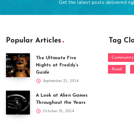
Get the latest posts delivered rig
Popular Articles
Tag Cl
Community
The Ultimate Five
Nights at Freddy’s
Read
Guide
September 21, 2014
A Look at Alien Games
Throughout the Years
October 31, 2014