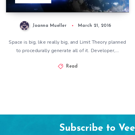
Joanna Mueller
March 21, 2016
Space is big, like really big, and Limit Theory planned
to procedurally generate all of it. Developer,…
Read
Subscribe to Ve