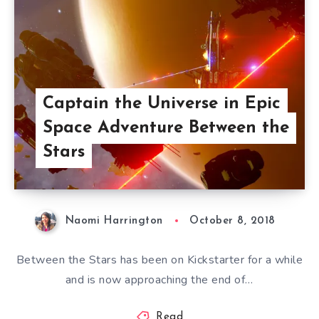
Captain the Universe in Epic
Space Adventure Between the
Stars
Naomi Harrington
October 8, 2018
Between the Stars has been on Kickstarter for a while
and is now approaching the end of…
Read