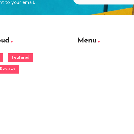
ht to your email.
oud
Menu
Featured
Reviews