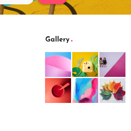
Gallery