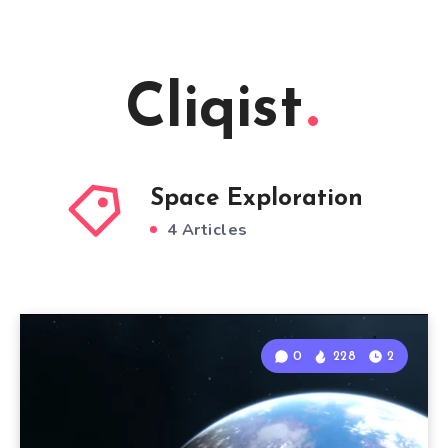
Cliqist
Space Exploration
4 Articles
0
228
2