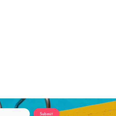
Submit