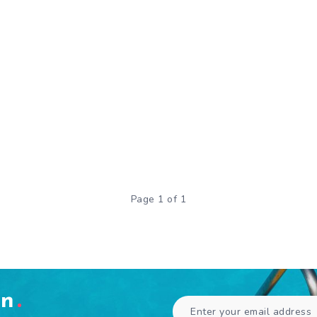
Page 1 of 1
en