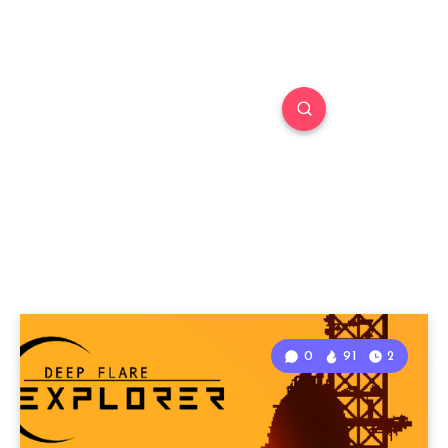
0
91
2