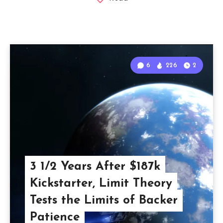
6
226
2
3 1/2 Years After $187k
Kickstarter, Limit Theory
Tests the Limits of Backer
Patience