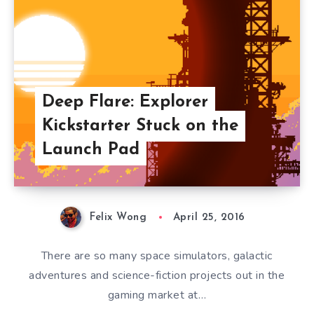
Deep Flare: Explorer
Kickstarter Stuck on the
Launch Pad
Felix Wong
April 25, 2016
There are so many space simulators, galactic
adventures and science-fiction projects out in the
gaming market at…