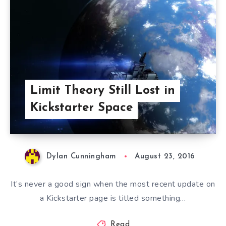
Limit Theory Still Lost in
Kickstarter Space
Dylan Cunningham
August 23, 2016
It’s never a good sign when the most recent update on
a Kickstarter page is titled something…
Read