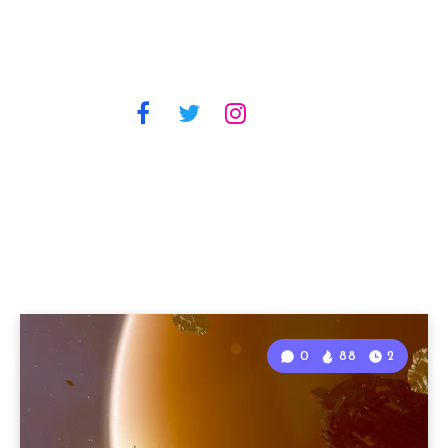
0
88
2