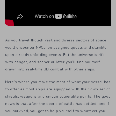
As you travel though vast and diverse sectors of space
you’ll encounter NPCs, be assigned quests and stumble
upon already unfolding events. But the universe is rife
with danger, and sooner or later you’ll find yourself
drawn into real-time 3D combat with other ships.
Here’s where you make the most of what your vessel has
to offer as most ships are equipped with their own set of
shields, weapons and unique vulnerable points. The good
news is that after the debris of battle has settled, and if
you survived, you get to help yourself to whatever you