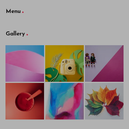
Menu
Gallery