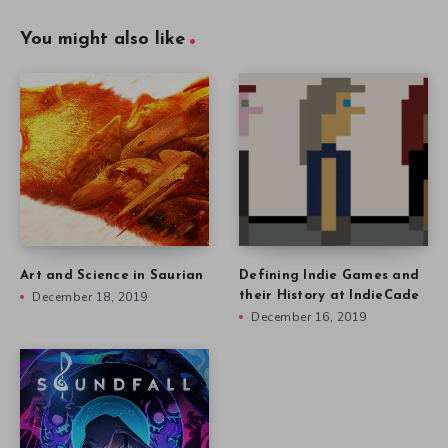
You might also like
Art and Science in Saurian
Defining Indie Games and
December 18, 2019
their History at IndieCade
December 16, 2019