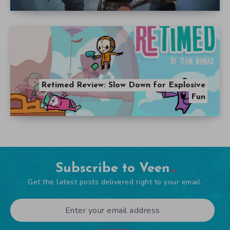
Retimed Review: Slow Down for Explosive
Fun
Subscribe to Veen
Get the latest posts delivered right to your email.