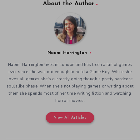
About the Author
Naomi Harrington
Naomi Harrington lives in London and has been a fan of games
ever since she was old enough to hold a Game Boy. While she
loves all genres she's currently going though a pretty hardcore
soulslike phase. When she's not playing games or writing about
them she spends most of her time writing fiction and watching
horror movies.
View All Articles