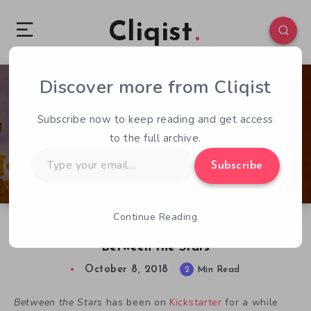
Cliqist
Discover more from Cliqist
0
89
2
Subscribe now to keep reading and get access
to the full archive.
Type
Subscribe
your
email…
Continue Reading
Captain the Universe in Epic Space Adventure
Between the Stars
October 8, 2018
2
Min Read
Between
the
Stars
has been on
Kickstarter
for a while