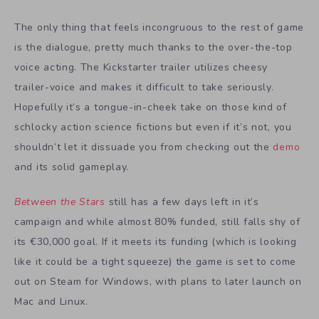
The only thing that feels incongruous to the rest of game
is the dialogue, pretty much thanks to the over-the-top
voice acting. The Kickstarter trailer utilizes cheesy
trailer-voice and makes it difficult to take seriously.
Hopefully it’s a tongue-in-cheek take on those kind of
schlocky action science fictions but even if it’s not, you
shouldn’t let it dissuade you from checking out the
demo
and its solid gameplay.
Between the Stars
still has a few days left in it’s
campaign
and while almost 80% funded, still falls shy of
its
€
30,000 goal. If it meets its funding (which is looking
like it could be a tight squeeze) the game is set to come
out on Steam for Windows, with plans to later launch on
Mac and Linux.