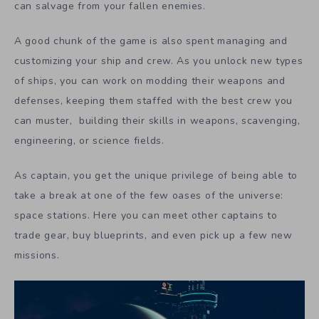
can salvage from your fallen enemies.
A good chunk of the game is also spent managing and
customizing your ship and crew. As you unlock new types
of ships, you can work on modding their weapons and
defenses, keeping them staffed with the best crew you
can muster, building their skills in weapons, scavenging,
engineering, or science fields.
As captain, you get the unique privilege of being able to
take a break at one of the few oases of the universe:
space stations. Here you can meet other captains to
trade gear, buy blueprints, and even pick up a few new
missions.