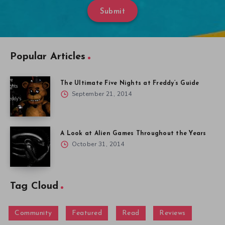
Submit
Popular Articles
The Ultimate Five Nights at Freddy’s Guide
September 21, 2014
A Look at Alien Games Throughout the Years
October 31, 2014
Tag Cloud
Community
Featured
Read
Reviews