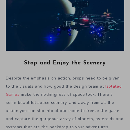
Stop and Enjoy the Scenery
Despite the emphasis on action, props need to be given
to the visuals and how good the design team at
Isolated
Games
make the nothingness of space look. There’s
some beautiful space scenery, and away from all the
action you can slip into photo-mode to freeze the game
and capture the gorgeous array of planets, asteroids and
systems that are the backdrop to your adventures.