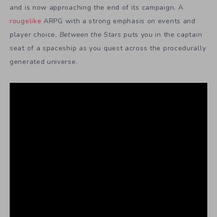
and is now approaching the end of its campaign. A
rougelike
ARPG with a strong emphasis on events and
player choice,
Between the Stars
puts you in the captain
seat of a spaceship as you quest across the procedurally
generated universe.