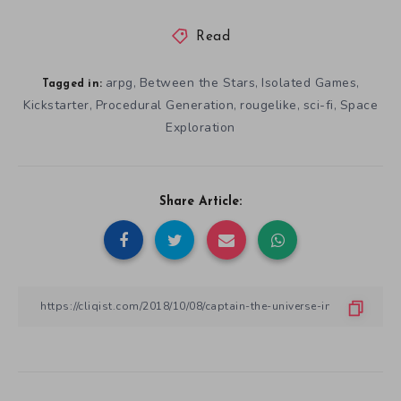
Read
arpg
Between the Stars
Isolated Games
,
,
,
Tagged in:
Kickstarter
Procedural Generation
rougelike
sci-fi
Space
,
,
,
,
Exploration
Share Article: