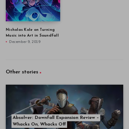
Nicholas Kole on Turning
Music into Art in Soundfall
December 9, 2019
Other stories
Absolver: Downfall Expansion Review –
Whacks On, Whacks Off