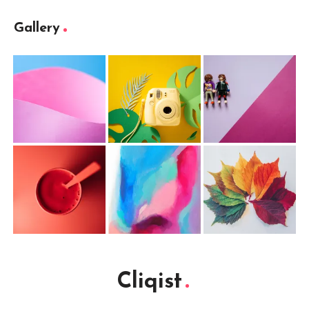
Gallery
Cliqist