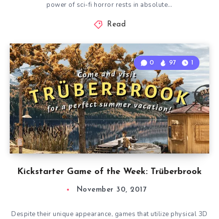
power of sci-fi horror rests in absolute…
Read
0
97
1
Kickstarter Game of the Week: Trüberbrook
November 30, 2017
Despite their unique appearance, games that utilize physical 3D