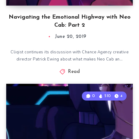
Navigating the Emotional Highway with Neo
Cab: Part 2
June 20, 2019
Cliqist continues its discussion with Chance Agency creative
director Patrick Ewing about what makes Neo Cab an…
Read
0
510
4