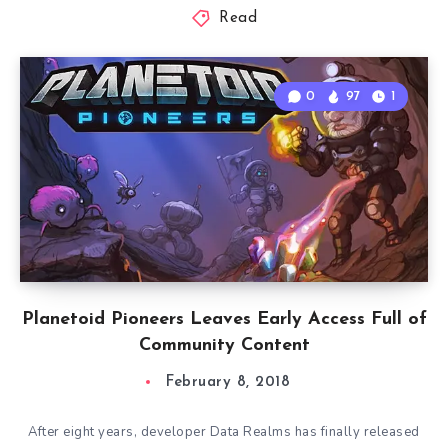
Read
0
97
1
Planetoid Pioneers Leaves Early Access Full of
Community Content
February 8, 2018
After eight years, developer Data Realms has finally released