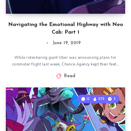
Navigating the Emotional Highway with Neo
Cab: Part 1
June 19, 2019
While ridesharing giant Uber was announcing plans for
commuter flight last week, Chance Agency kept their feet…
Read
0
272
3