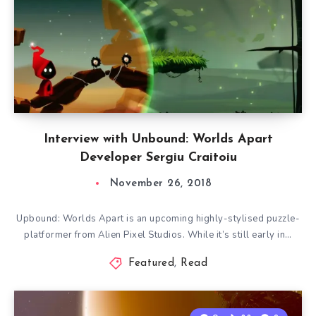
Interview with Unbound: Worlds Apart
Developer Sergiu Craitoiu
November 26, 2018
Upbound: Worlds Apart is an upcoming highly-stylised puzzle-
platformer from Alien Pixel Studios. While it’s still early in…
Featured
,
Read