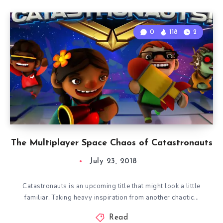
0
118
2
The Multiplayer Space Chaos of Catastronauts
July 23, 2018
Catastronauts is an upcoming title that might look a little
familiar. Taking heavy inspiration from another chaotic…
Read