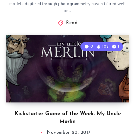
models digitized through photogrammetry haven’t fared well
on…
Read
0
102
1
Kickstarter Game of the Week: My Uncle
Merlin
November 20, 2017