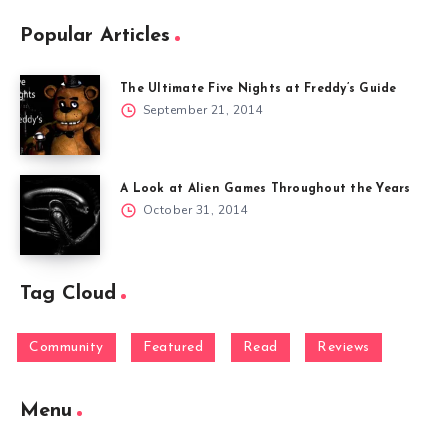
Popular Articles
The Ultimate Five Nights at Freddy’s Guide
September 21, 2014
A Look at Alien Games Throughout the Years
October 31, 2014
Tag Cloud
Community
Featured
Read
Reviews
Menu