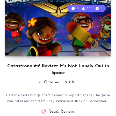
0
385
5
Catastronauts! Review: It’s Not Lonely Out in
Space
October 1, 2018
Catastronauts brings chaotic couch co-op into space. The game
was released on Steam, PlayStation and Xbox on September…
Read
,
Reviews