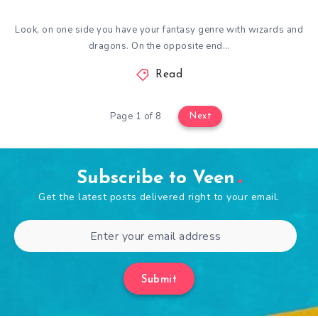
Look, on one side you have your fantasy genre with wizards and
dragons. On the opposite end…
Read
Page 1 of 8
Next
Subscribe to Veen
Get the latest posts delivered right to your email.
Submit