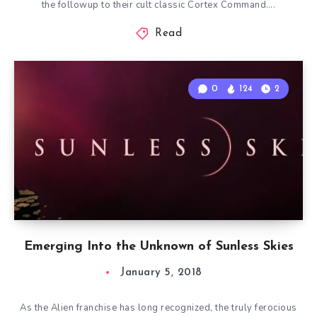
the followup to their cult classic Cortex Command….
Read
0
124
2
Emerging Into the Unknown of Sunless Skies
January 5, 2018
As the Alien franchise has long recognized, the truly ferocious