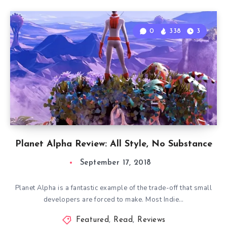
0
338
3
Planet Alpha Review: All Style, No Substance
September 17, 2018
Planet Alpha is a fantastic example of the trade-off that small
developers are forced to make. Most Indie…
Featured
,
Read
,
Reviews