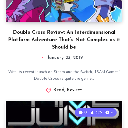
Double Cross Review: An Interdimensional
Platform Adventure That’s Not Complex as it
Should be
January 23, 2019
With its recent launch on Steam and the Switch, 13AM Games’
Double Cross is quite the genre…
Read
,
Reviews
0
326
4