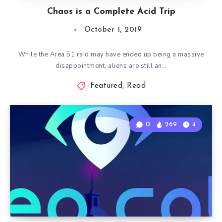
Chaos is a Complete Acid Trip
October 1, 2019
While the Area 51 raid may have ended up being a massive
disappointment, aliens are still an…
Featured
,
Read
0
269
4