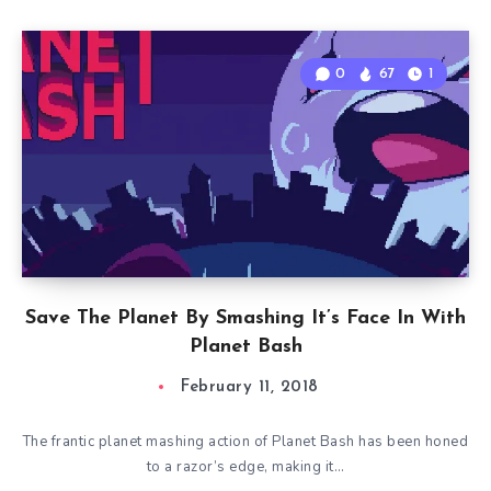
0
67
1
Save The Planet By Smashing It’s Face In With
Planet Bash
February 11, 2018
The frantic planet mashing action of Planet Bash has been honed
to a razor’s edge, making it…