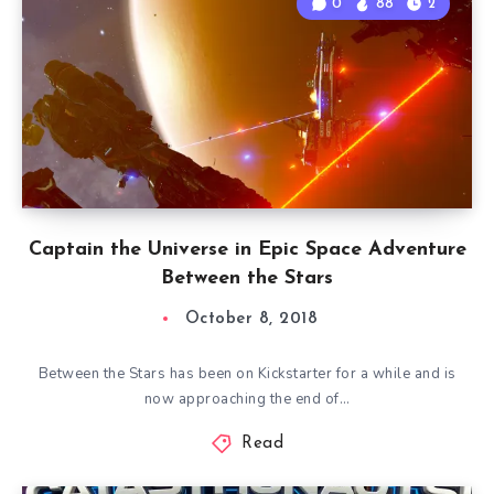
0
88
2
Captain the Universe in Epic Space Adventure
Between the Stars
October 8, 2018
Between the Stars has been on Kickstarter for a while and is
now approaching the end of…
Read