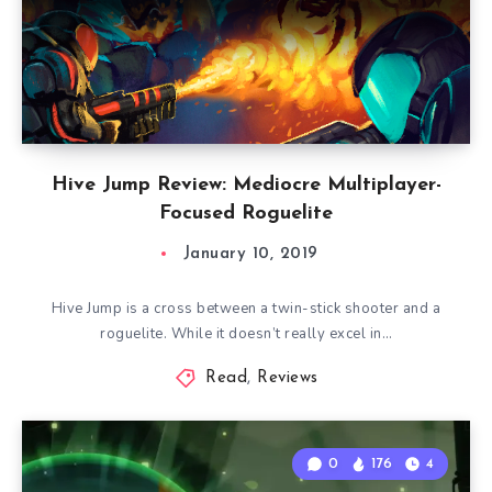
Hive Jump Review: Mediocre Multiplayer-
Focused Roguelite
January 10, 2019
Hive Jump is a cross between a twin-stick shooter and a
roguelite. While it doesn’t really excel in…
Read
,
Reviews
0
176
4