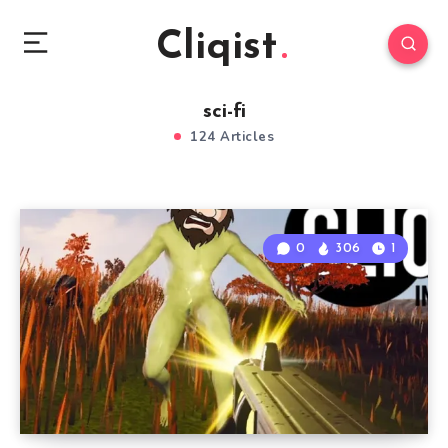
Cliqist
sci-fi
124 Articles
0
306
1