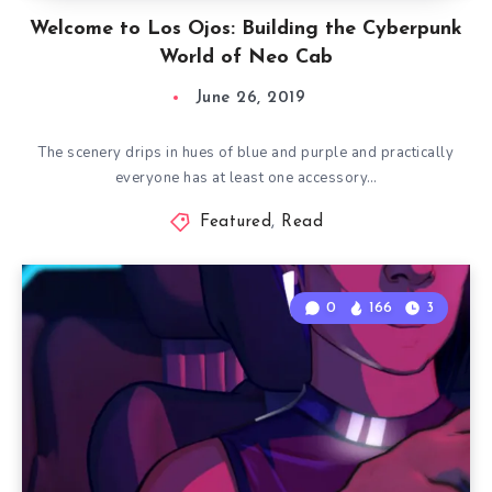
Welcome to Los Ojos: Building the Cyberpunk
World of Neo Cab
June 26, 2019
The scenery drips in hues of blue and purple and practically
everyone has at least one accessory…
Featured
,
Read
0
166
3