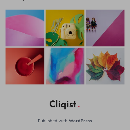
Cliqist
Published with
WordPress