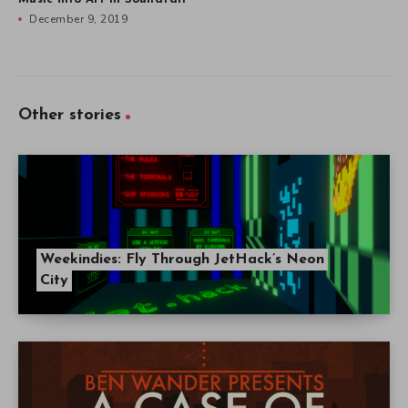
December 9, 2019
Other stories
Weekindies: Fly Through JetHack’s Neon
City