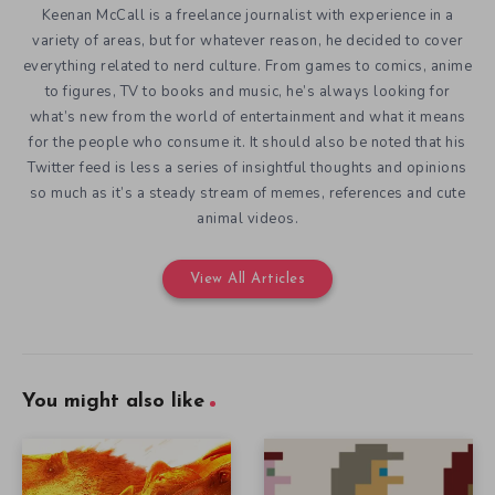
Keenan McCall is a freelance journalist with experience in a
variety of areas, but for whatever reason, he decided to cover
everything related to nerd culture. From games to comics, anime
to figures, TV to books and music, he’s always looking for
what’s new from the world of entertainment and what it means
for the people who consume it. It should also be noted that his
Twitter feed is less a series of insightful thoughts and opinions
so much as it’s a steady stream of memes, references and cute
animal videos.
View All Articles
You might also like