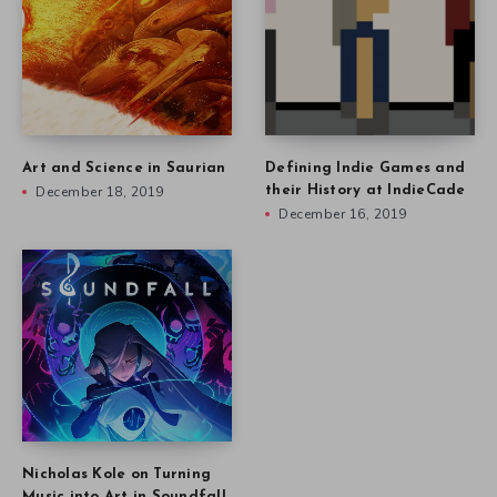
Art and Science in Saurian
Defining Indie Games and
December 18, 2019
their History at IndieCade
December 16, 2019
Nicholas Kole on Turning
Music into Art in Soundfall