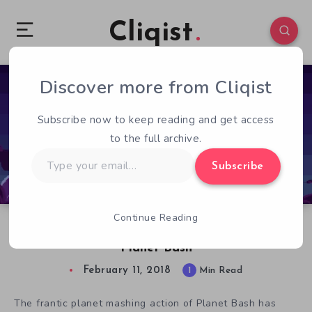
Cliqist
Discover more from Cliqist
0
68
1
Subscribe now to keep reading and get access
to the full archive.
Type
Subscribe
your
email…
Continue Reading
Save The Planet By Smashing It’s Face In With
Planet Bash
February 11, 2018
1
Min Read
The frantic planet mashing action of Planet Bash has