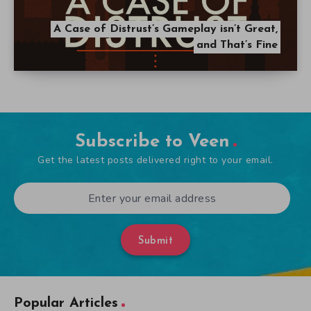
A Case of Distrust’s Gameplay isn’t Great,
and That’s Fine
Subscribe to Veen
Get the latest posts delivered right to your email.
Submit
Popular Articles