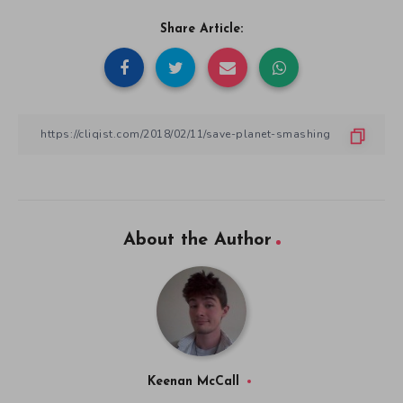
Share Article:
About the Author
Keenan McCall