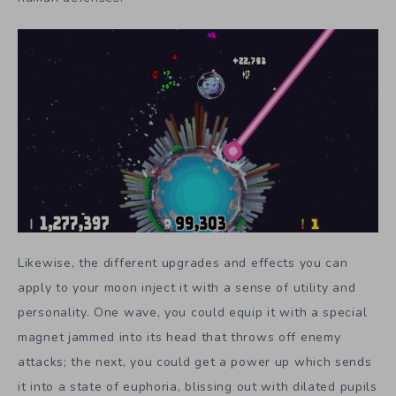
Likewise, the different upgrades and effects you can
apply to your moon inject it with a sense of utility and
personality. One wave, you could equip it with a special
magnet jammed into its head that throws off enemy
attacks; the next, you could get a power up which sends
it into a state of euphoria, blissing out with dilated pupils