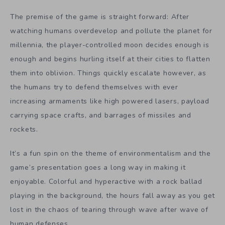
The premise of the game is straight forward: After
watching humans overdevelop and pollute the planet for
millennia, the player-controlled moon decides enough is
enough and begins hurling itself at their cities to flatten
them into oblivion. Things quickly escalate however, as
the humans try to defend themselves with ever
increasing armaments like high powered lasers, payload
carrying space crafts, and barrages of missiles and
rockets.
It’s a fun spin on the theme of environmentalism and the
game’s presentation goes a long way in making it
enjoyable. Colorful and hyperactive with a rock ballad
playing in the background, the hours fall away as you get
lost in the chaos of tearing through wave after wave of
human defenses.