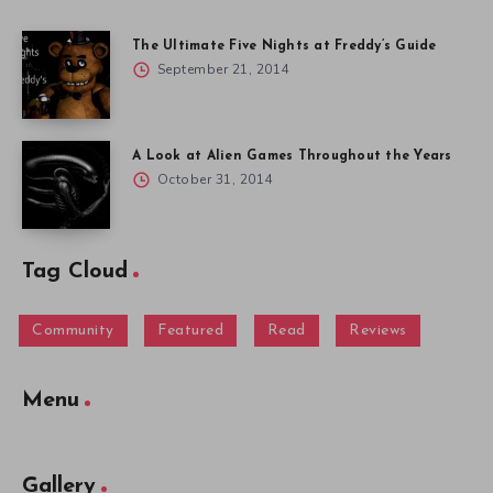
The Ultimate Five Nights at Freddy’s Guide
September 21, 2014
A Look at Alien Games Throughout the Years
October 31, 2014
Tag Cloud
Community
Featured
Read
Reviews
Menu
Gallery