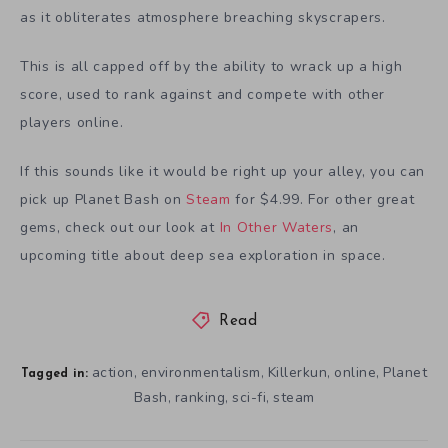
as it obliterates atmosphere breaching skyscrapers.
This is all capped off by the ability to wrack up a high
score, used to rank against and compete with other
players online.
If this sounds like it would be right up your alley, you can
pick up Planet Bash on
Steam
for $4.99. For other great
gems, check out our look at
In Other Waters
, an
upcoming title about deep sea exploration in space.
Read
action
environmentalism
Killerkun
online
Planet
,
,
,
,
Tagged in:
Bash
ranking
sci-fi
steam
,
,
,