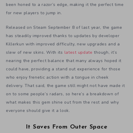
been honed to a razor’s edge, making it the perfect time
for new players to jump in.
Released on Steam September 8 of last year, the game
has steadily improved thanks to updates by developer
Killerkun with improved difficulty, new upgrades and a
slew of new skins. With its
latest update
though, it’s
nearing the perfect balance that many always hoped it
could have, providing a stand out experience for those
who enjoy frenetic action with a tongue in cheek
delivery. That said, the game still might not have made it
on to some people’s radars, so here’s a breakdown of
what makes this gem shine out from the rest and why
everyone should give it a look.
It Saves From Outer Space