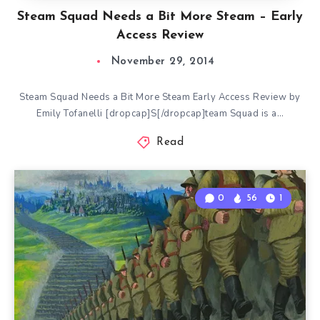
Steam Squad Needs a Bit More Steam – Early
Access Review
November 29, 2014
Steam Squad Needs a Bit More Steam Early Access Review by
Emily Tofanelli [dropcap]S[/dropcap]team Squad is a…
Read
0
56
1