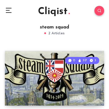
Cliqist
steam squad
2 Articles
0
317
3