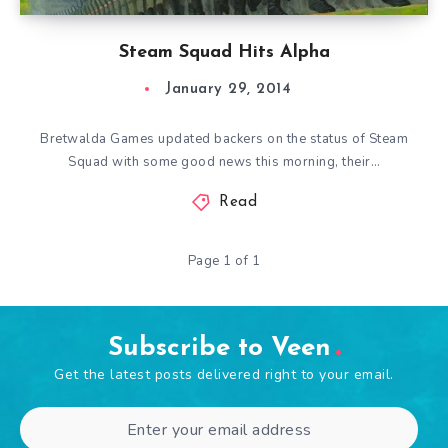
Steam Squad Hits Alpha
January 29, 2014
Bretwalda Games updated backers on the status of Steam
Squad with some good news this morning, their…
Read
Page 1 of 1
Subscribe to Veen
Get the latest posts delivered right to your email.