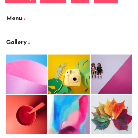
Menu
Gallery