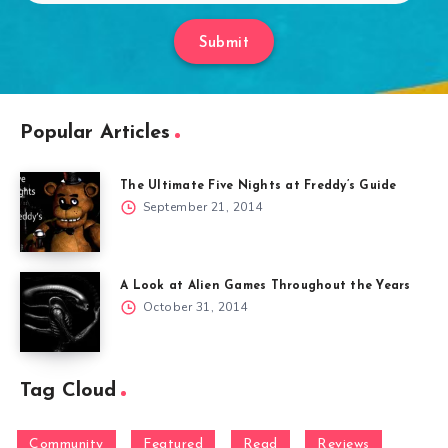
Submit
Popular Articles
The Ultimate Five Nights at Freddy’s Guide
September 21, 2014
A Look at Alien Games Throughout the Years
October 31, 2014
Tag Cloud
Community
Featured
Read
Reviews