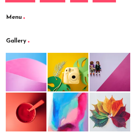
Menu
Gallery