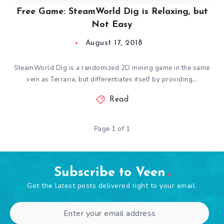
Free Game: SteamWorld Dig is Relaxing, but
Not Easy
August 17, 2018
SteamWorld Dig is a randomized 2D mining game in the same
vein as Terraria, but differentiates itself by providing…
Read
Page 1 of 1
Subscribe to Veen
Get the latest posts delivered right to your email.