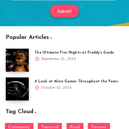
Submit
Popular Articles
The Ultimate Five Nights at Freddy’s Guide
September 21, 2014
A Look at Alien Games Throughout the Years
October 31, 2014
Tag Cloud
Community
Featured
Read
Reviews