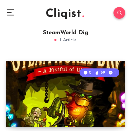
Cliqist
SteamWorld Dig
1 Article
0
89
1