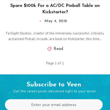
Spare $100k For a AC/DC Pinball Table on
Kickstarter?
May 4, 2016
FarSight Studios, creator of the immensely successful, critically
acclaimed Pinball Arcade, are back on Kickstarter, this time…
Read
Page 1 of 1
Subscribe to Veen
Get the latest posts delivered right to your email.