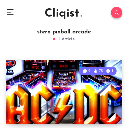
Cliqist
stern pinball arcade
1 Article
2
75
1