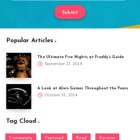
Submit
Popular Articles
The Ultimate Five Nights at Freddy’s Guide
September 21, 2014
A Look at Alien Games Throughout the Years
October 31, 2014
Tag Cloud
Community
Featured
Read
Reviews