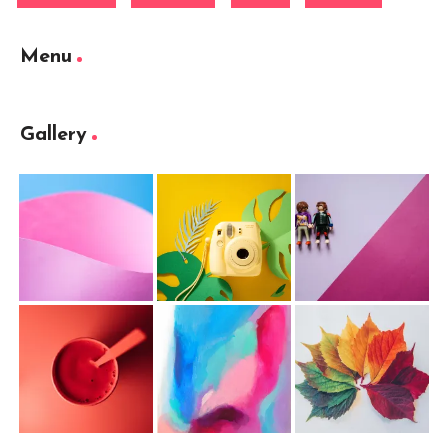
Menu
Gallery