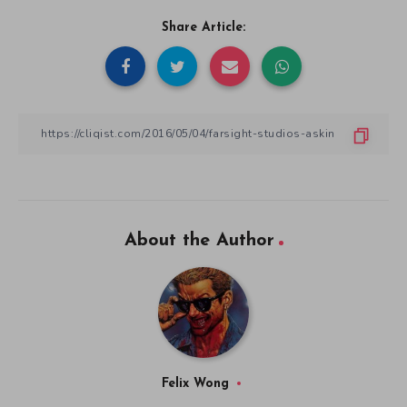
Share Article:
About the Author
Felix Wong