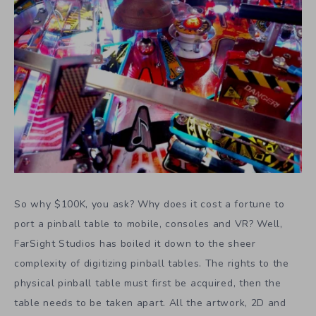
So why $100K, you ask? Why does it cost a fortune to
port a pinball table to mobile, consoles and VR? Well,
FarSight Studios has boiled it down to the sheer
complexity of digitizing pinball tables. The rights to the
physical pinball table must first be acquired, then the
table needs to be taken apart. All the artwork, 2D and