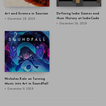
Art and Science in Saurian
Defining Indie Games and
December 18, 2019
their History at IndieCade
December 16, 2019
Nicholas Kole on Turning
Music into Art in Soundfall
December 9, 2019