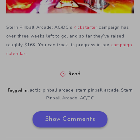
Stern Pinball Arcade: AC/DC’s
Kickstarter
campaign has
over three weeks left to go, and so far they’ve raised
roughly $16K. You can track its progress in our
campaign
calendar
.
Read
ac/dc
pinball arcade
stern pinball arcade
Stern
,
,
,
Tagged in:
Pinball Arcade: AC/DC
Show Comments