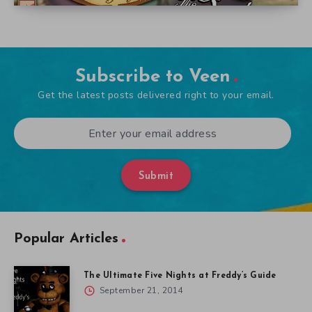
Subscribe to Veen
Get the latest posts delivered right to your email.
Submit
Popular Articles
The Ultimate Five Nights at Freddy’s Guide
September 21, 2014