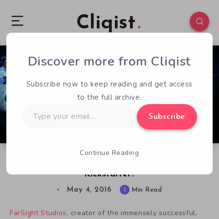
Cliqist
Discover more from Cliqist
2
75
1
Subscribe now to keep reading and get access
to the full archive.
Type
Subscribe
your
email…
Continue Reading
Spare $100k For a AC/DC Pinball Table on
Kickstarter?
May 4, 2016
1
Min Read
FarSight Studios
, creator of the immensely successful,