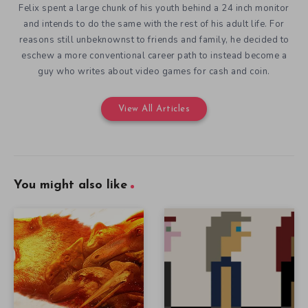
Felix spent a large chunk of his youth behind a 24 inch monitor
and intends to do the same with the rest of his adult life. For
reasons still unbeknownst to friends and family, he decided to
eschew a more conventional career path to instead become a
guy who writes about video games for cash and coin.
View All Articles
You might also like