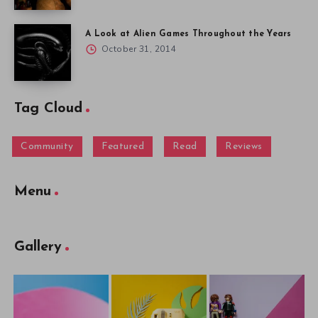
A Look at Alien Games Throughout the Years
October 31, 2014
Tag Cloud
Community
Featured
Read
Reviews
Menu
Gallery