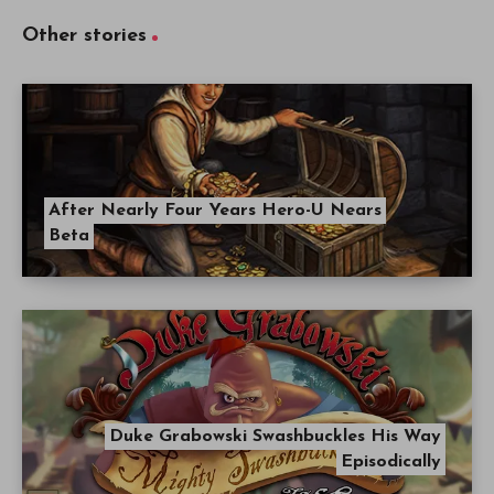
Other stories
After Nearly Four Years Hero-U Nears
Beta
Duke Grabowski Swashbuckles His Way
Episodically