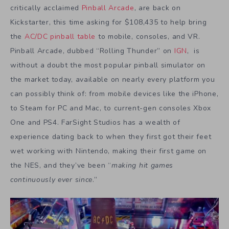
critically acclaimed
Pinball Arcade
, are back on
Kickstarter, this time asking for $108,435 to help bring
the
AC/DC pinball table
to mobile, consoles, and VR.
Pinball Arcade, dubbed “Rolling Thunder” on
IGN
, is
without a doubt the most popular pinball simulator on
the market today, available on nearly every platform you
can possibly think of: from mobile devices like the iPhone,
to Steam for PC and Mac, to current-gen consoles Xbox
One and PS4. FarSight Studios has a wealth of
experience dating back to when they first got their feet
wet working with Nintendo, making their first game on
the NES, and they’ve been “
making hit games
continuously ever since
.”