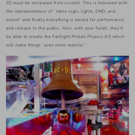
3D must be recreated from scratch. This is followed with
the implementation of “table logic, lights, DMD, and
sound” and finally everything is tested for performance
and release to the public. Also, with your funds, they’ll
be able to create the FarSight Pinball Physics 4.0 which
will make things “
even more realistic
.”