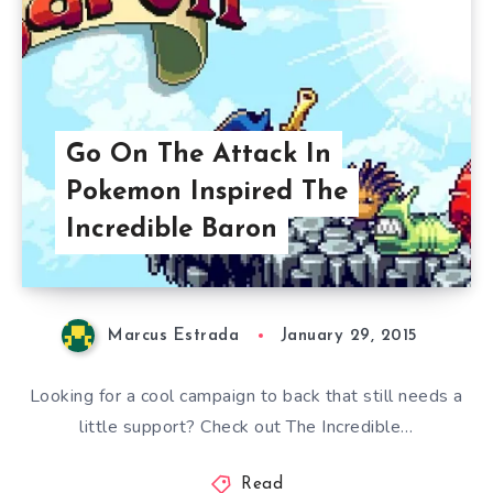
Go On The Attack In
Pokemon Inspired The
Incredible Baron
Marcus Estrada
January 29, 2015
Looking for a cool campaign to back that still needs a
little support? Check out The Incredible…
Read