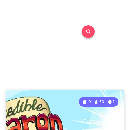
0
70
1