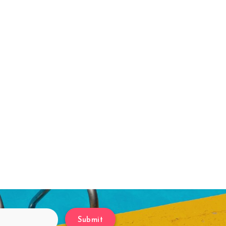
Submit