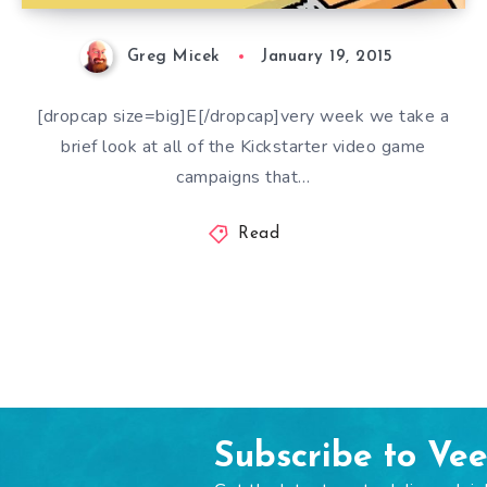
Greg Micek
January 19, 2015
[dropcap size=big]E[/dropcap]very week we take a
brief look at all of the Kickstarter video game
campaigns that…
Read
Subscribe to Ve