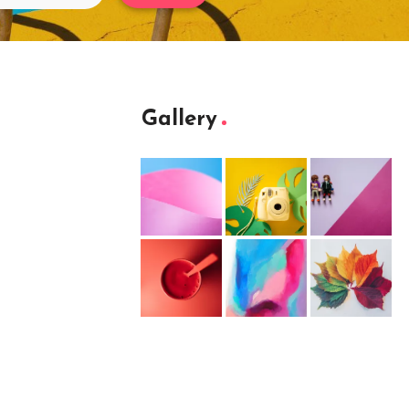
Gallery