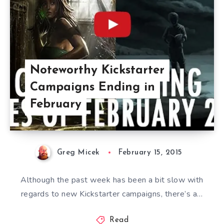
Noteworthy Kickstarter
Campaigns Ending in
February
Greg Micek
February 15, 2015
Although the past week has been a bit slow with
regards to new Kickstarter campaigns, there’s a…
Read