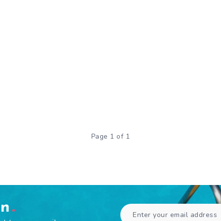
Page 1 of 1
en