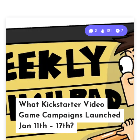
2
121
7
What Kickstarter Video
Game Campaigns Launched
Jan 11th – 17th?