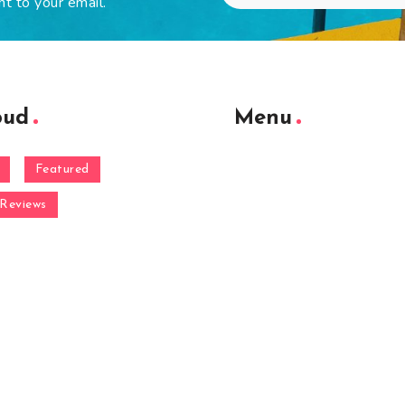
ht to your email.
oud
Menu
Featured
Reviews