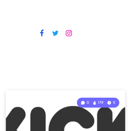
0
179
11