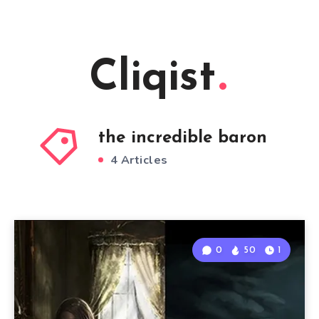
Cliqist
the incredible baron
4 Articles
0
50
1