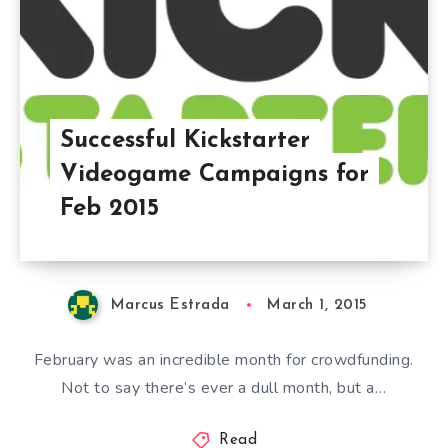
Successful Kickstarter
Videogame Campaigns for
Feb 2015
Marcus Estrada
March 1, 2015
February was an incredible month for crowdfunding.
Not to say there’s ever a dull month, but a…
Read