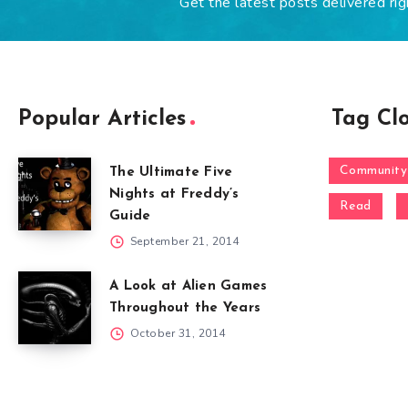
Get the latest posts delivered rig
Popular Articles
Tag Cl
Community
The Ultimate Five
Nights at Freddy’s
Read
Guide
September 21, 2014
A Look at Alien Games
Throughout the Years
October 31, 2014