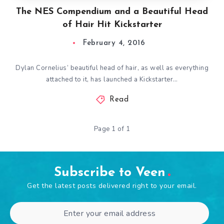
The NES Compendium and a Beautiful Head
of Hair Hit Kickstarter
February 4, 2016
Dylan Cornelius’ beautiful head of hair, as well as everything
attached to it, has launched a Kickstarter…
Read
Page 1 of 1
Subscribe to Veen
Get the latest posts delivered right to your email.