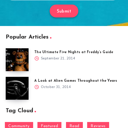
Submit
Popular Articles
The Ultimate Five Nights at Freddy’s Guide
September 21, 2014
A Look at Alien Games Throughout the Years
October 31, 2014
Tag Cloud
Community
Featured
Read
Reviews