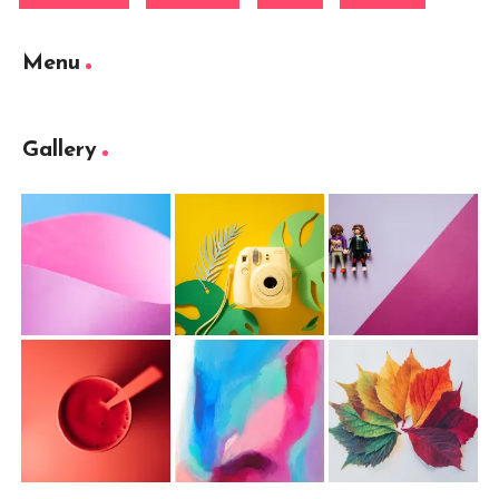
Menu
Gallery