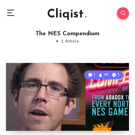
Cliqist
The NES Compendium
1 Article
1
97
1