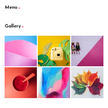
Menu
Gallery