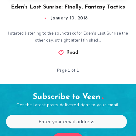
Eden’s Last Sunrise: Finally, Fantasy Tactics
January 10, 2018
I started listening to the soundtrack for Eden’s Last Sunrise the
other day, straight after I finished…
Read
Page 1 of 1
Subscribe to Veen
Get the latest posts delivered right to your email.