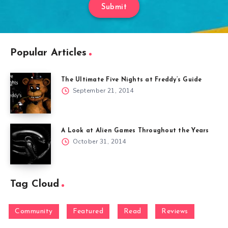
Submit
Popular Articles
The Ultimate Five Nights at Freddy’s Guide
September 21, 2014
A Look at Alien Games Throughout the Years
October 31, 2014
Tag Cloud
Community
Featured
Read
Reviews