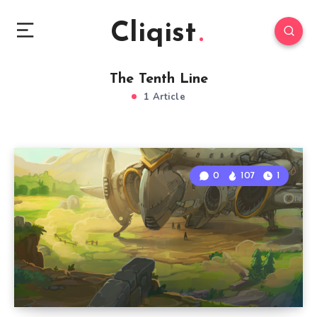
Cliqist
The Tenth Line
1 Article
0
107
1