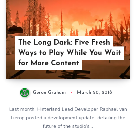
The Long Dark: Five Fresh
Ways to Play While You Wait
for More Content
Geron Graham
March 20, 2018
Last month, Hinterland Lead Developer Raphael van
Lierop posted a development update detailing the
future of the studio’s…