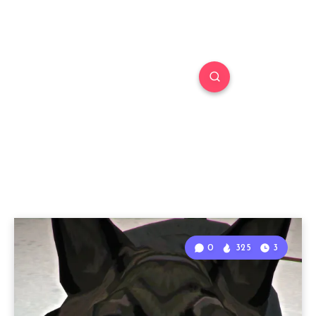
0
325
3