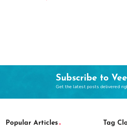
Subscribe to Ve
Get the latest posts delivered rig
Popular Articles
Tag Cl