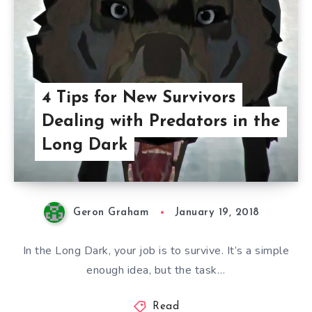
4 Tips for New Survivors
Dealing with Predators in the
Long Dark
Geron Graham
January 19, 2018
In the Long Dark, your job is to survive. It’s a simple
enough idea, but the task…
Read