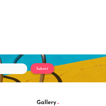
Submit
Gallery