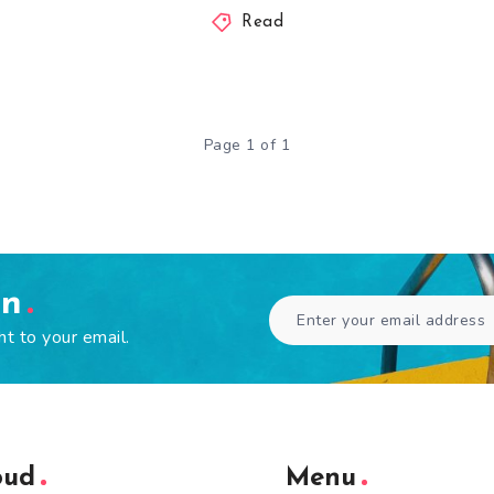
Read
Page 1 of 1
en
ht to your email.
oud
Menu