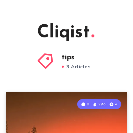
Cliqist
tips
3 Articles
0
298
4