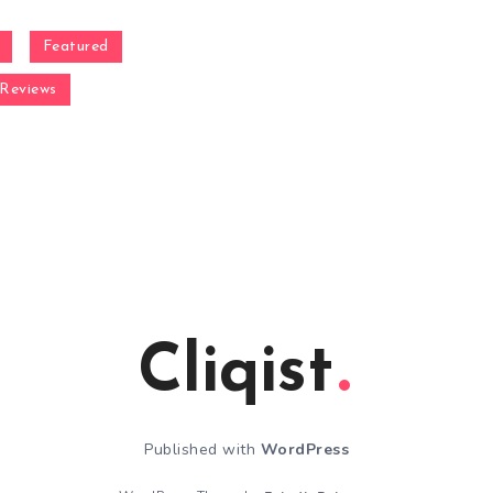
Featured
Reviews
Cliqist
Published with
WordPress