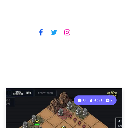
0
4521
7