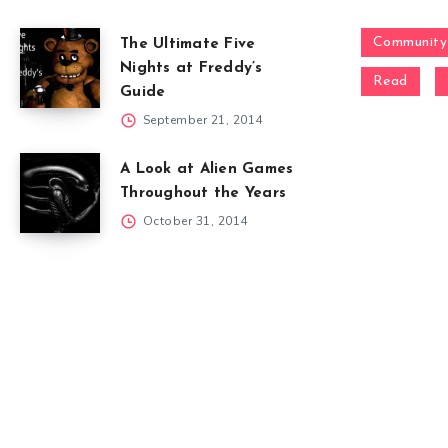
Community
The Ultimate Five
Nights at Freddy’s
Read
Guide
September 21, 2014
A Look at Alien Games
Throughout the Years
October 31, 2014