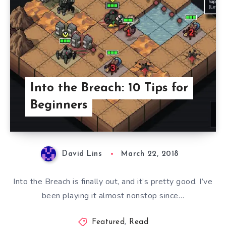
Into the Breach: 10 Tips for
Beginners
David Lins
March 22, 2018
Into the Breach is finally out, and it’s pretty good. I’ve
been playing it almost nonstop since…
Featured
,
Read