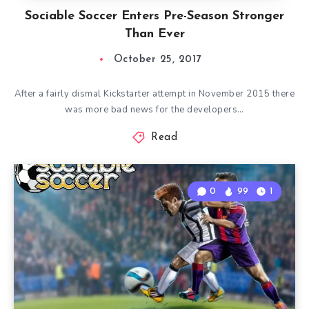
Sociable Soccer Enters Pre-Season Stronger
Than Ever
October 25, 2017
After a fairly dismal Kickstarter attempt in November 2015 there
was more bad news for the developers…
Read
0
99
1