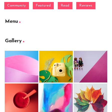
Community
Featured
Read
Reviews
Menu
Gallery