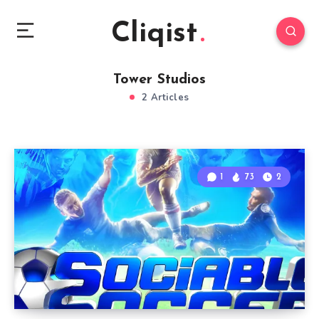
Cliqist
Tower Studios
2 Articles
1
73
2