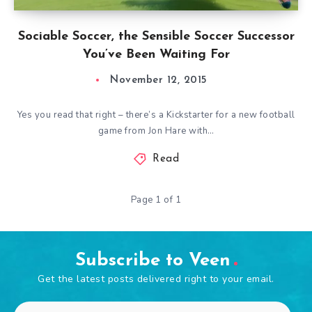
Sociable Soccer, the Sensible Soccer Successor
You’ve Been Waiting For
November 12, 2015
Yes you read that right – there’s a Kickstarter for a new football
game from Jon Hare with…
Read
Page 1 of 1
Subscribe to Veen
Get the latest posts delivered right to your email.