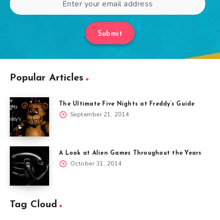
Submit
Popular Articles
The Ultimate Five Nights at Freddy’s Guide
September 21, 2014
A Look at Alien Games Throughout the Years
October 31, 2014
Tag Cloud