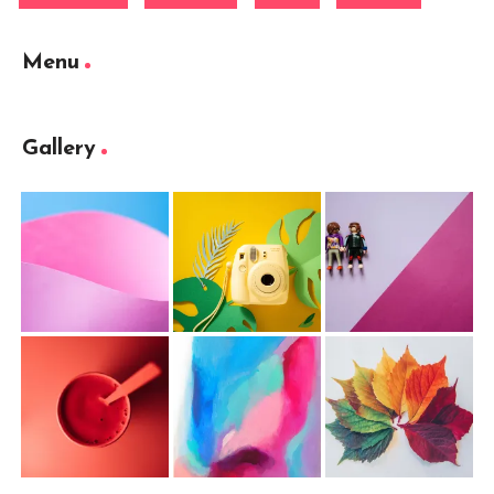
Menu
Gallery