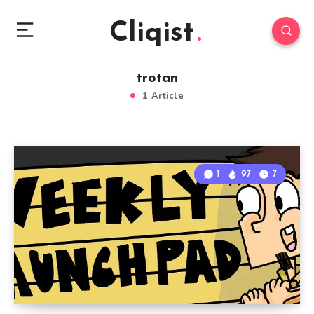
Cliqist
trotan
1 Article
1
97
7