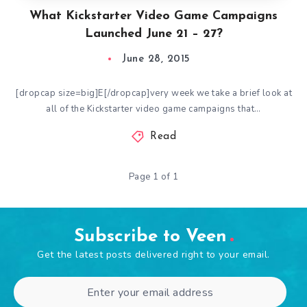
What Kickstarter Video Game Campaigns
Launched June 21 – 27?
June 28, 2015
[dropcap size=big]E[/dropcap]very week we take a brief look at
all of the Kickstarter video game campaigns that…
Read
Page 1 of 1
Subscribe to Veen
Get the latest posts delivered right to your email.