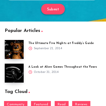
Submit
Popular Articles
The Ultimate Five Nights at Freddy’s Guide
September 21, 2014
A Look at Alien Games Throughout the Years
October 31, 2014
Tag Cloud
Community
Featured
Read
Reviews