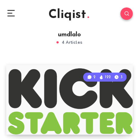
Cliqist
umdlalo
4 Articles
2
122
3