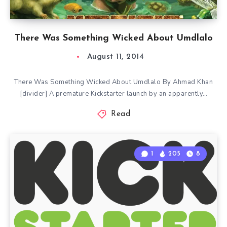
There Was Something Wicked About Umdlalo
August 11, 2014
There Was Something Wicked About Umdlalo By Ahmad Khan
[divider] A premature Kickstarter launch by an apparently…
Read
1
205
8