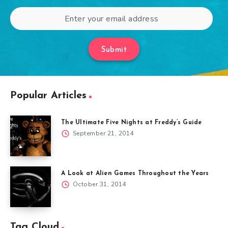
Submit
Popular Articles
The Ultimate Five Nights at Freddy’s Guide
September 21, 2014
A Look at Alien Games Throughout the Years
October 31, 2014
Tag Cloud