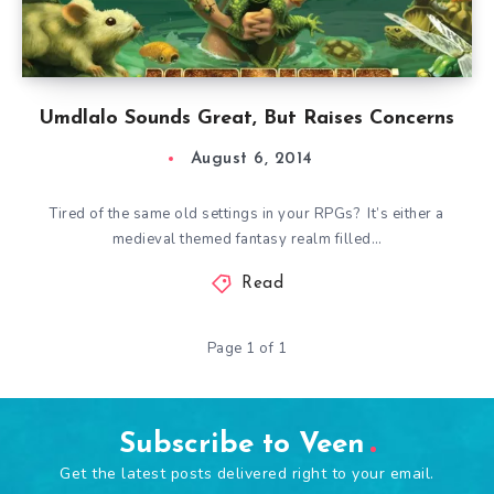
Umdlalo Sounds Great, But Raises Concerns
August 6, 2014
Tired of the same old settings in your RPGs? It’s either a
medieval themed fantasy realm filled…
Read
Page 1 of 1
Subscribe to Veen
Get the latest posts delivered right to your email.