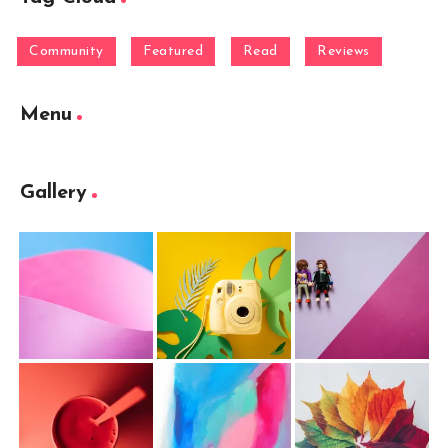
Community
Featured
Read
Reviews
Menu
Gallery