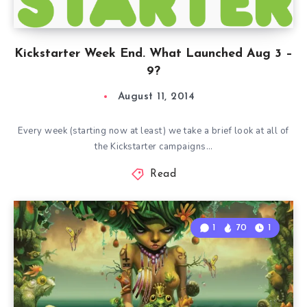
Kickstarter Week End. What Launched Aug 3 –
9?
August 11, 2014
Every week (starting now at least) we take a brief look at all of
the Kickstarter campaigns…
Read
1
70
1