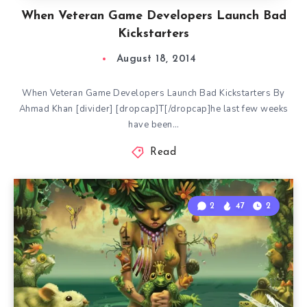
When Veteran Game Developers Launch Bad
Kickstarters
August 18, 2014
When Veteran Game Developers Launch Bad Kickstarters By
Ahmad Khan [divider] [dropcap]T[/dropcap]he last few weeks
have been…
Read
2
47
2