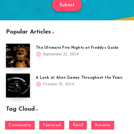
Submit
Popular Articles
The Ultimate Five Nights at Freddy’s Guide
September 21, 2014
A Look at Alien Games Throughout the Years
October 31, 2014
Tag Cloud
Community
Featured
Read
Reviews