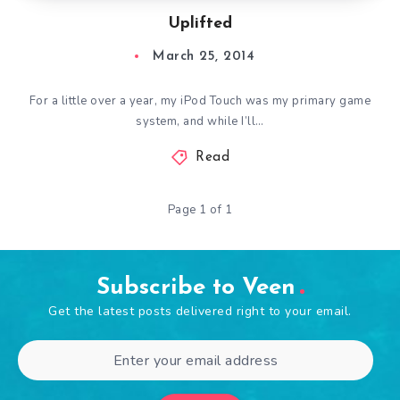
Uplifted
March 25, 2014
For a little over a year, my iPod Touch was my primary game
system, and while I’ll…
Read
Page 1 of 1
Subscribe to Veen
Get the latest posts delivered right to your email.