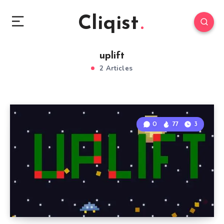
Cliqist
uplift
2 Articles
0
77
3