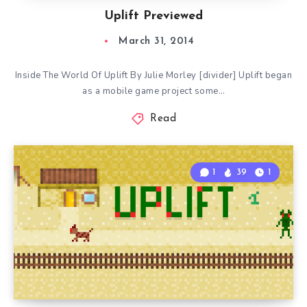
Uplift Previewed
March 31, 2014
Inside The World Of Uplift By Julie Morley [divider] Uplift began
as a mobile game project some…
Read
1
39
1