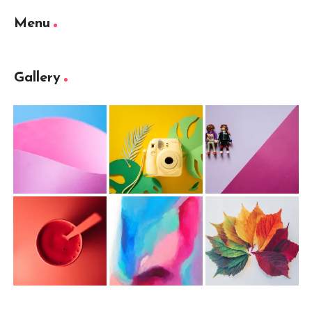
Menu
Gallery