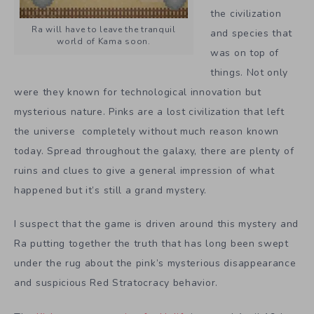
the civilization
Ra will have to leave the tranquil
and species that
world of Kama soon.
was on top of
things. Not only
were they known for technological innovation but
mysterious nature. Pinks are a lost civilization that left
the universe completely without much reason known
today. Spread throughout the galaxy, there are plenty of
ruins and clues to give a general impression of what
happened but it’s still a grand mystery.
I suspect that the game is driven around this mystery and
Ra putting together the truth that has long been swept
under the rug about the pink’s mysterious disappearance
and suspicious Red Stratocracy behavior.