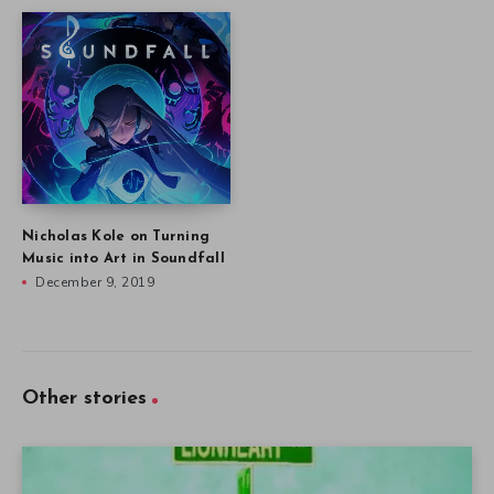
Nicholas Kole on Turning
Music into Art in Soundfall
December 9, 2019
Other stories