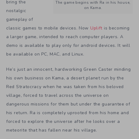
bring the
The game begins with Ra in his house,
on Kama.
nostalgic
gameplay of
classic games to mobile devices. Now
Uplift
is becoming
a larger game, intended to reach computer players. A
demo is available to play only for android devices. It will
be available on PC, MAC, and Linux.
He’s just an innocent, hardworking Green Caster minding
his own business on Kama, a desert planet run by the
Red Stratocracy when he was taken from his beloved
village, forced to travel across the universe on
dangerous missions for them but under the guarantee of
his return. Ra is completely uprooted from his home and
forced to explore the universe after he looks over a
meteorite that has fallen near his village.