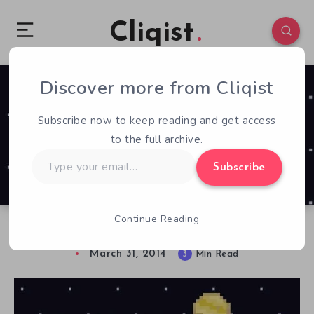
Cliqist
Discover more from Cliqist
0
76
3
Subscribe now to keep reading and get access
to the full archive.
Type
Subscribe
your
email…
Continue Reading
Uplift Previewed
March 31, 2014
3
Min Read