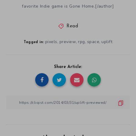
favorite Indie game is Gone Home.[/author]
Read
pixels
preview
rpg
space
uplift
,
,
,
,
Tagged in:
Share Article: