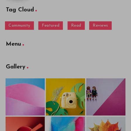
Tag Cloud
Community
Featured
Read
Reviews
Menu
Gallery