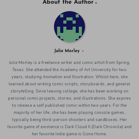
About the Author
Julie Morley
Julie Morley is a freelance writer and comic artist from Spring,
Texas. She attended the Academy of Art University for two
years, studying Animation and Illustration. Whilst here, she
learned about writing comic scripts, storyboards, and general
storytelling. Since leaving college, she has been working on
personal comic projects, stories, and illustrations. She aspires
to release a self published comic within two years. For the
majority of her life, she has been playing console games,
typically being third-person shooters and sandboxes. Her
favorite game of existence is Dark Cloud II (Dark Chronicle) and
her favorite Indie game is Gone Home.