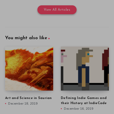
View All Articles
You might also like
Art and Science in Saurian
Defining Indie Games and
December 18, 2019
their History at IndieCade
December 16, 2019