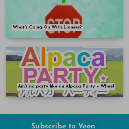
What’s Going On With Lioness?
Ain’t no party like an Alpaca Party – Whee!
Subscribe to Veen