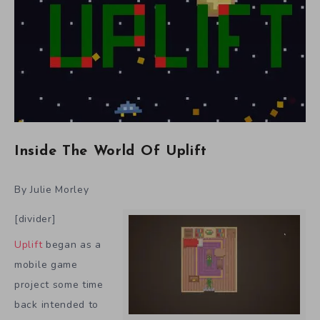
Inside The World Of Uplift
By Julie Morley
[divider]
Uplift
began as a
mobile game
project some time
back intended to