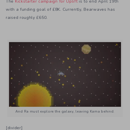
The
Kickstarter campaign for Uplift
is to end April 19th
with a funding goal of £8K. Currently, Bearwaves has
raised roughly £650.
And Ra must explore the galaxy, leaving Kama behind.
[divider]