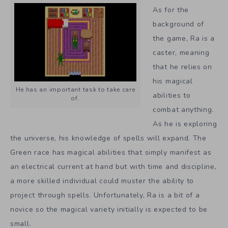
As for the
background of
the game, Ra is a
caster, meaning
that he relies on
his magical
He has an important task to take care
abilities to
of.
combat anything.
As he is exploring
the universe, his knowledge of spells will expand. The
Green race has magical abilities that simply manifest as
an electrical current at hand but with time and discipline,
a more skilled individual could muster the ability to
project through spells. Unfortunately, Ra is a bit of a
novice so the magical variety initially is expected to be
small.