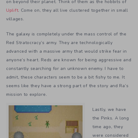
on beyond their planet. Think of them as the hobbits of
Uplift
. Come on, they all live clustered together in small
villages.
The galaxy is completely under the mass control of the
Red Stratocracy’s army. They are technologically
advanced with a massive army that would strike fear in
anyone’s heart. Reds are known for being aggressive and
constantly searching for an unknown enemy. I have to
admit, these characters seem to be a bit fishy to me. It
seems like they have a strong part of the story and Ra’s
mission to explore.
Lastly, we have
the Pinks. A long
time ago, they
were considered