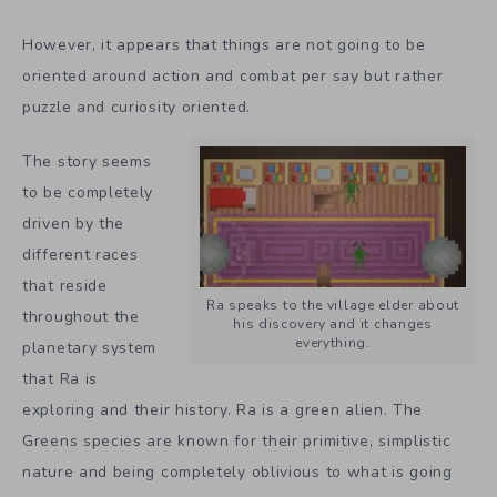
However, it appears that things are not going to be
oriented around action and combat per say but rather
puzzle and curiosity oriented.
The story seems
to be completely
driven by the
different races
that reside
Ra speaks to the village elder about
throughout the
his discovery and it changes
everything.
planetary system
that Ra is
exploring and their history. Ra is a green alien. The
Greens species are known for their primitive, simplistic
nature and being completely oblivious to what is going