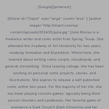
[Google][pinterest]
[follow id=”Cliqist” size=”large” count=”true” ] [author
image=”http://cliqist.com/wp-
content/uploads/2014/01/julie.jpg” ]Julie Morley is a
freelance writer and comic artist from Spring, Texas. She
attended the Academy of Art University for two years,
studying Animation and Illustration. Whilst here, she
learned about writing comic scripts, storyboards, and
general storytelling. Since leaving college, she has been
working on personal comic projects, stories, and
illustrations. She aspires to release a self published
comic within two years. For the majority of her life, she
has been playing console games, typically being third-
person shooters and sandboxes. Her favorite game of
existence is Dark Cloud II (Dark Chronicle) and her