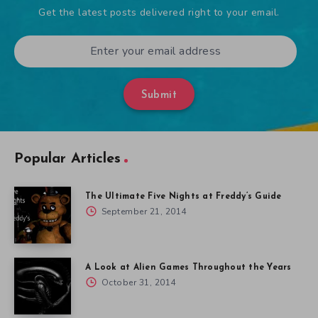
Get the latest posts delivered right to your email.
Submit
Popular Articles
The Ultimate Five Nights at Freddy’s Guide
September 21, 2014
A Look at Alien Games Throughout the Years
October 31, 2014