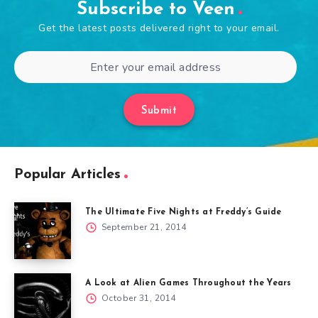
Subscribe to Veen
Get the latest posts delivered right to your email.
Submit
Popular Articles
The Ultimate Five Nights at Freddy’s Guide
September 21, 2014
A Look at Alien Games Throughout the Years
October 31, 2014