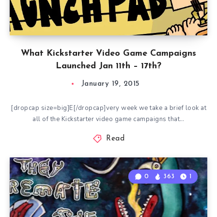
What Kickstarter Video Game Campaigns
Launched Jan 11th – 17th?
January 19, 2015
[dropcap size=big]E[/dropcap]very week we take a brief look at
all of the Kickstarter video game campaigns that…
Read
0
363
1