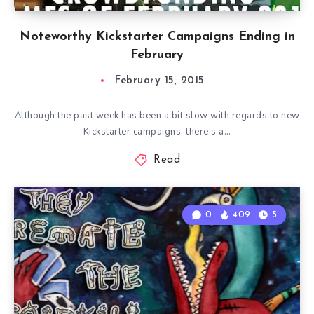
Noteworthy Kickstarter Campaigns Ending in
February
February 15, 2015
Although the past week has been a bit slow with regards to new
Kickstarter campaigns, there’s a…
Read
0
409
5