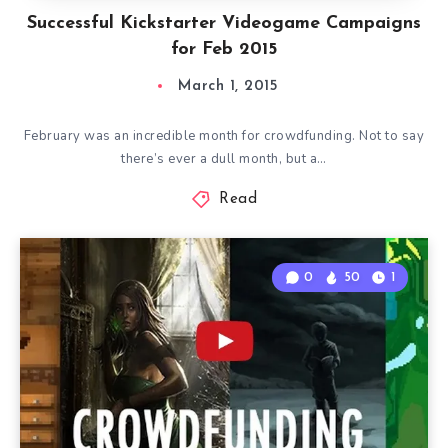
Successful Kickstarter Videogame Campaigns
for Feb 2015
March 1, 2015
February was an incredible month for crowdfunding. Not to say
there’s ever a dull month, but a…
Read
0
50
1