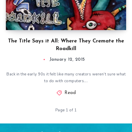
The Title Says it All: Where They Cremate the
Roadkill
January 12, 2015
Back in the early 90s it felt like many creators weren’t sure what
to do with computers….
Read
Page 1 of 1