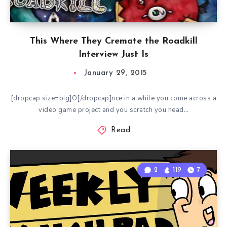
This Where They Cremate the Roadkill
Interview Just Is
January 29, 2015
[dropcap size=big]O[/dropcap]nce in a while you come across a
video game project and you scratch you head…
Read
2
119
7