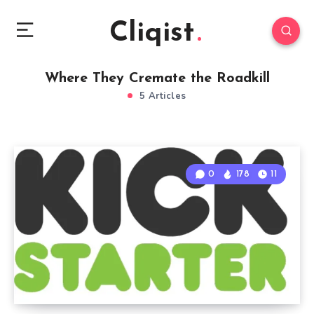
Cliqist
Where They Cremate the Roadkill
5 Articles
0
178
11