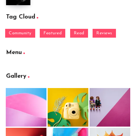
Tag Cloud
Community
Featured
Read
Reviews
Menu
Gallery