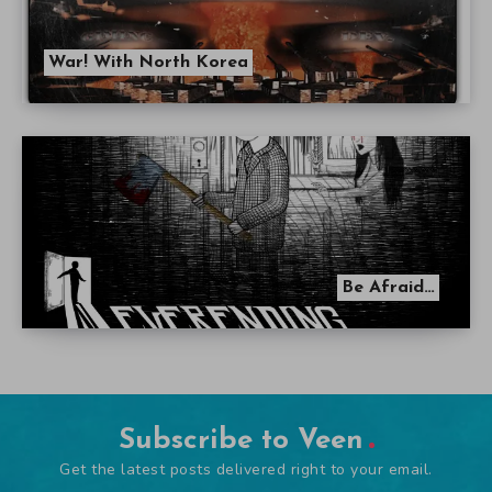
War! With North Korea
Be Afraid…
Subscribe to Veen
Get the latest posts delivered right to your email.