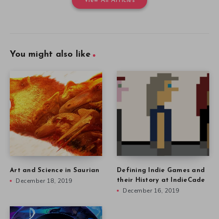
View All Articles
You might also like
Art and Science in Saurian
Defining Indie Games and
December 18, 2019
their History at IndieCade
December 16, 2019