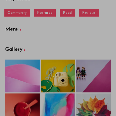
Community
Featured
Read
Reviews
Menu
Gallery