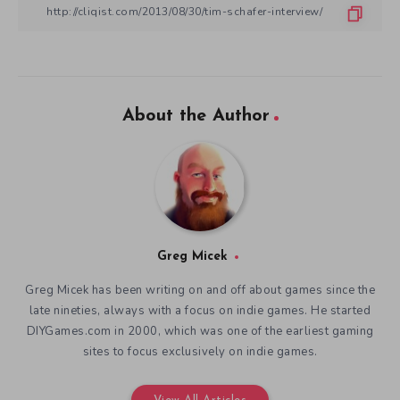
About the Author
Greg Micek
Greg Micek has been writing on and off about games since the
late nineties, always with a focus on indie games. He started
DIYGames.com in 2000, which was one of the earliest gaming
sites to focus exclusively on indie games.