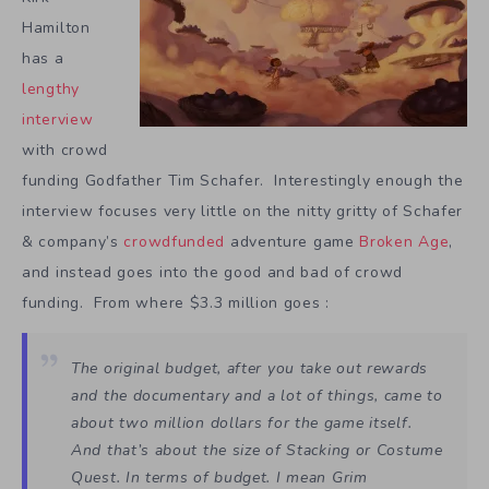
Hamilton
has a
lengthy
interview
with crowd
funding Godfather Tim Schafer. Interestingly enough the
interview focuses very little on the nitty gritty of Schafer
& company’s
crowdfunded
adventure game
Broken Age
,
and instead goes into the good and bad of crowd
funding. From where $3.3 million goes :
The original budget, after you take out rewards
and the documentary and a lot of things, came to
about two million dollars for the game itself.
And that’s about the size of
Stacking
or
Costume
Quest
. In terms of budget. I mean
Grim