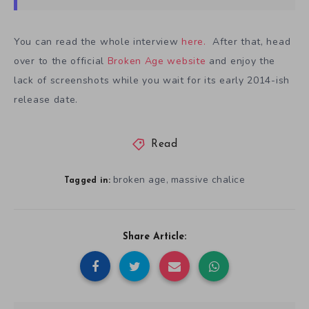
You can read the whole interview
here.
After that, head
over to the official
Broken Age website
and enjoy the
lack of screenshots while you wait for its early 2014-ish
release date.
Read
broken age
massive chalice
,
Tagged in:
Share Article: