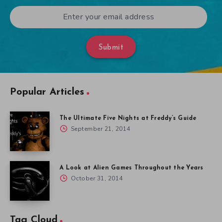
Submit
Popular Articles
The Ultimate Five Nights at Freddy’s Guide
September 21, 2014
A Look at Alien Games Throughout the Years
October 31, 2014
Tag Cloud