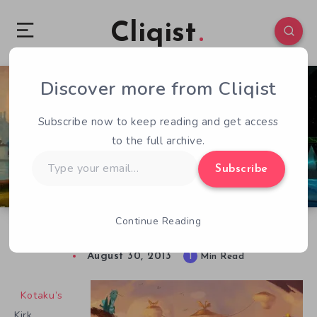
Cliqist
Discover more from Cliqist
0
100
1
Subscribe now to keep reading and get access
to the full archive.
Type
Subscribe
your
email…
Continue Reading
Tim Schafer Interview
August 30, 2013
1
Min Read
Kotaku’s
Kirk