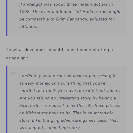
[Fandango]
was about three million dollars in
1998. The eventual budget [of
Broken Age
] might
be comparable to
Grim Fandango,
adjusted for
inflation.
To what developers should expect when starting a
campaign :
I definitely would caution against just seeing it
as easy money, or a sure thing that you’re
entitled to. I think you have to really think about:
Are you telling an interesting story by having a
Kickstarter? Because I think that all those pitches
on Kickstarter have to be: This is an incredible
story. Like, bringing adventure games back. That
was a good, compelling story.