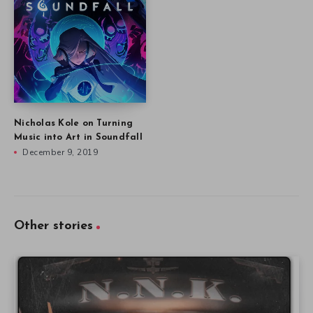
Nicholas Kole on Turning
Music into Art in Soundfall
December 9, 2019
Other stories