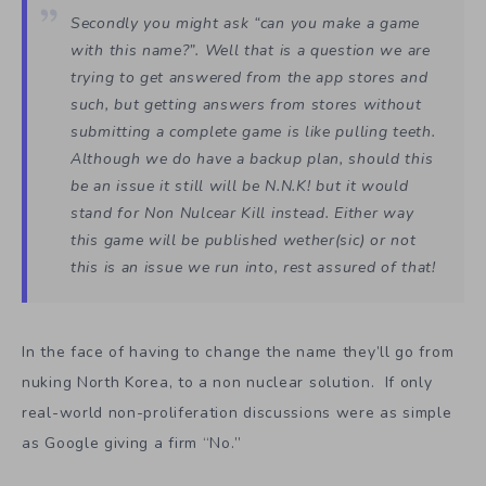
Secondly you might ask “can you make a game
with this name?”. Well that is a question we are
trying to get answered from the app stores and
such, but getting answers from stores without
submitting a complete game is like pulling teeth.
Although we do have a backup plan, should this
be an issue it still will be N.N.K! but it would
stand for Non Nulcear Kill instead. Either way
this game will be published wether(sic) or not
this is an issue we run into, rest assured of that!
In the face of having to change the name they’ll go from
nuking North Korea, to a non nuclear solution. If only
real-world non-proliferation discussions were as simple
as Google giving a firm “No.”