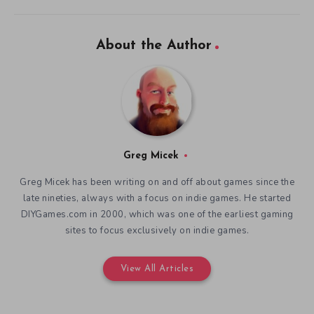
About the Author
Greg Micek
Greg Micek has been writing on and off about games since the
late nineties, always with a focus on indie games. He started
DIYGames.com in 2000, which was one of the earliest gaming
sites to focus exclusively on indie games.
View All Articles