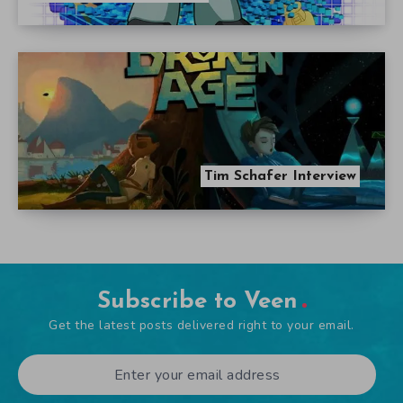
Tim Schafer Interview
Subscribe to Veen
Get the latest posts delivered right to your email.