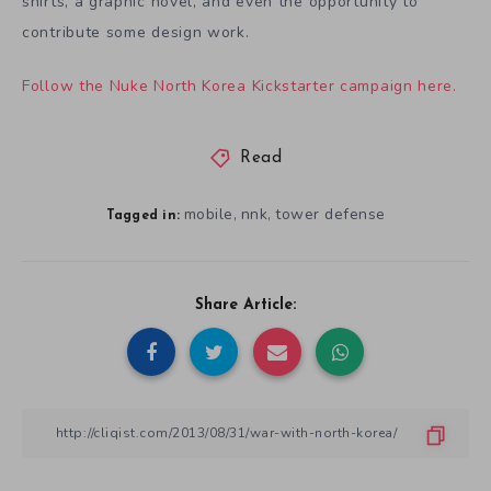
shirts, a graphic novel, and even the opportunity to
contribute some design work.
Follow the Nuke North Korea Kickstarter campaign here.
Read
mobile
nnk
tower defense
,
,
Tagged in:
Share Article: