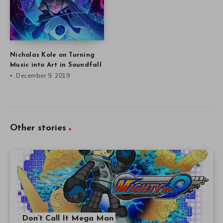
Nicholas Kole on Turning
Music into Art in Soundfall
December 9, 2019
Other stories
Don’t Call It Mega Man