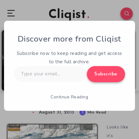
Cliqist
Discover more from Cliqist
0
48
1
Subscribe now to keep reading and get access
to the full archive.
Type
Subscribe
your
email…
Continue Reading
War! With North Korea
August 31, 2013
1
Min Read
Looks like
it’s