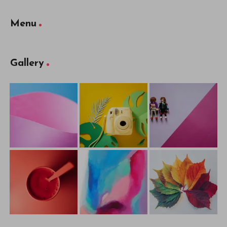
Menu
Gallery