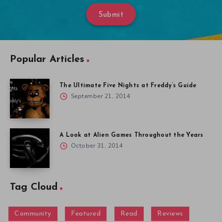
Submit
Popular Articles
The Ultimate Five Nights at Freddy’s Guide
September 21, 2014
A Look at Alien Games Throughout the Years
October 31, 2014
Tag Cloud
Community
Featured
Read
Reviews