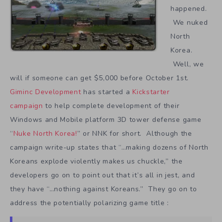
happened.
We nuked
North
Korea.
Well, we
will if someone can get $5,000 before October 1st.
Giminc Development
has started a
Kickstarter
campaign
to help complete development of their
Windows and Mobile platform 3D tower defense game
“
Nuke North Korea!
” or NNK for short. Although the
campaign write-up states that “…making dozens of North
Koreans explode violently makes us chuckle,” the
developers go on to point out that it’s all in jest, and
they have “…nothing against Koreans.” They go on to
address the potentially polarizing game title :