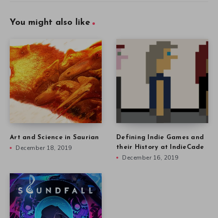
You might also like
Art and Science in Saurian
Defining Indie Games and
December 18, 2019
their History at IndieCade
December 16, 2019