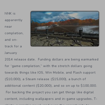
NNK is
apparently
near
completion,
and on-
track for a
January
2014 release date. Funding dollars are being earmarked
for “game completion,” with the stretch dollars going
towards things like IOS, Win Mobile, and Flash support
($10,000), a Steam release ($15,000), a bunch of
additional content ($20,000), and so on up to $100,000.
For backing the project you can get things like digital
content, including wallpapers and in-game upgrades, T-