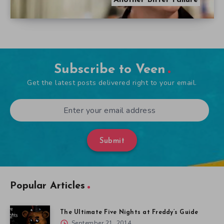
Another Bitter Failure
Subscribe to Veen
Get the latest posts delivered right to your email.
Submit
Popular Articles
The Ultimate Five Nights at Freddy’s Guide
September 21, 2014