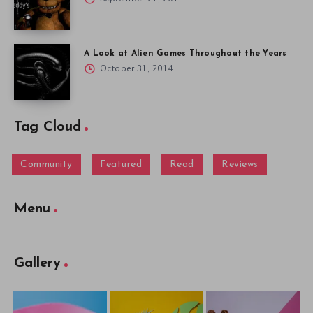
A Look at Alien Games Throughout the Years
October 31, 2014
Tag Cloud
Community
Featured
Read
Reviews
Menu
Gallery