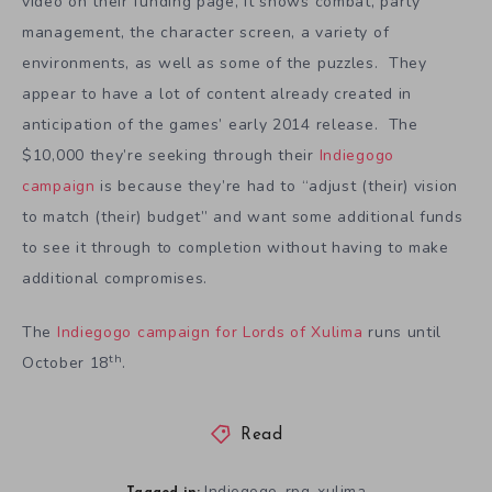
video on their funding page, it shows combat, party
management, the character screen, a variety of
environments, as well as some of the puzzles. They
appear to have a lot of content already created in
anticipation of the games’ early 2014 release. The
$10,000 they’re seeking through their
Indiegogo
campaign
is because they’re had to “adjust (their) vision
to match (their) budget” and want some additional funds
to see it through to completion without having to make
additional compromises.
The
Indiegogo campaign for Lords of Xulima
runs until
th
October 18
.
Read
Indiegogo
rpg
xulima
,
,