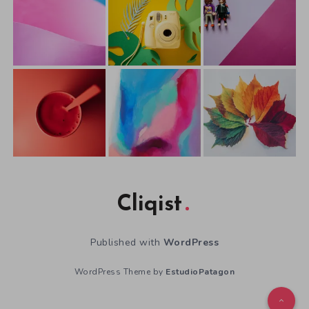
Cliqist
Published with
WordPress
WordPress Theme by
EstudioPatagon