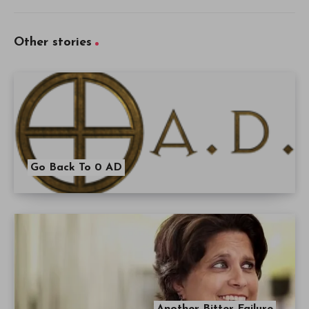
Other stories
Go Back To 0 AD