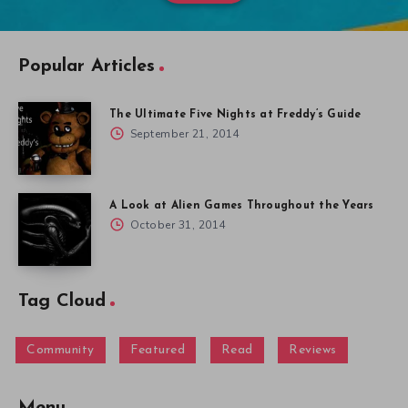
Popular Articles
The Ultimate Five Nights at Freddy’s Guide
September 21, 2014
A Look at Alien Games Throughout the Years
October 31, 2014
Tag Cloud
Community
Featured
Read
Reviews
Menu