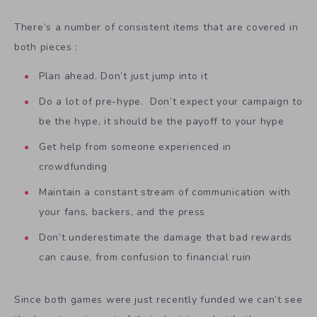
There’s a number of consistent items that are covered in
both pieces :
Plan ahead. Don’t just jump into it
Do a lot of pre-hype. Don’t expect your campaign to
be the hype, it should be the payoff to your hype
Get help from someone experienced in
crowdfunding
Maintain a constant stream of communication with
your fans, backers, and the press
Don’t underestimate the damage that bad rewards
can cause, from confusion to financial ruin
Since both games were just recently funded we can’t see