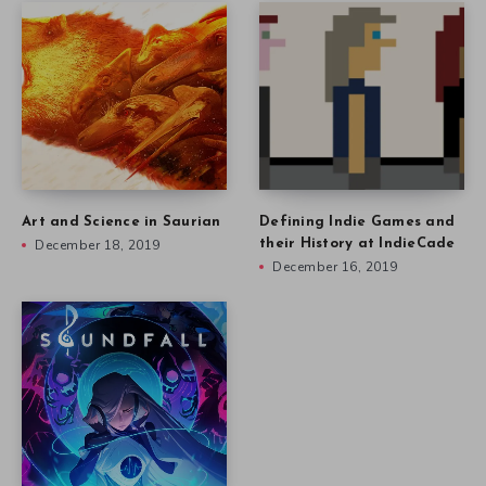
Art and Science in Saurian
Defining Indie Games and
December 18, 2019
their History at IndieCade
December 16, 2019