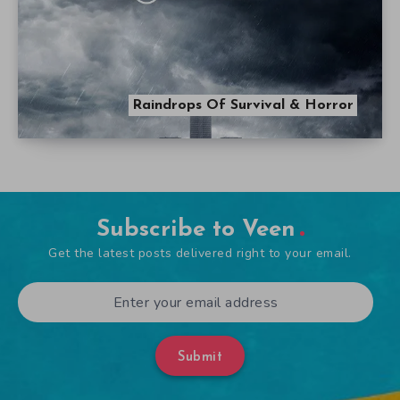
Raindrops Of Survival & Horror
Subscribe to Veen
Get the latest posts delivered right to your email.
Submit