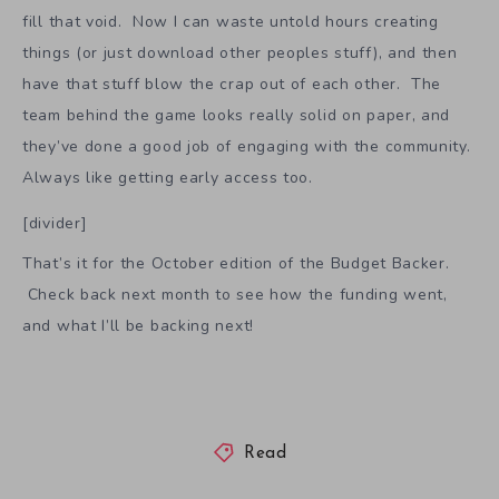
fill that void. Now I can waste untold hours creating
things (or just download other peoples stuff), and then
have that stuff blow the crap out of each other. The
team behind the game looks really solid on paper, and
they’ve done a good job of engaging with the community.
Always like getting early access too.
[divider]
That’s it for the October edition of the Budget Backer.
Check back next month to see how the funding went,
and what I’ll be backing next!
Read