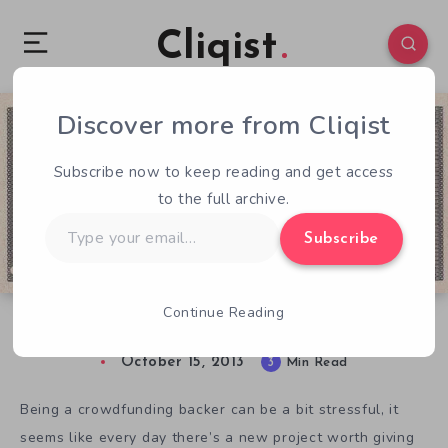
Cliqist
Discover more from Cliqist
1
112
3
Subscribe now to keep reading and get access
to the full archive.
Type
Subscribe
your
email…
Continue Reading
Budget Backer – October 2013
October 15, 2013
3
Min Read
Being a crowdfunding backer can be a bit stressful, it
seems like every day there’s a new project worth giving