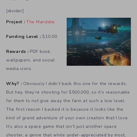
[divider]
Project :
The Mandate
Funding Level :
$10.00
Rewards :
PDF book,
wallpapers, and social
media icons
Why? :
Obviously I didn’t back this one for the rewards.
But hey, they’re shooting for $500,000, so it’s reasonable
for them to not give away the farm at such a low level.
The first reason I backed it is because it looks like the
kind of grand adventure of your own creation that I love.
It’s also a space game that isn’t just another space
shooter, a genre that while under-appreciated by most,