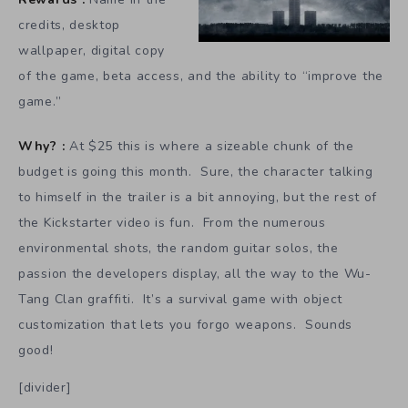
credits, desktop
wallpaper, digital copy
of the game, beta access, and the ability to “improve the
game.”
Why? :
At $25 this is where a sizeable chunk of the
budget is going this month. Sure, the character talking
to himself in the trailer is a bit annoying, but the rest of
the Kickstarter video is fun. From the numerous
environmental shots, the random guitar solos, the
passion the developers display, all the way to the Wu-
Tang Clan graffiti. It’s a survival game with object
customization that lets you forgo weapons. Sounds
good!
[divider]