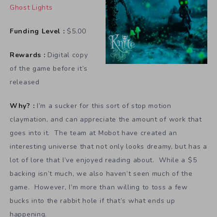
Ghost Lights
Funding Level :
$5.00
Rewards :
Digital copy
of the game before it’s
released
Why? :
I’m a sucker for this sort of stop motion
claymation, and can appreciate the amount of work that
goes into it. The team at Mobot have created an
interesting universe that not only looks dreamy, but has a
lot of lore that I’ve enjoyed reading about. While a $5
backing isn’t much, we also haven’t seen much of the
game. However, I’m more than willing to toss a few
bucks into the rabbit hole if that’s what ends up
happening.