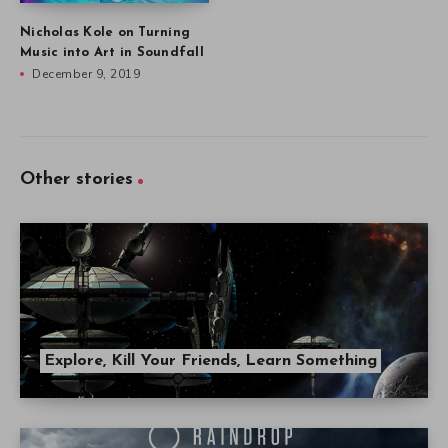
Nicholas Kole on Turning
Music into Art in Soundfall
December 9, 2019
Other stories
Explore, Kill Your Friends, Learn Something