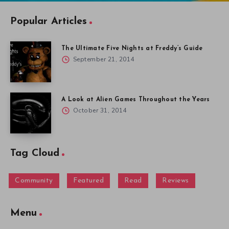
Popular Articles
The Ultimate Five Nights at Freddy’s Guide
September 21, 2014
A Look at Alien Games Throughout the Years
October 31, 2014
Tag Cloud
Community
Featured
Read
Reviews
Menu