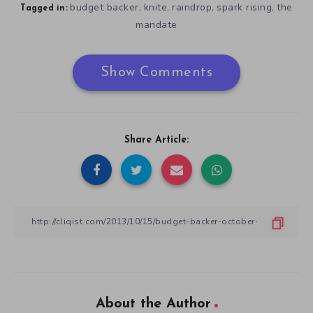
budget backer
knite
raindrop
spark rising
the
,
,
,
,
Tagged in:
mandate
Show Comments
Share Article:
About the Author