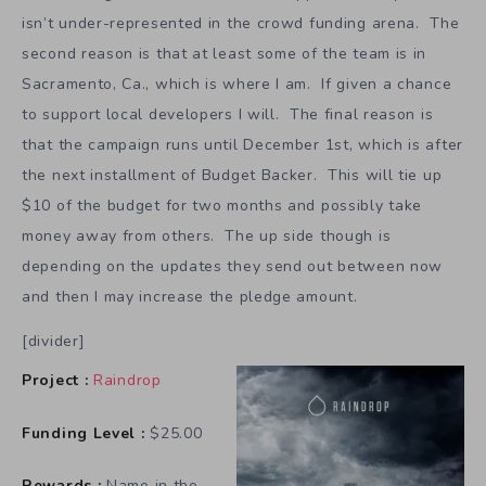
isn’t under-represented in the crowd funding arena. The
second reason is that at least some of the team is in
Sacramento, Ca., which is where I am. If given a chance
to support local developers I will. The final reason is
that the campaign runs until December 1st, which is after
the next installment of Budget Backer. This will tie up
$10 of the budget for two months and possibly take
money away from others. The up side though is
depending on the updates they send out between now
and then I may increase the pledge amount.
[divider]
Project :
Raindrop
Funding Level :
$25.00
Rewards :
Name in the