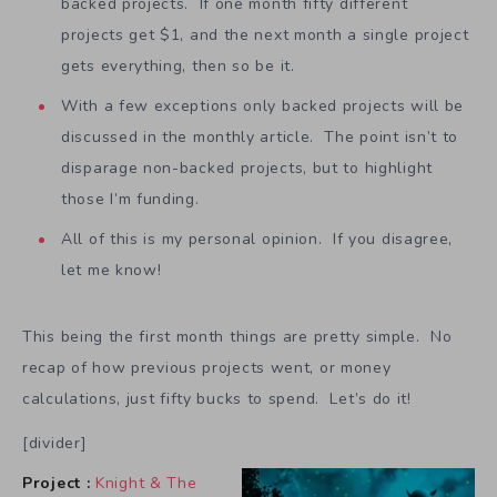
backed projects. If one month fifty different
projects get $1, and the next month a single project
gets everything, then so be it.
With a few exceptions only backed projects will be
discussed in the monthly article. The point isn’t to
disparage non-backed projects, but to highlight
those I’m funding.
All of this is my personal opinion. If you disagree,
let me know!
This being the first month things are pretty simple. No
recap of how previous projects went, or money
calculations, just fifty bucks to spend. Let’s do it!
[divider]
Project :
Knight & The