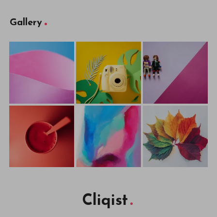
Gallery
Cliqist