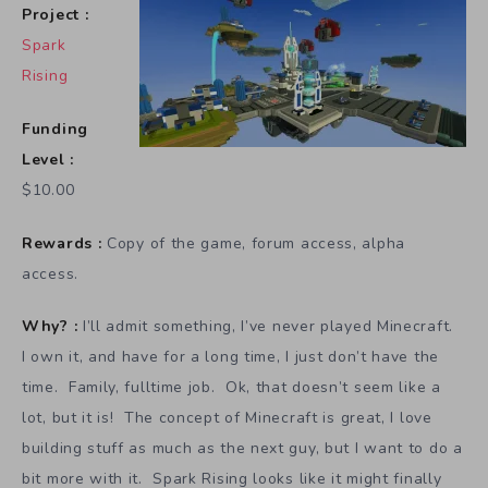
Project :
Spark
Rising
Funding
Level :
$10.00
Rewards :
Copy of the game, forum access, alpha
access.
Why? :
I’ll admit something, I’ve never played Minecraft.
I own it, and have for a long time, I just don’t have the
time. Family, fulltime job. Ok, that doesn’t seem like a
lot, but it is! The concept of Minecraft is great, I love
building stuff as much as the next guy, but I want to do a
bit more with it. Spark Rising looks like it might finally