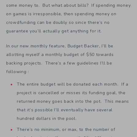
some money to. But what about bills? If spending money
on games is irresponsible, then spending money on
crowdfunding can be doubly so since there’s no
guarantee you’ll actually get anything for it.
In our new monthly feature, Budget Backer, I’ll be
allotting myself a monthly budget of $50 towards
backing projects. There’s a few guidelines I’ll be
following :
The entire budget will be donated each month. If a
project is cancelled or misses its funding goal, the
returned money goes back into the pot. This means
that it’s possible I’ll eventually have several
hundred dollars in the pool.
There’s no minimum, or max, to the number of