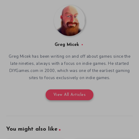
Greg Micek
Greg Micek has been writing on and off about games since the
late nineties, always with a focus on indie games. He started
DIYGames.com in 2000, which was one of the earliest gaming
sites to focus exclusively on indie games.
View All Articles
You might also like