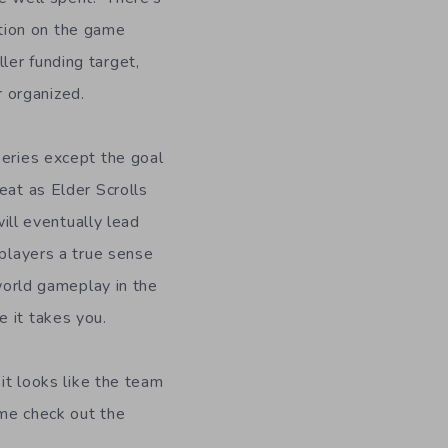
tion on the game
ler funding target,
 organized.
series except the goal
eat as Elder Scrolls
will eventually lead
 players a true sense
 world gameplay in the
 it takes you.
 it looks like the team
ame check out the