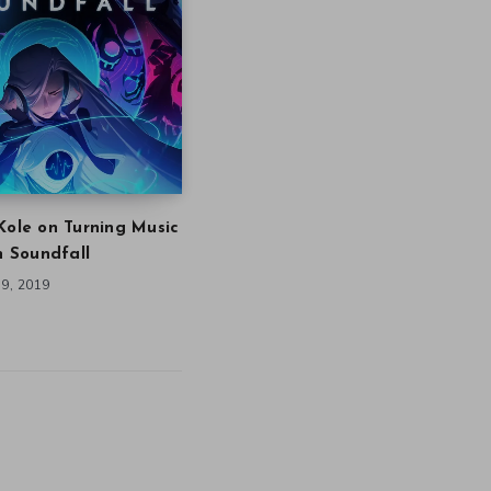
Kole on Turning Music
in Soundfall
9, 2019