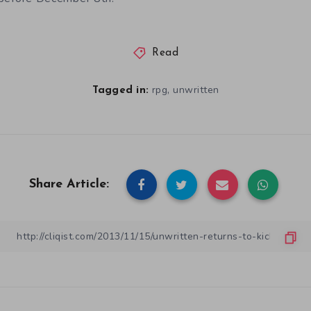
Read
,
rpg
unwritten
Tagged in:
Share Article: