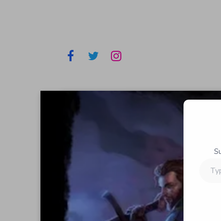
S
Type
your
email…