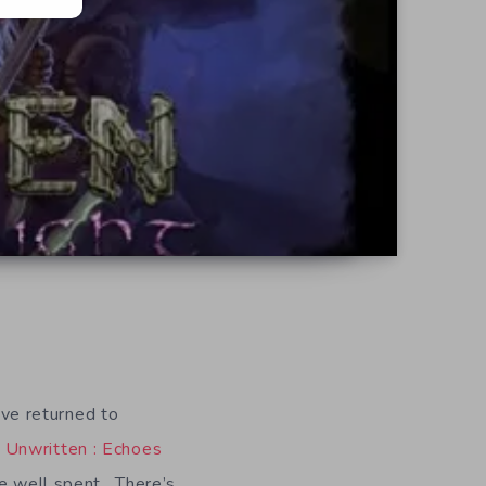
ve returned to
G
Unwritten : Echoes
ime well spent. There’s