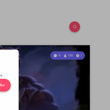
0
128
1
e.
ibe