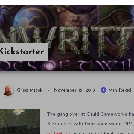
Kickstarter
Min Read
1
Greg Micek
November 15, 2013
The gang over at Druid Gameworks ha
Kickstarter with their open world RP
of Twilight
, and it looks like it was t