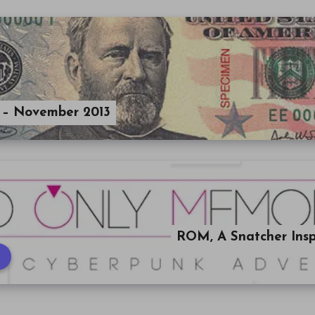
 – November 2013
ROM, A Snatcher Ins