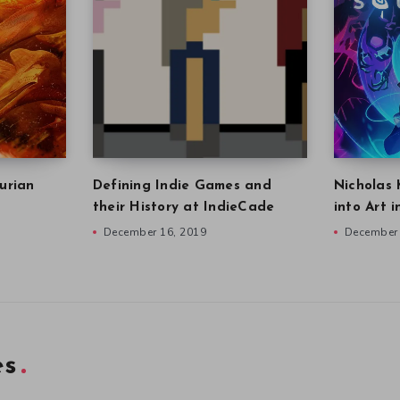
urian
Defining Indie Games and
Nicholas 
their History at IndieCade
into Art 
December 16, 2019
December 
es