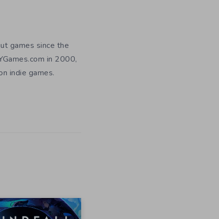
out games since the
DIYGames.com in 2000,
 on indie games.