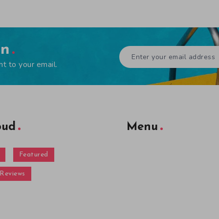
en
ht to your email.
oud
Menu
Featured
Reviews