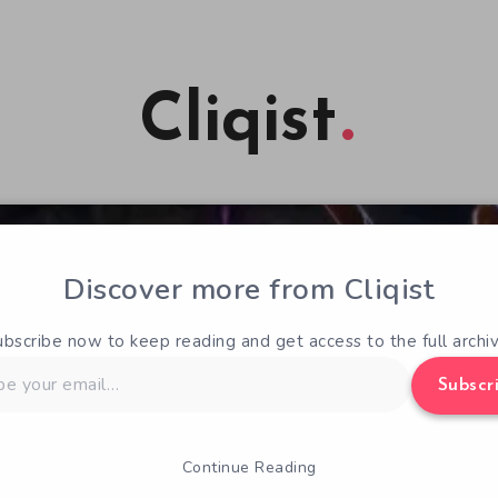
Cliqist
Discover more from Cliqist
ubscribe now to keep reading and get access to the full archiv
Subscr
Continue Reading