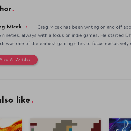
hor
Greg Micek has been writing on and off ab
eg Micek
e nineties, always with a focus on indie games. He started 
ch was one of the earliest gaming sites to focus exclusively
View All Articles
lso like