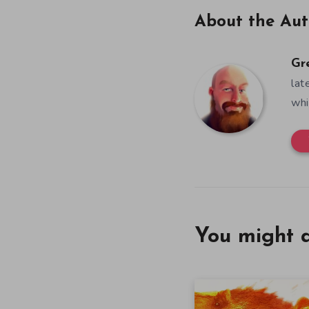
About the Aut
Gr
lat
whi
You might a