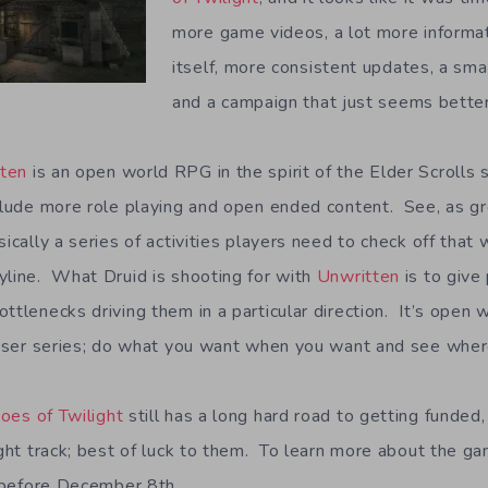
more game videos, a lot more informa
itself, more consistent updates, a smal
and a campaign that just seems better
tten
is an open world RPG in the spirit of the Elder Scrolls 
nclude more role playing and open ended content. See, as gr
sically a series of activities players need to check off that 
yline. What Druid is shooting for with
Unwritten
is to give
ttlenecks driving them in a particular direction. It’s open
ruiser series; do what you want when you want and see where
oes of Twilight
still has a long hard road to getting funded,
ight track; best of luck to them. To learn more about the g
before December 8th.