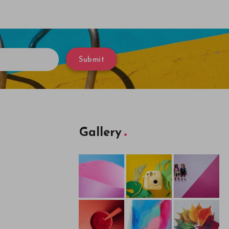
Submit
Gallery