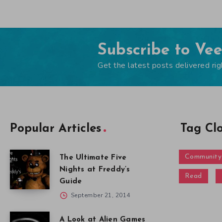
Subscribe to Ve
Get the latest posts delivered rig
Popular Articles
Tag Cl
Community
The Ultimate Five
Nights at Freddy’s
Read
Guide
September 21, 2014
A Look at Alien Games