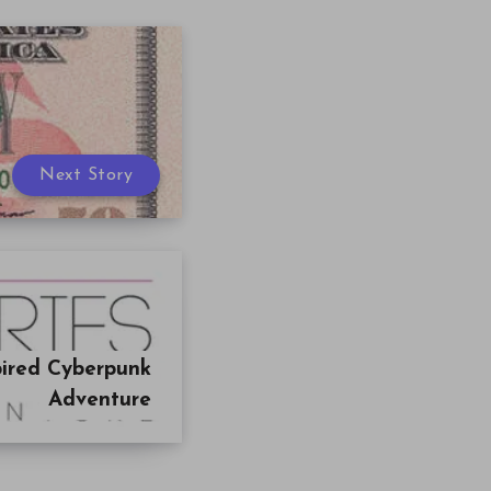
Next Story
pired Cyberpunk
Adventure