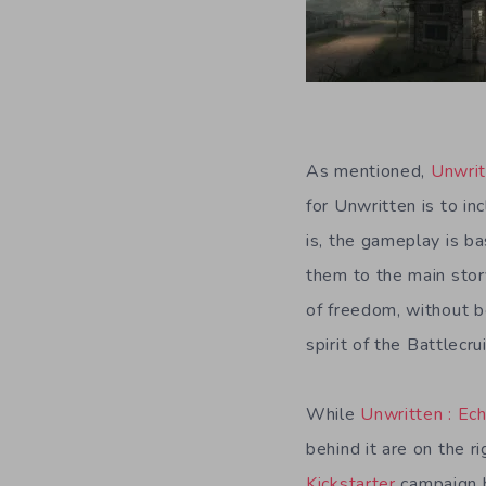
As mentioned,
Unwri
for Unwritten is to i
is, the gameplay is ba
them to the main stor
of freedom, without bo
spirit of the Battlec
While
Unwritten : Ech
behind it are on the r
Kickstarter
campaign 