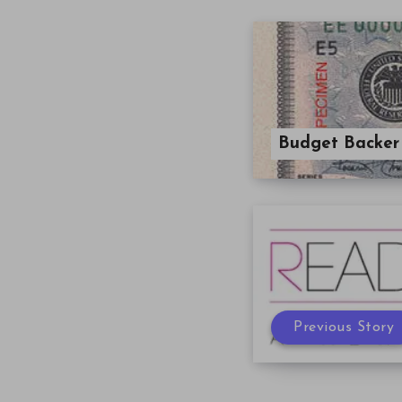
Budget Backer
Previous Story