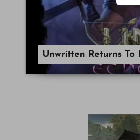
Unwritten Returns To 