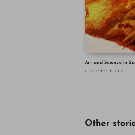
Art and Science in Sa
December 18, 2019
Other stori