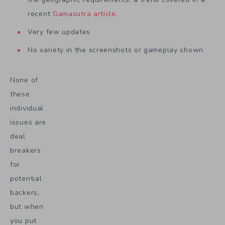
recent
Gamasutra article
.
Very few updates
No variety in the screenshots or gameplay shown
None of
these
individual
issues are
deal
breakers
for
potential
backers,
but when
you put