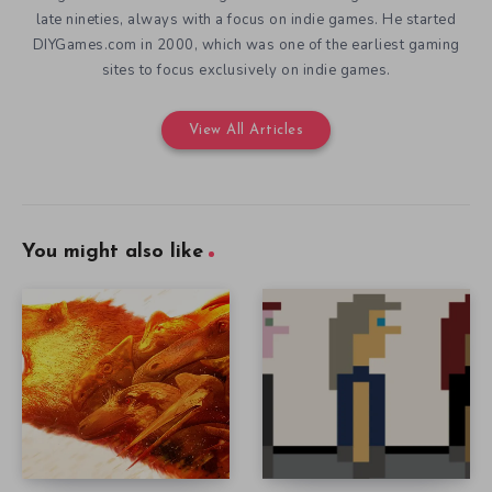
late nineties, always with a focus on indie games. He started
DIYGames.com in 2000, which was one of the earliest gaming
sites to focus exclusively on indie games.
View All Articles
You might also like