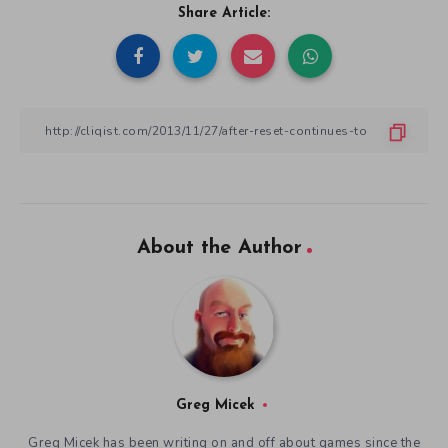
Share Article:
About the Author
Greg Micek
Greg Micek has been writing on and off about games since the