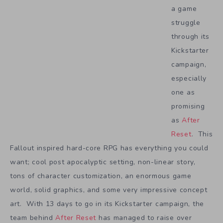
a game
struggle
through its
Kickstarter
campaign,
especially
one as
promising
as
After
Reset
. This
Fallout inspired hard-core RPG has everything you could
want; cool post apocalyptic setting, non-linear story,
tons of character customization, an enormous game
world, solid graphics, and some very impressive concept
art. With 13 days to go in its Kickstarter campaign, the
team behind
After Reset
has managed to raise over