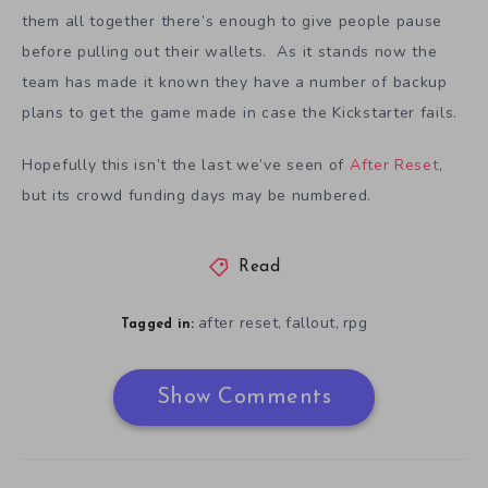
them all together there’s enough to give people pause
before pulling out their wallets. As it stands now the
team has made it known they have a number of backup
plans to get the game made in case the Kickstarter fails.
Hopefully this isn’t the last we’ve seen of
After Reset
,
but its crowd funding days may be numbered.
Read
after reset
fallout
rpg
,
,
Tagged in:
Show Comments