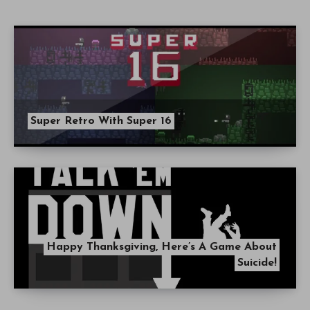
Super Retro With Super 16
Happy Thanksgiving, Here’s A Game About
Suicide!