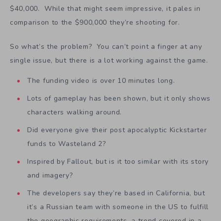
$40,000. While that might seem impressive, it pales in
comparison to the $900,000 they’re shooting for.
So what’s the problem? You can’t point a finger at any
single issue, but there is a lot working against the game.
The funding video is over 10 minutes long.
Lots of gameplay has been shown, but it only shows
characters walking around.
Did everyone give their post apocalyptic Kickstarter
funds to Wasteland 2?
Inspired by Fallout, but is it too similar with its story
and imagery?
The developers say they’re based in California, but
it’s a Russian team with someone in the US to fulfill
the geographic requirements, a trend covered in a