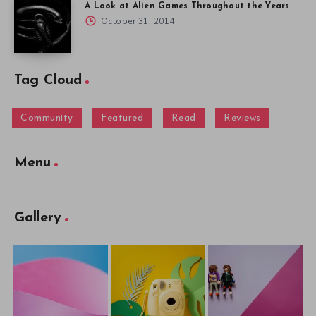
A Look at Alien Games Throughout the Years
October 31, 2014
Tag Cloud
Community
Featured
Read
Reviews
Menu
Gallery