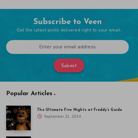
Subscribe to Veen
Get the latest posts delivered right to your email.
Submit
Popular Articles
The Ultimate Five Nights at Freddy’s Guide
September 21, 2014