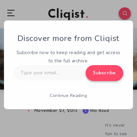
Cliqist
Discover more from Cliqist
1
64
1
Subscribe now to keep reading and get access
to the full archive.
Type
Subscribe
your
email…
Continue Reading
After Reset Continues To Struggle
November 27, 2013
1
Min Read
It’s never
fun to see