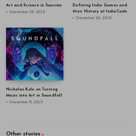
Art and Science in Saurian
Defining Indie Games and
December 18, 2019
their History at IndieCade
December 16, 2019
Nicholas Kole on Turning
Music into Art in Soundfall
December 9, 2019
Other stories