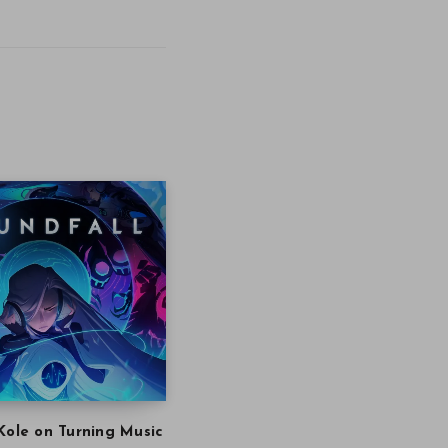
Kole on Turning Music