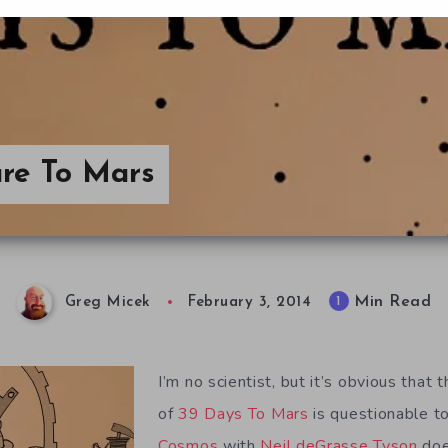
re To Mars
Min Read
1
Greg Micek
February 3, 2014
I’m no scientist, but it’s obvious that t
of
39 Days To Mars
is questionable t
Cosmos
with
Neil deGrasse Tyson
does