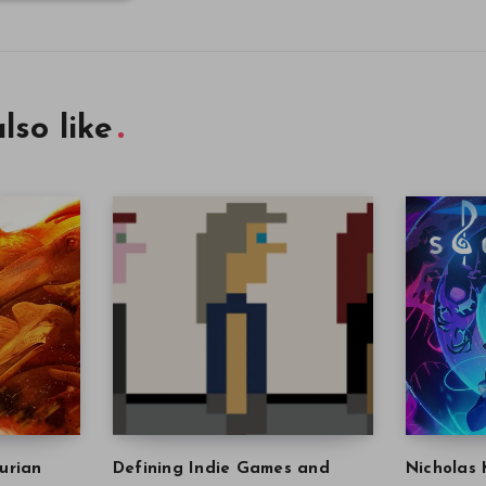
lso like
urian
Defining Indie Games and
Nicholas 