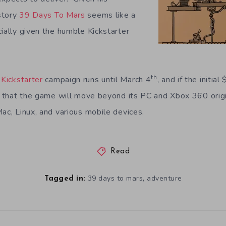
istory
39 Days To Mars
seems like a
ially given the humble Kickstarter
th
Kickstarter
campaign runs until March 4
, and if the initia
ty that the game will move beyond its PC and Xbox 360 orig
ac, Linux, and various mobile devices.
Read
,
39 days to mars
adventure
Tagged in: