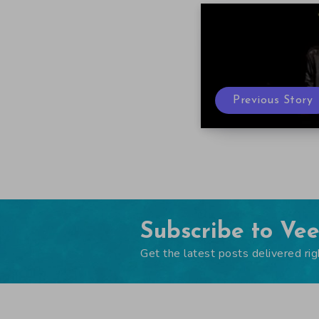
Previous Story
Subscribe to Ve
Get the latest posts delivered rig