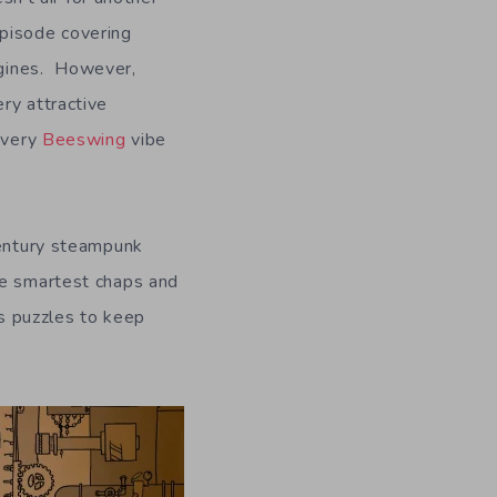
episode covering
gines. However,
ery attractive
a very
Beeswing
vibe
ntury steampunk
he smartest chaps and
us puzzles to keep