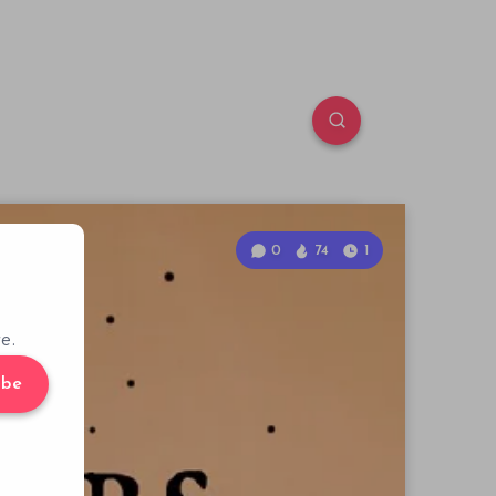
0
74
1
e.
ibe