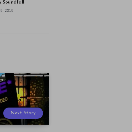
in Soundfall
9, 2019
Next Story