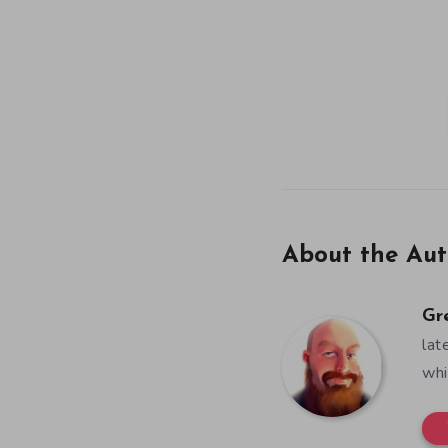
About the Aut
Gr
lat
whi