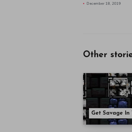
December 18, 2019
Other stori
Get Savage In