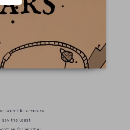
he scientific accuracy
o say the least.
n’t air for another