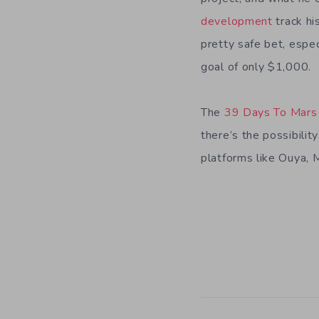
development
track h
pretty safe bet, espec
goal of only $1,000.
The
39 Days To Mars 
there’s the possibili
platforms like Ouya, M