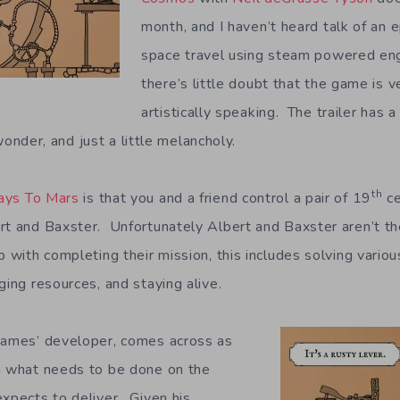
month, and I haven’t heard talk of an 
space travel using steam powered en
there’s little doubt that the game is v
artistically speaking. The trailer has 
f wonder, and just a little melancholy.
th
ays To Mars
is that you and a friend control a pair of 19
ce
rt and Baxster. Unfortunately Albert and Baxster aren’t t
p with completing their mission, this includes solving vario
ging resources, and staying alive.
games’ developer, comes across as
g what needs to be done on the
expects to deliver. Given his