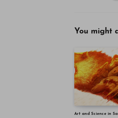
You might a
Art and Science in Sa