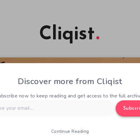
Cliqist
Discover more from Cliqist
ubscribe now to keep reading and get access to the full archiv
Subscr
Continue Reading