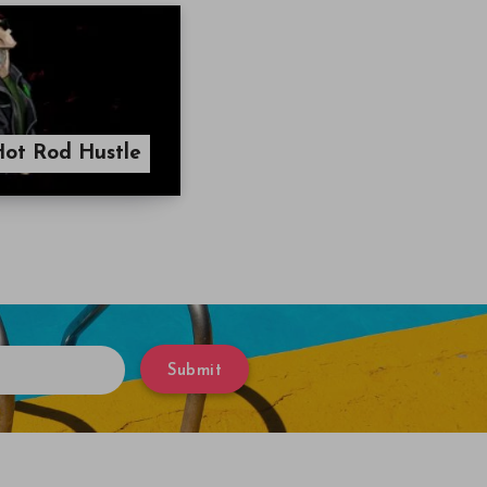
Hot Rod Hustle
Submit