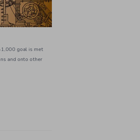
l $1,000 goal is met
ins and onto other