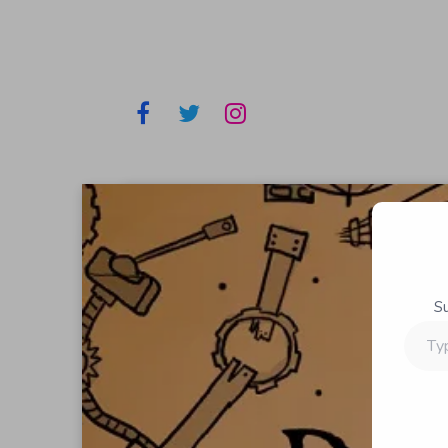
S
Type
your
email…