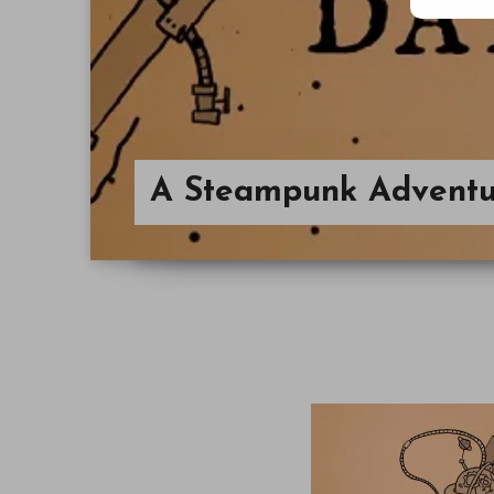
A Steampunk Adventu