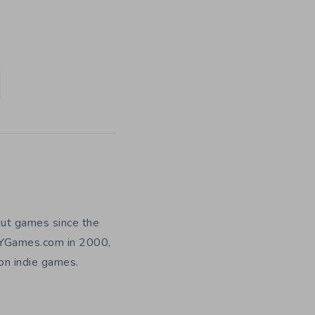
out games since the
DIYGames.com in 2000,
 on indie games.