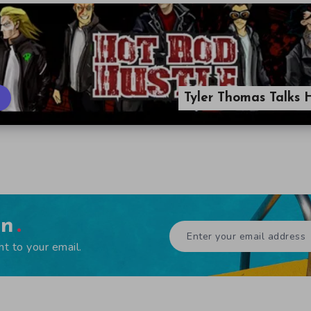
Tyler Thomas Talks 
en
ht to your email.