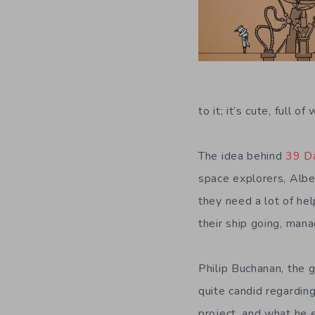
to it; it’s cute, full o
The idea behind
39 D
space explorers, Albe
they need a lot of hel
their ship going, mana
Philip Buchanan, the 
quite candid regardin
project, and what he 