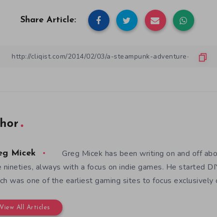
Share Article:
hor
Greg Micek has been writing on and off ab
eg Micek
e nineties, always with a focus on indie games. He started 
ch was one of the earliest gaming sites to focus exclusively
View All Articles