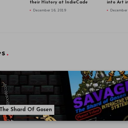
their History at IndieCade
into Art 
December 16, 2019
December 
es
 The Shard Of Gosen