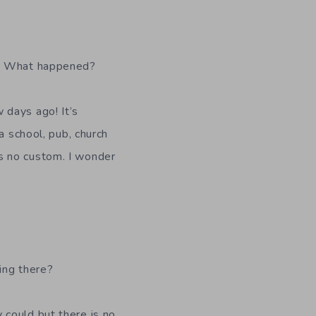
” What happened?
 days ago! It’s
a school, pub, church
s no custom. I wonder
ing there?
y could but there is no