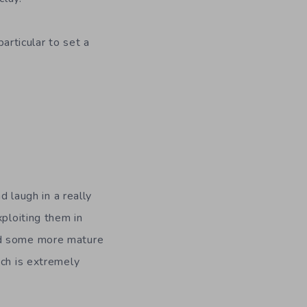
particular to set a
laugh in a really
xploiting them in
nd some more mature
ich is extremely