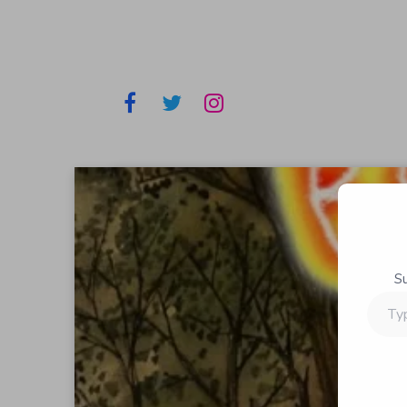
S
Type
your
email…