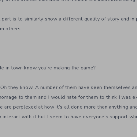
part is to similarly show a different quality of story and in 
om others.
e in town know you’re making the game?
Oh they know! A number of them have seen themselves and 
a homage to them and I would hate for them to think I was e
e are perplexed at how it’s all done more than anything a
o interact with it but I seem to have everyone’s support wh