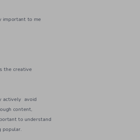
lly important to me
s the creative
ly actively avoid
hrough content,
important to understand
 popular.