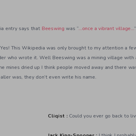
a entry says that
Beeswing
was “
…once a vibrant village…
Yes! This Wikipedia was only brought to my attention a few
onder who wrote it. Well Beeswing was a mining village with 
the mines dried up I think people moved away and there wa
ller was, they don’t even write his name.
Cliqist :
Could you ever go back to liv
Jack King-Spooner :
I think I probabl