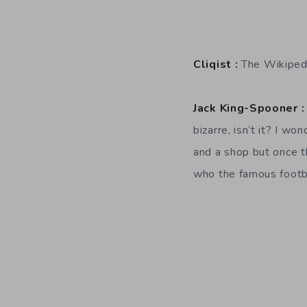
Cliqist :
The Wikipedi
Jack King-Spooner :
bizarre, isn’t it? I w
and a shop but once 
who the famous footba