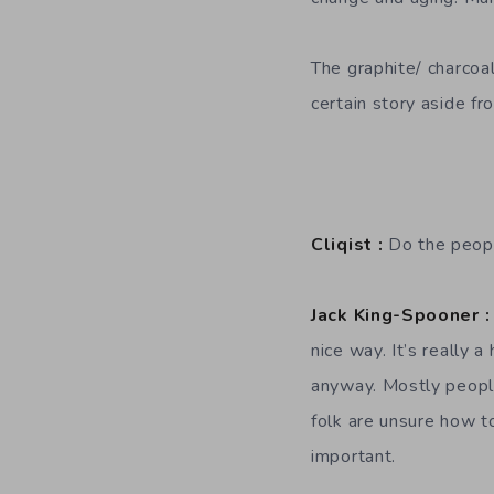
The graphite/ charcoal 
certain story aside fr
Cliqist :
Do the peopl
Jack King-Spooner :
nice way. It’s really 
anyway. Mostly peopl
folk are unsure how t
important.