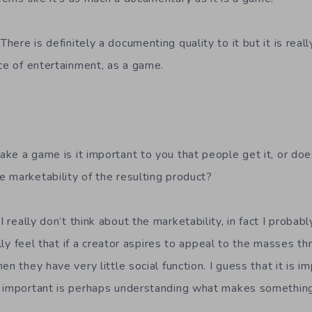
There is definitely a documenting quality to it but it is rea
ece of entertainment, as a game.
e a game is it important to you that people get it, or doe
 marketability of the resulting product?
I really don’t think about the marketability, in fact I probab
eally feel that if a creator aspires to appeal to the masses t
en they have very little social function. I guess that it is 
e important is perhaps understanding what makes something