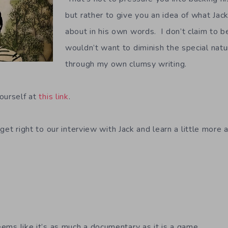
but rather to give you an idea of what Jack’
about in his own words. I don’t claim to be
wouldn’t want to diminish the special nat
through my own clumsy writing.
ourself at
this link
.
s get right to our interview with Jack and learn a little more
ems like it’s as much a documentary as it is a game.