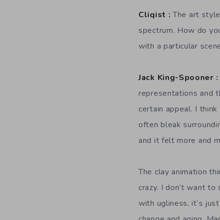
Cliqist :
The art style
spectrum. How do you
with a particular scen
Jack King-Spooner :
representations and thi
certain appeal. I thin
often bleak surroundin
and it felt more and 
The clay animation thi
crazy. I don’t want to
with ugliness, it’s ju
change and aging. Many