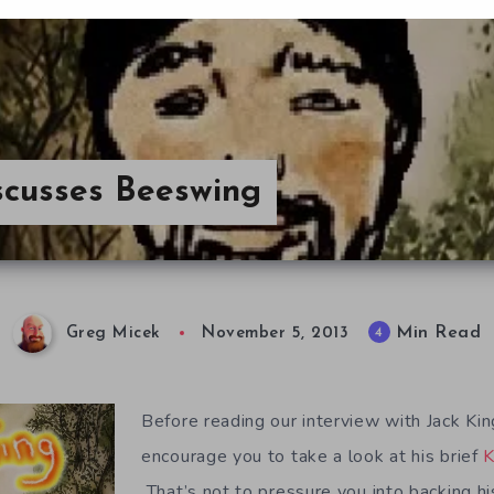
scusses Beeswing
Min Read
4
Greg Micek
November 5, 2013
Before reading our interview with Jack Ki
encourage you to take a look at his brief
K
That’s not to pressure you into backing hi