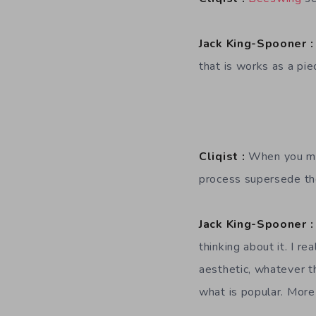
Jack King-Spooner :
that is works as a pi
Cliqist :
When you mak
process supersede the
Jack King-Spooner :
thinking about it. I r
aesthetic, whatever th
what is popular. Mor