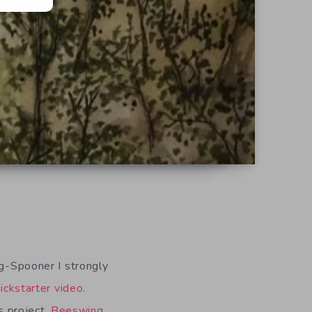
ng-Spooner I strongly
ickstarter video
.
s project,
Beeswing
,