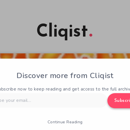
Cliqist
Discover more from Cliqist
ubscribe now to keep reading and get access to the full archiv
Subscr
Continue Reading