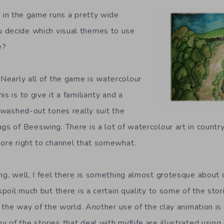
 in the game runs a pretty wide
 decide which visual themes to use
e?
Nearly all of the game is watercolour
s is to give it a familiarity and a
k washed-out tones really suit the
gs of Beeswing. There is a lot of watercolour art in countr
more right to channel that somewhat.
ng, well, I feel there is something almost grotesque about 
 spoil much but there is a certain quality to some of the stor
st the way of the world. Another use of the clay animation is
 of the stories that deal with midlife are illustrated using 