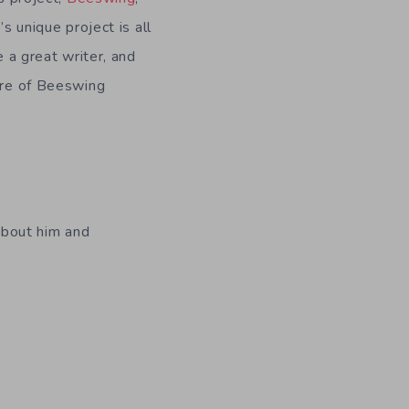
s unique project is all
 a great writer, and
ure of Beeswing
 about him and