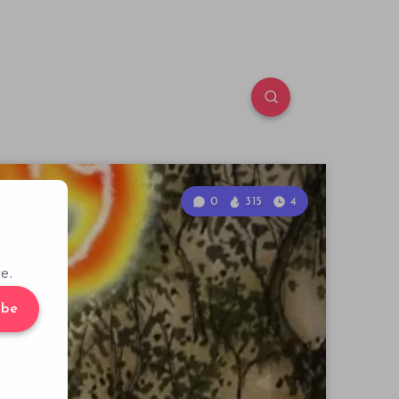
0
315
4
e.
ibe