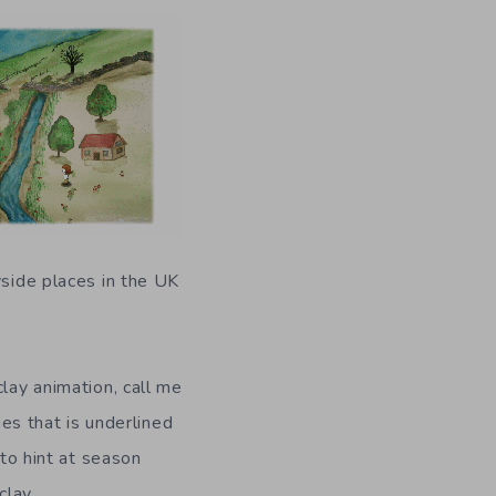
yside places in the UK
clay animation, call me
ies that is underlined
 to hint at season
clay.