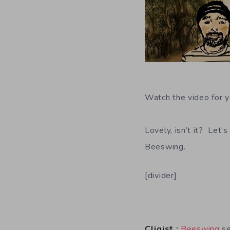
Watch the video for y
Lovely, isn’t it? Let’
Beeswing.
[divider]
Cliqist :
Beeswing
se