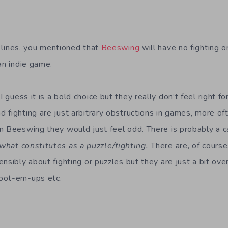
lines, you mentioned that
Beeswing
will have no fighting o
an indie game.
I guess it is a bold choice but they really don’t feel right fo
 fighting are just arbitrary obstructions in games, more oft
n Beeswing they would just feel odd. There is probably a c
what constitutes as a puzzle/fighting.
There are, of course
ensibly about fighting or puzzles but they are just a bit o
oot-em-ups etc.