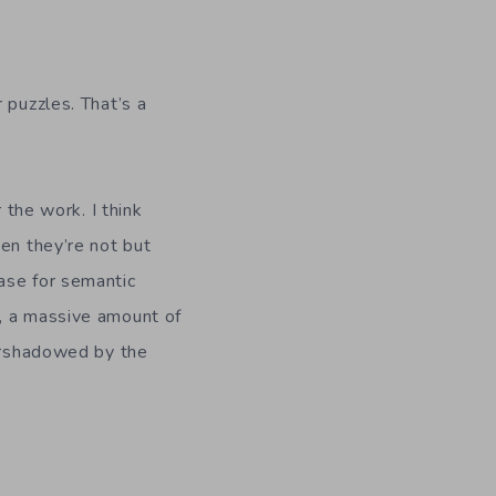
r puzzles. That’s a
r the work. I think
en they’re not but
ase for semantic
, a massive amount of
vershadowed by the