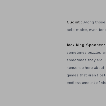
Cliqist :
Along those 
bold choice, even for 
Jack King-Spooner :
sometimes puzzles and
sometimes they are. I
nonsense here about
games that aren’t ost
endless amount of sh