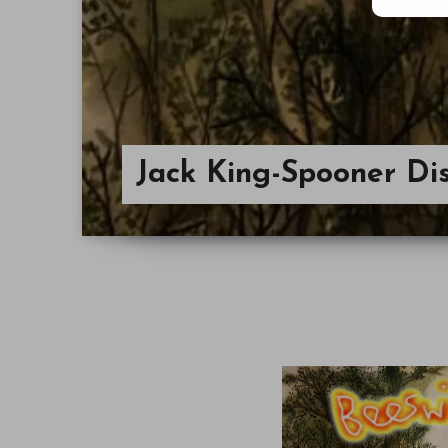
Jack King-Spooner Di