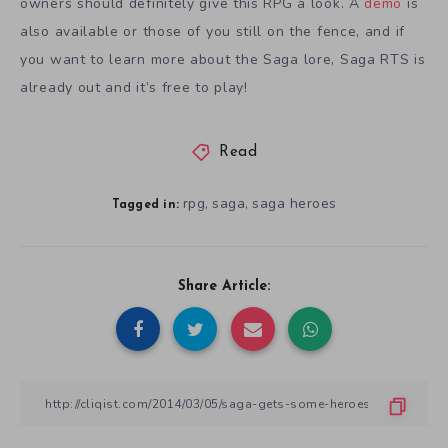
owners should definitely give this RPG a look. A
demo
is
also available or those of you still on the fence, and if
you want to learn more about the Saga lore, Saga RTS is
already out and it’s free to play!
Read
rpg
saga
saga heroes
,
,
Tagged in:
Share Article: