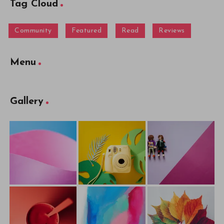
Tag Cloud
Community
Featured
Read
Reviews
Menu
Gallery