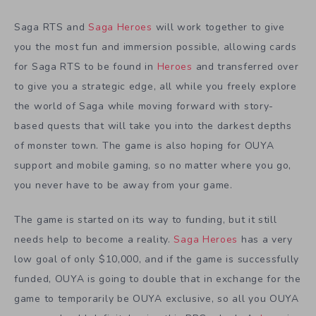
Saga RTS and
Saga Heroes
will work together to give
you the most fun and immersion possible, allowing cards
for Saga RTS to be found in
Heroes
and transferred over
to give you a strategic edge, all while you freely explore
the world of Saga while moving forward with story-
based quests that will take you into the darkest depths
of monster town. The game is also hoping for OUYA
support and mobile gaming, so no matter where you go,
you never have to be away from your game.
The game is started on its way to funding, but it still
needs help to become a reality.
Saga Heroes
has a very
low goal of only $10,000, and if the game is successfully
funded, OUYA is going to double that in exchange for the
game to temporarily be OUYA exclusive, so all you OUYA