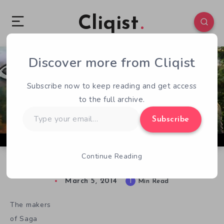
Cliqist
Discover more from Cliqist
0
61
1
Subscribe now to keep reading and get access
to the full archive.
Type
Subscribe
your
email…
Continue Reading
Saga Gets Some Heroes
March 5, 2014
1
Min Read
The makers
of Saga