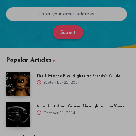
Submit
Popular Articles
The Ultimate Five Nights at Freddy’s Guide
September 21, 2014
A Look at Alien Games Throughout the Years
October 31, 2014