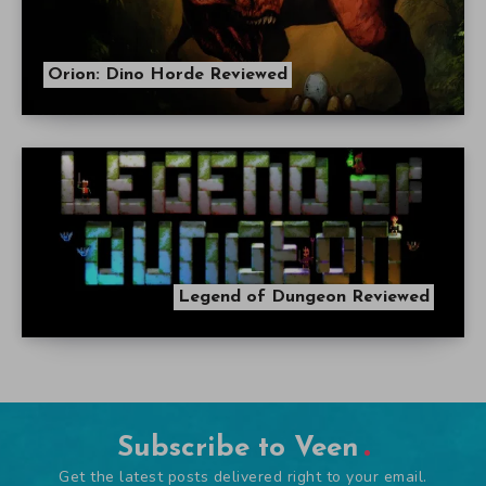
Orion: Dino Horde Reviewed
Legend of Dungeon Reviewed
Subscribe to Veen
Get the latest posts delivered right to your email.