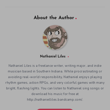
About the Author
Nathaniel Liles
Nathaniel Liles is a freelance writer, writing major, and indie
musician based in Southern Indiana. While procrastinating or
avoiding real-world responsibility, Nathaniel enjoys playing
rhythm games, action RPGs, and very colorful games with many
bright, flashing lights. You can listen to Nathaniel sing songs or
download his music for free at
http://nathanielliles.bandcamp.com/.