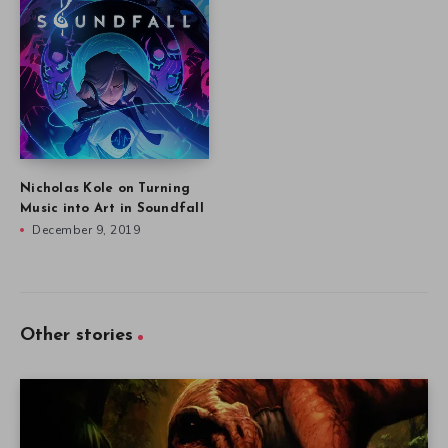
Nicholas Kole on Turning
Music into Art in Soundfall
December 9, 2019
Other stories