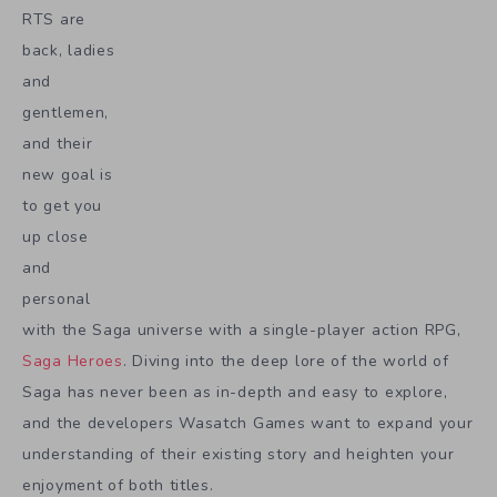
RTS are
back, ladies
and
gentlemen,
and their
new goal is
to get you
up close
and
personal
with the Saga universe with a single-player action RPG,
Saga Heroes
. Diving into the deep lore of the world of
Saga has never been as in-depth and easy to explore,
and the developers Wasatch Games want to expand your
understanding of their existing story and heighten your
enjoyment of both titles.