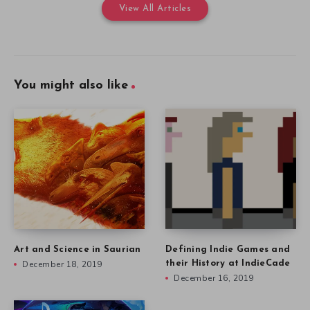
View All Articles
You might also like
Art and Science in Saurian
Defining Indie Games and
December 18, 2019
their History at IndieCade
December 16, 2019