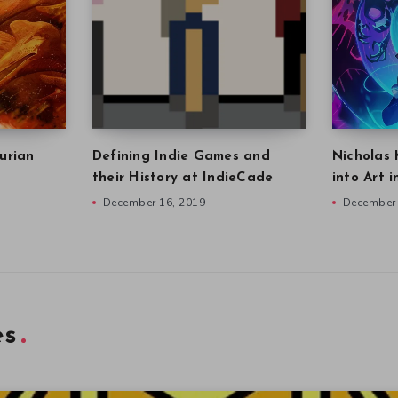
urian
Defining Indie Games and
Nicholas 
their History at IndieCade
into Art 
December 16, 2019
December 
es