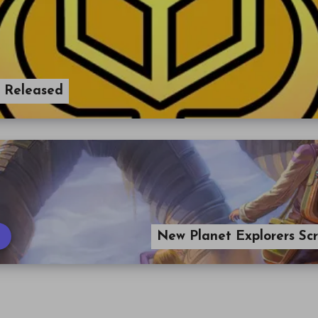
r Released
New Planet Explorers Sc