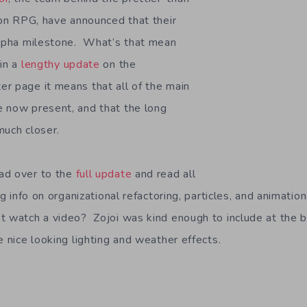
rson RPG, have announced that their
Alpha milestone. What’s that mean
in a
lengthy update
on the
r page it means that all of the main
 now present, and that the long
much closer.
ad over to the
full update
and read all
ing info on organizational refactoring, particles, and animati
t watch a video? Zojoi was kind enough to include at the 
e nice looking lighting and weather effects.