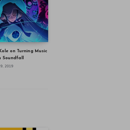
Kole on Turning Music
in Soundfall
9, 2019