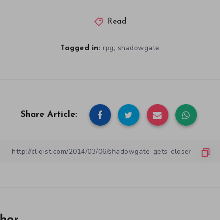
Read
,
rpg
shadowgate
Tagged in:
Share Article: