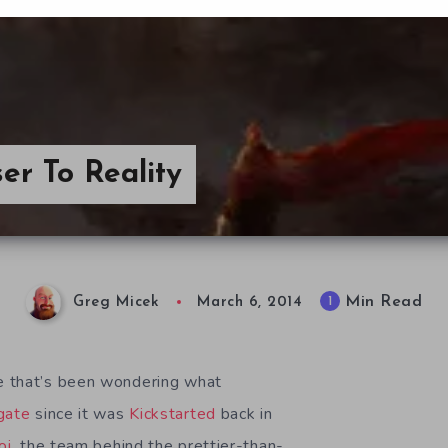
er To Reality
Min Read
1
Greg Micek
March 6, 2014
 that’s been wondering what
gate
since it was
Kickstarted
back in
oi
, the team behind the prettier-than-