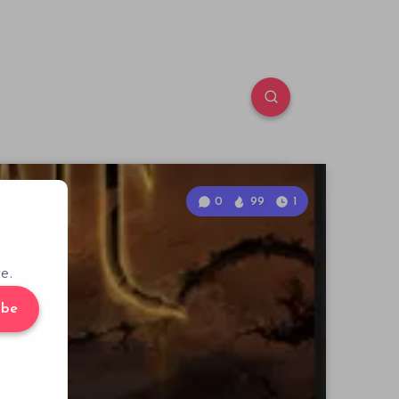
0
99
1
e.
ibe