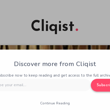
Cliqist
Discover more from Cliqist
ubscribe now to keep reading and get access to the full archiv
Subscr
Continue Reading