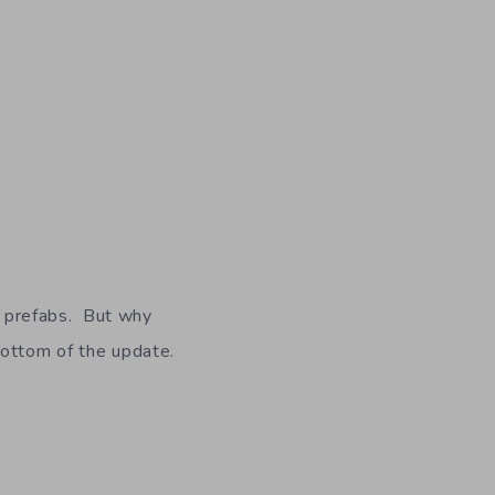
on prefabs. But why
bottom of the update.