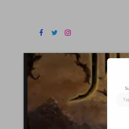
S
Type
your
email…