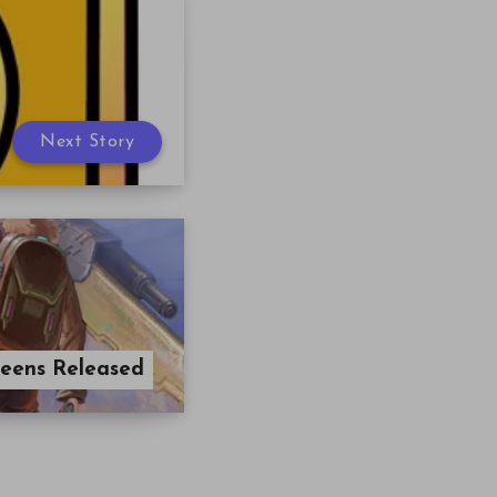
Next Story
reens Released