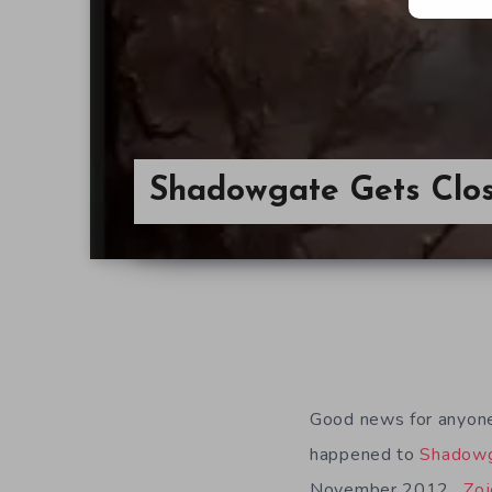
Shadowgate Gets Clos
Good news for anyone
happened to
Shadow
November 2012.
Zoj