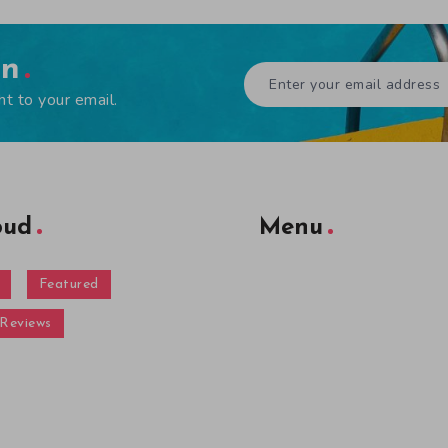
en
ht to your email.
oud
Menu
Featured
Reviews