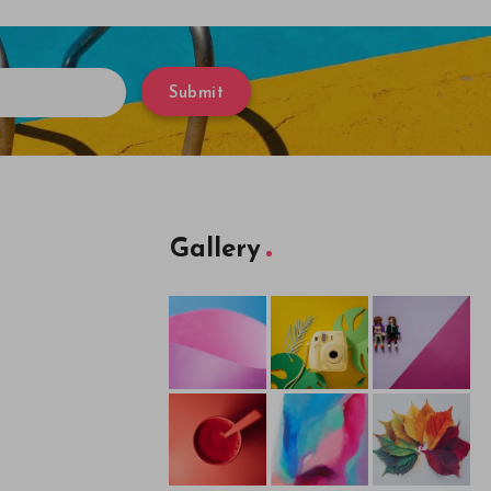
Submit
Gallery