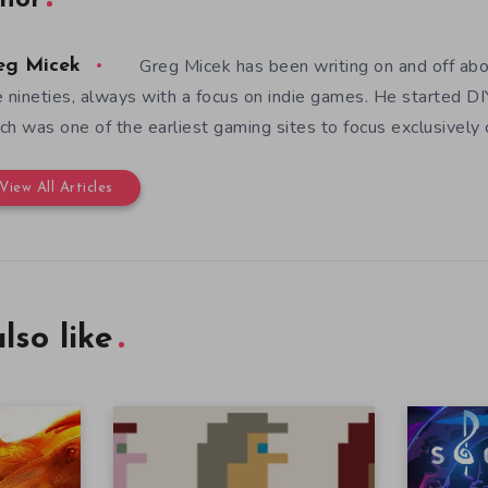
hor
Greg Micek has been writing on and off ab
eg Micek
e nineties, always with a focus on indie games. He started 
ch was one of the earliest gaming sites to focus exclusively
View All Articles
lso like