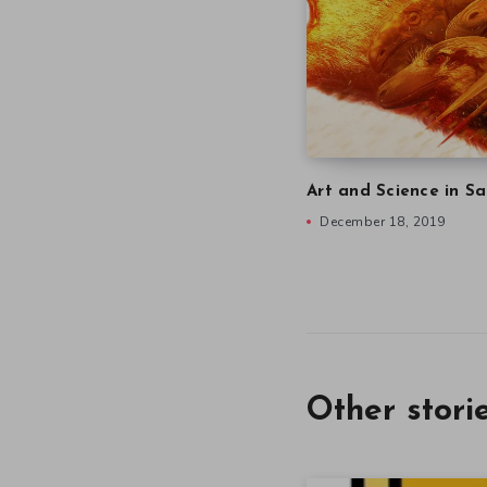
Art and Science in Sa
December 18, 2019
Other stori