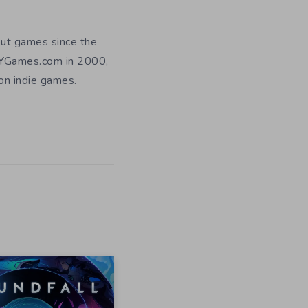
out games since the
DIYGames.com in 2000,
 on indie games.