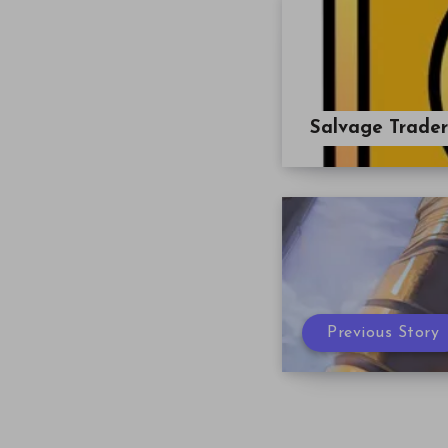
Salvage Trade
Previous Story