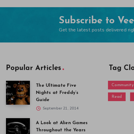
Subscribe to Ve
Get the latest posts delivered rig
Popular Articles
Tag Cl
Community
The Ultimate Five
Nights at Freddy’s
Read
Guide
September 21, 2014
A Look at Alien Games
Throughout the Years