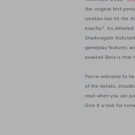
the-original first pe
creation has hit the 
exactly? As detailed 
Shadowgate Kickstarte
gameplay features are
awaited Beta is that 
You’re welcome to he
of the details, includ
read when you can jus
Give it a look for som