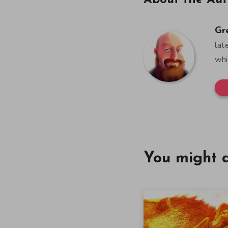
About the Aut
Gr
lat
whi
You might a