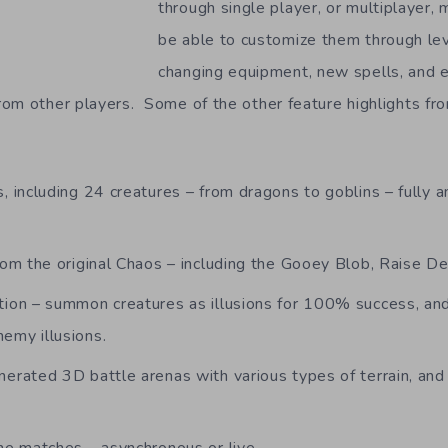
through single player, or multiplayer, 
be able to customize them through le
changing equipment, new spells, and 
om other players. Some of the other feature highlights f
, including 24 creatures – from dragons to goblins – fully 
from the original Chaos – including the Gooey Blob, Raise 
tion – summon creatures as illusions for 100% success, and
emy illusions.
erated 3D battle arenas with various types of terrain, and 