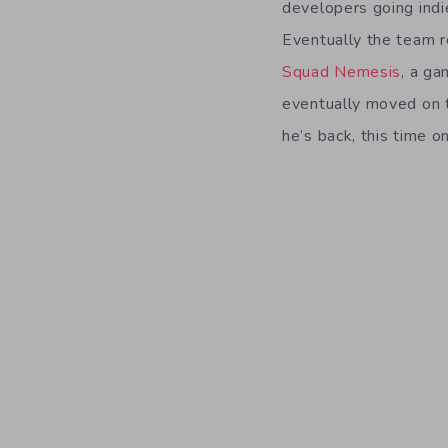
developers going indi
Eventually the team 
Squad Nemesis
, a ga
eventually moved on t
he’s back, this time on