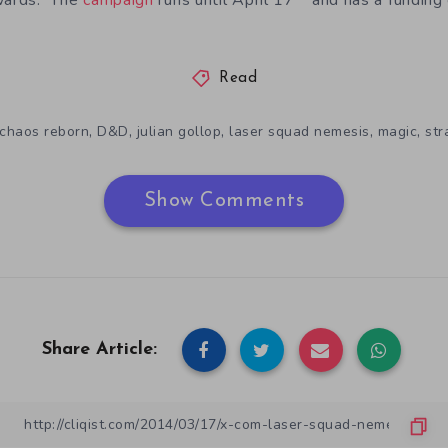
ewards. The
campaign
runs until April 17
and has a funding
Read
,
,
,
,
,
chaos reborn
D&D
julian gollop
laser squad nemesis
magic
str
Show Comments
Share Article: