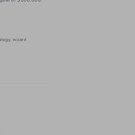
 goal of $180,000.
,
ategy
wizard