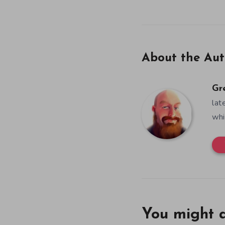
About the Aut
Gr
lat
whi
You might a