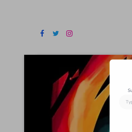
S
Type
your
email…