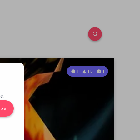
1
113
1
e.
ibe