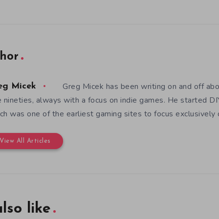
hor
Greg Micek has been writing on and off ab
eg Micek
e nineties, always with a focus on indie games. He started 
ch was one of the earliest gaming sites to focus exclusively
View All Articles
lso like