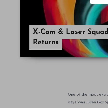
X-Com & Laser Squad
Returns
One of the most excit
days was Julian Gollo