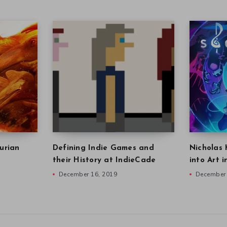
urian
Defining Indie Games and
Nicholas 
their History at IndieCade
into Art 
December 16, 2019
December 