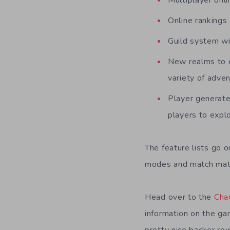
Multiplayer onl
Online ranking
Guild system wi
New realms to e
variety of adve
Player generate
players to expl
The feature lists go o
modes and match mat
Head over to the
Cha
information on the ga