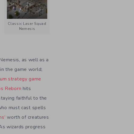
Classic Laser Squad
Nemesis
Nemesis, as well as a
 in the game world;
um strategy game
os Reborn
hits
staying faithful to the
d who must cast spells
ms’
worth of creatures
As wizards progress