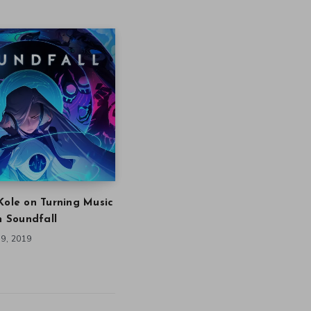
Kole on Turning Music
in Soundfall
9, 2019