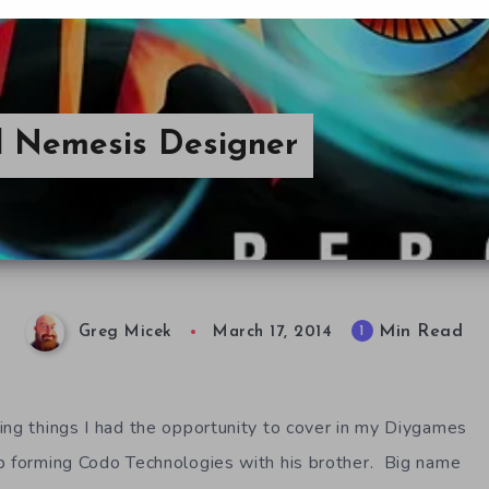
 Nemesis Designer
Min Read
1
Greg Micek
March 17, 2014
ing things I had the opportunity to cover in my Diygames
p forming Codo Technologies with his brother. Big name