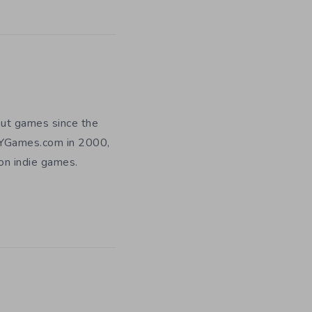
out games since the
DIYGames.com in 2000,
 on indie games.