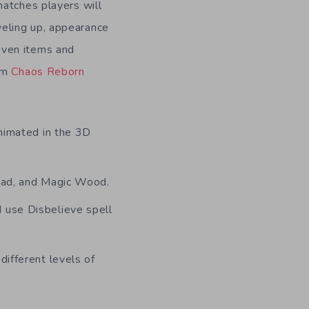
matches players will
veling up, appearance
even items and
rom
Chaos Reborn
animated in the 3D
Dead, and Magic Wood.
 use Disbelieve spell
different levels of