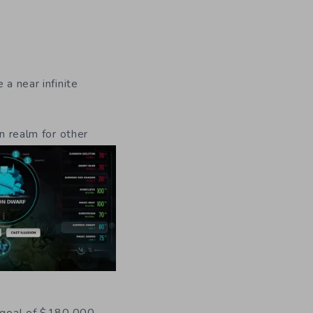
a near infinite
n realm for other