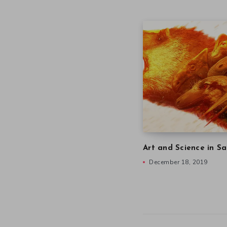
Art and Science in Sa
December 18, 2019