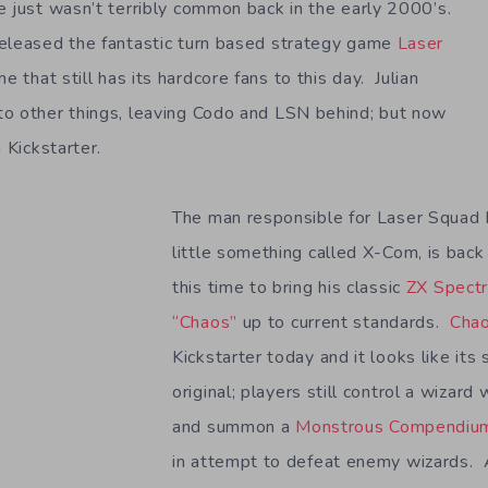
e just wasn’t terribly common back in the early 2000’s.
released the fantastic turn based strategy game
Laser
me that still has its hardcore fans to this day. Julian
o other things, leaving Codo and LSN behind; but now
 Kickstarter.
The man responsible for Laser Squad 
little something called X-Com, is back
this time to bring his classic
ZX Spectr
“Chaos”
up to current standards.
Cha
Kickstarter today and it looks like its 
original; players still control a wizar
and summon a
Monstrous Compendiu
in attempt to defeat enemy wizards. 