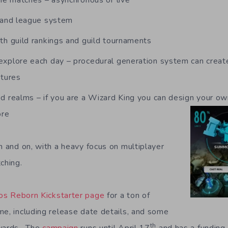
ine matches – asynchronous or live
s and league system
th guild rankings and guild tournaments
xplore each day – procedural generation system can create 
ntures
d realms – if you are a Wizard King you can design your ow
ore
n and on, with a heavy focus on multiplayer
ching.
os Reborn Kickstarter page
for a ton of
me, including release date details, and some
th