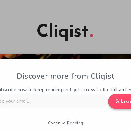
Cliqist
Discover more from Cliqist
ubscribe now to keep reading and get access to the full archiv
Subscr
Continue Reading