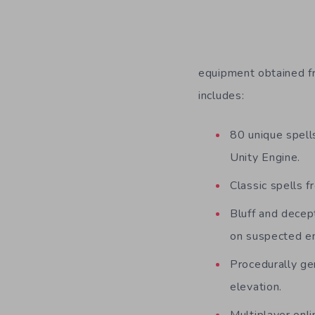
equipment obtained fr
includes:
80 unique spells
Unity Engine.
Classic spells 
Bluff and decep
on suspected en
Procedurally gen
elevation.