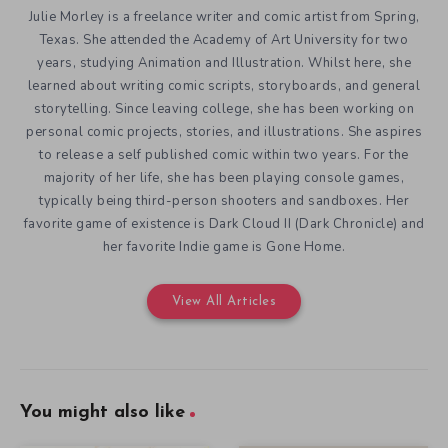
Julie Morley is a freelance writer and comic artist from Spring,
Texas. She attended the Academy of Art University for two
years, studying Animation and Illustration. Whilst here, she
learned about writing comic scripts, storyboards, and general
storytelling. Since leaving college, she has been working on
personal comic projects, stories, and illustrations. She aspires
to release a self published comic within two years. For the
majority of her life, she has been playing console games,
typically being third-person shooters and sandboxes. Her
favorite game of existence is Dark Cloud II (Dark Chronicle) and
her favorite Indie game is Gone Home.
View All Articles
You might also like