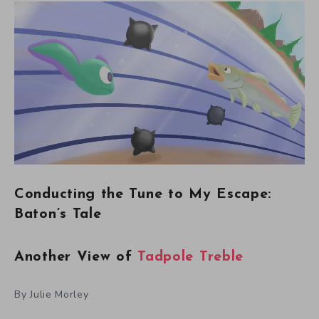
Conducting the Tune to My Escape:
Baton’s Tale
Another View of
Tadpole Treble
By Julie Morley