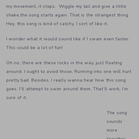
my movement, it stops. Wiggle my tail and give a little
shake,the song starts again. That is the strangest thing.
Hey, this song is kind of catchy. I sort of like it.
I wonder what it would sound like if I swam even faster.
This could be a lot of fun!
Oh no, there are these rocks in the way, just floating
around. I ought to avoid those. Running into one will hurt
pretty bad. Besides, I really wanna hear how this song
goes. I’ll attempt to swim around them. That’ll work, I’m
sure of it.
The song
sounds
more
together