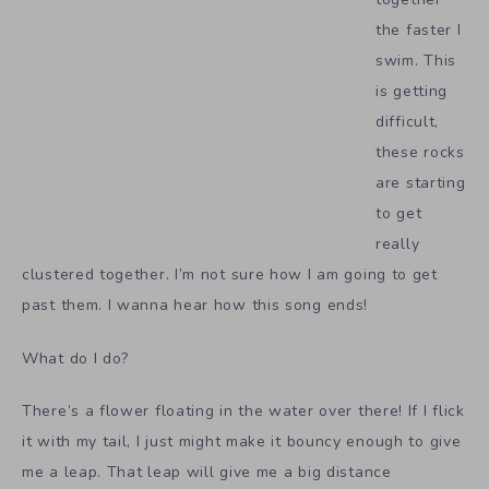
the faster I
swim. This
is getting
difficult,
these rocks
are starting
to get
really
clustered together. I’m not sure how I am going to get
past them. I wanna hear how this song ends!
What do I do?
There’s a flower floating in the water over there! If I flick
it with my tail, I just might make it bouncy enough to give
me a leap. That leap will give me a big distance