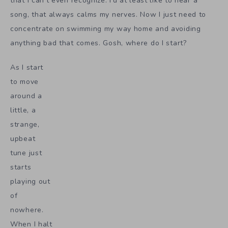
that I can’t even recognize. I’d at least like to hear a
song, that always calms my nerves. Now I just need to
concentrate on swimming my way home and avoiding
anything bad that comes. Gosh, where do I start?
As I start
to move
around a
little, a
strange,
upbeat
tune just
starts
playing out
of
nowhere.
When I halt