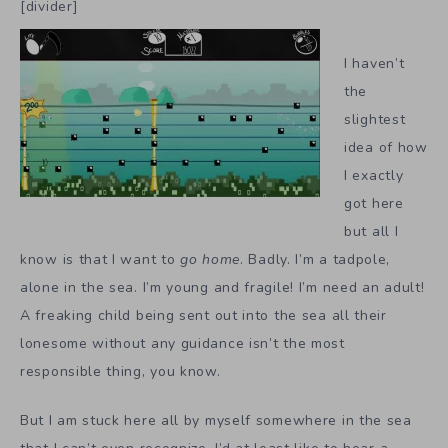
[divider]
I haven’t
the
slightest
idea of how
I exactly
got here
but all I
know is that I want to
go home
. Badly. I’m a tadpole,
alone in the sea. I’m young and fragile! I’m need an adult!
A freaking child being sent out into the sea all their
lonesome without any guidance isn’t the most
responsible thing, you know.
But I am stuck here all by myself somewhere in the sea