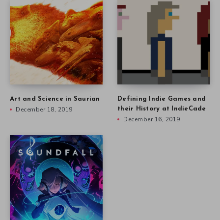
Art and Science in Saurian
Defining Indie Games and
December 18, 2019
their History at IndieCade
December 16, 2019