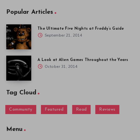
Popular Articles
The Ultimate Five Nights at Freddy’s Guide
September 21, 2014
A Look at Alien Games Throughout the Years
October 31, 2014
Tag Cloud
Community
Featured
Read
Reviews
Menu