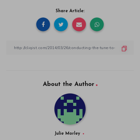
Share Article:
About the Author
Julie Morley