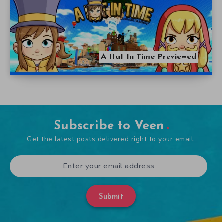
A Hat In Time Previewed
Subscribe to Veen
Get the latest posts delivered right to your email.
Submit