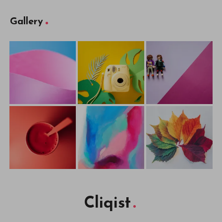
Gallery
Cliqist