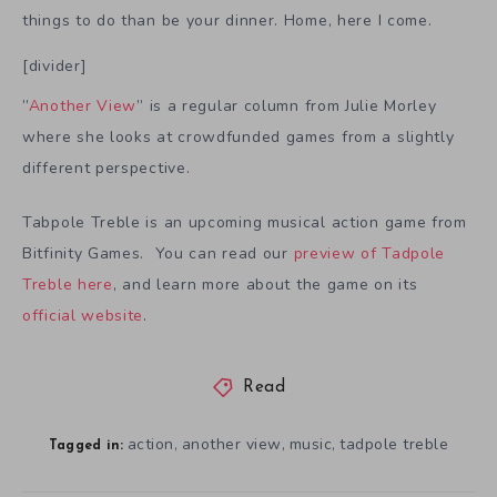
things to do than be your dinner. Home, here I come.
[divider]
”
Another View
” is a regular column from Julie Morley
where she looks at crowdfunded games from a slightly
different perspective.
Tabpole Treble is an upcoming musical action game from
Bitfinity Games. You can read our
preview of Tadpole
Treble here
, and learn more about the game on its
official website
.
Read
action
another view
music
tadpole treble
,
,
,
Tagged in: