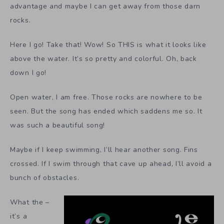
advantage and maybe I can get away from those darn
rocks.
Here I go! Take that! Wow! So THIS is what it looks like
above the water. It’s so pretty and colorful. Oh, back
down I go!
Open water, I am free. Those rocks are nowhere to be
seen. But the song has ended which saddens me so. It
was such a beautiful song!
Maybe if I keep swimming, I’ll hear another song. Fins
crossed. If I swim through that cave up ahead, I’ll avoid a
bunch of obstacles.
What the –
it’s a