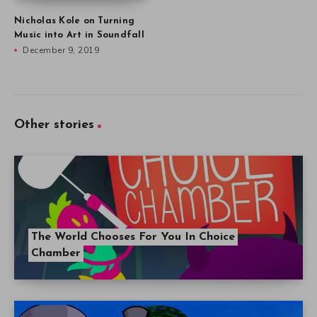
Nicholas Kole on Turning
Music into Art in Soundfall
December 9, 2019
Other stories
The World Chooses For You In Choice
Chamber