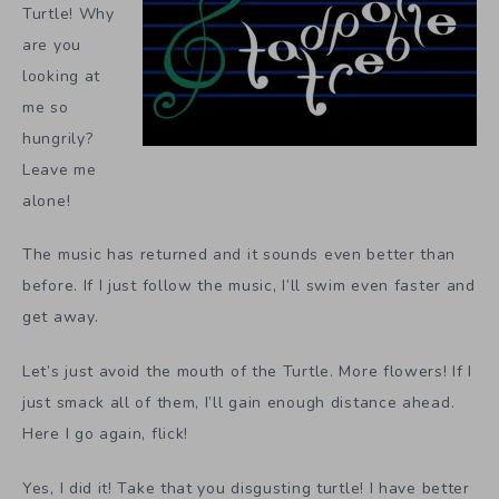
Turtle! Why
are you
looking at
me so
hungrily?
Leave me
alone!
The music has returned and it sounds even better than
before. If I just follow the music, I’ll swim even faster and
get away.
Let’s just avoid the mouth of the Turtle. More flowers! If I
just smack all of them, I’ll gain enough distance ahead.
Here I go again, flick!
Yes, I did it! Take that you disgusting turtle! I have better