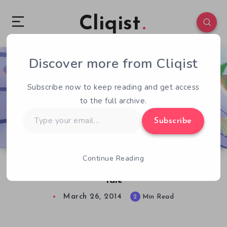
Cliqist
Discover more from Cliqist
0
50
2
Subscribe now to keep reading and get access
to the full archive.
Type
Subscribe
your
email…
Continue Reading
Conducting the Tune to My Escape: Baton’s
Tale
March 26, 2014
2
Min Read