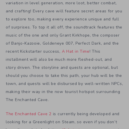
variation in level generation, more loot, better combat,
and crafting! Every cave will feature secret areas for you
to explore too, making every experience unique and full
of surprises. To top it all off, the soundtrack features the
music of the one and only Grant Kirkhope, the composer
of Banjo-Kazooie, Goldeneye 007, Perfect Dark, and the
recent Kickstarter success,
A Hat in Time
! This
installment will also be much more fleshed-out, and
story driven. The storyline and quests are optional, but
should you choose to take this path, your hub will be the
town, and quests will be disbursed by well-written NPCs,
making their way in the now tourist hotspot surrounding
The Enchanted Cave.
The Enchanted Cave 2
is currently being developed and
looking for a Greenlight on Steam, so even if you don’t