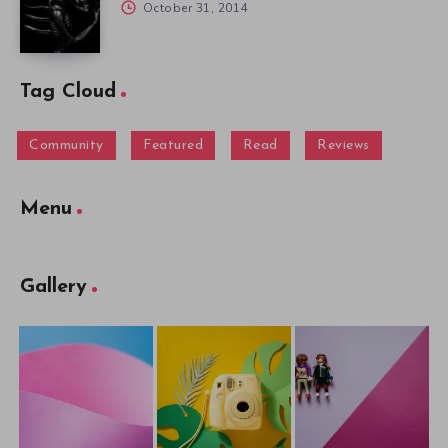
October 31, 2014
Tag Cloud
Community
Featured
Read
Reviews
Menu
Gallery