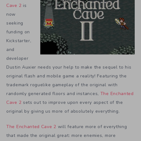
Cave 2
is
now
seeking
funding on
Kickstarter,
and
developer
Dustin Auxier needs your help to make the sequel to his
original flash and mobile game a reality! Featuring the
trademark roguelike gameplay of the original with
randomly generated floors and instances,
The Enchanted
Cave 2
sets out to improve upon every aspect of the
original by giving us more of absolutely everything.
The Enchanted Cave 2
will feature more of everything
that made the original great: more enemies, more