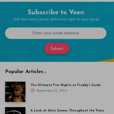
Subscribe to Veen
Get the latest posts delivered right to your email.
Submit
Popular Articles
The Ultimate Five Nights at Freddy’s Guide
September 21, 2014
A Look at Alien Games Throughout the Years