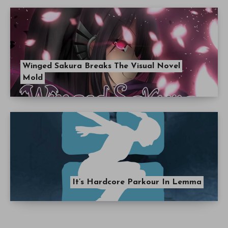
Winged Sakura Breaks The Visual Novel
Mold
It’s Hardcore Parkour In Lemma