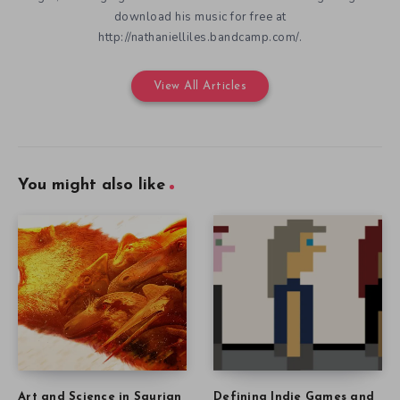
download his music for free at
http://nathanielliles.bandcamp.com/.
View All Articles
You might also like
Art and Science in Saurian
Defining Indie Games and