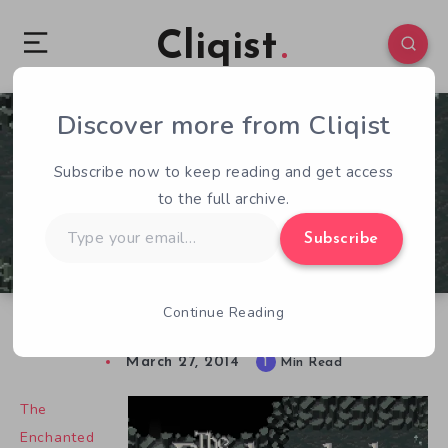
Cliqist
Discover more from Cliqist
0
183
1
Subscribe now to keep reading and get access
to the full archive.
Type
Subscribe
your
email…
Continue Reading
Return To The Enchanted Cave
March 27, 2014
1
Min Read
The
Enchanted