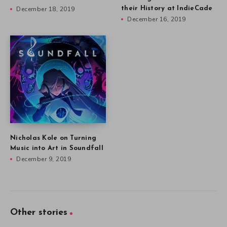
December 18, 2019
their History at IndieCade
December 16, 2019
Nicholas Kole on Turning
Music into Art in Soundfall
December 9, 2019
Other stories