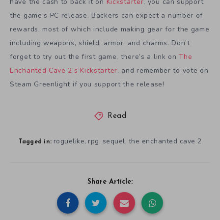
have the cash to back it on
Kickstarter
, you can support
the game’s PC release. Backers can expect a number of
rewards, most of which include making gear for the game
including weapons, shield, armor, and charms. Don’t
forget to try out the first game, there’s a link on
The
Enchanted Cave 2’s Kickstarter
, and remember to vote on
Steam Greenlight if you support the release!
Read
roguelike
rpg
sequel
the enchanted cave 2
,
,
,
Tagged in:
Share Article: