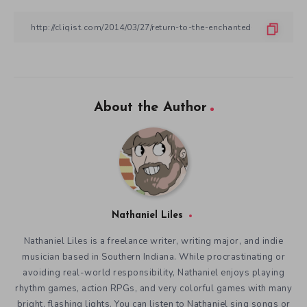
About the Author
Nathaniel Liles
Nathaniel Liles is a freelance writer, writing major, and indie
musician based in Southern Indiana. While procrastinating or
avoiding real-world responsibility, Nathaniel enjoys playing
rhythm games, action RPGs, and very colorful games with many
bright, flashing lights. You can listen to Nathaniel sing songs or