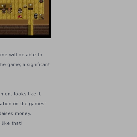
me will be able to
he game; a significant
ment looks like it
mation on the games’
Raises money.
like that!