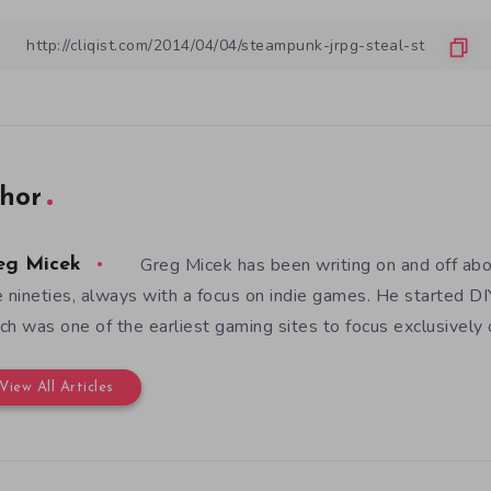
hor
Greg Micek has been writing on and off ab
eg Micek
e nineties, always with a focus on indie games. He started 
ch was one of the earliest gaming sites to focus exclusively
View All Articles