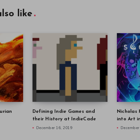
lso like
urian
Defining Indie Games and
Nicholas 
their History at IndieCade
into Art 
December 16, 2019
December 