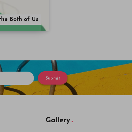
the Both of Us
Submit
Gallery