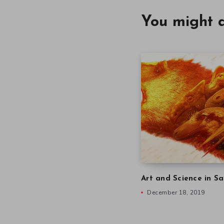
You might a
Art and Science in Sa
December 18, 2019