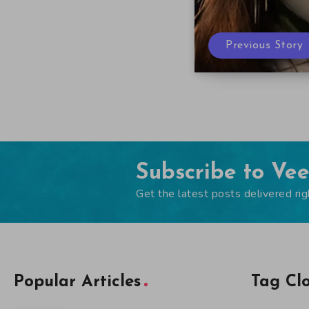
Previous Story
Subscribe to Ve
Get the latest posts delivered rig
Popular Articles
Tag Cl