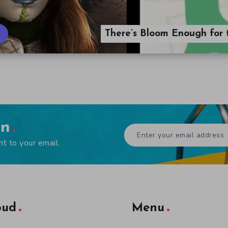
There’s Bloom Enough for 
en
ht to your email.
oud
Menu