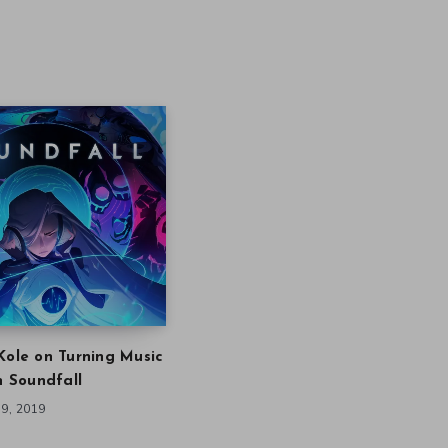
Kole on Turning Music
in Soundfall
9, 2019