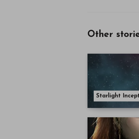
Other stori
Starlight Ince