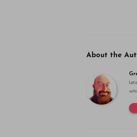
About the Aut
Gr
lat
whi