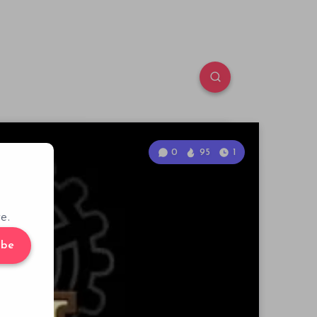
0
95
1
e.
ibe