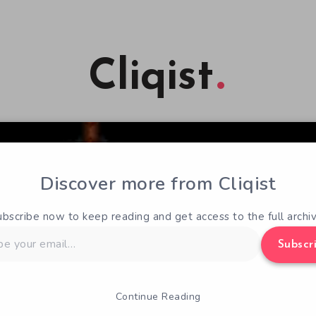
Cliqist
Discover more from Cliqist
ubscribe now to keep reading and get access to the full archiv
Subscr
Continue Reading