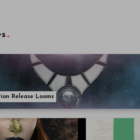
es
ption Release Looms