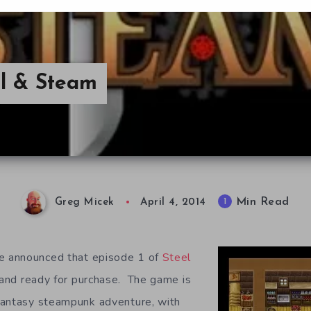
l & Steam
Min Read
1
Greg Micek
April 4, 2014
 announced that episode 1 of
Steel
and ready for purchase. The game is
fantasy steampunk adventure, with