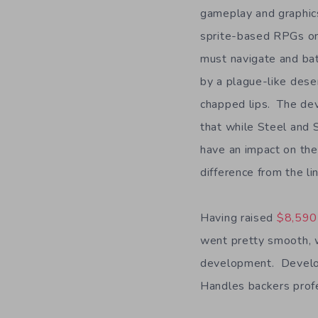
gameplay and graphics
sprite-based RPGs o
must navigate and ba
by a plague-like dese
chapped lips. The de
that while Steel and 
have an impact on the
difference from the li
Having raised
$8,590 
went pretty smooth, w
development. Develop
Handles backers profe