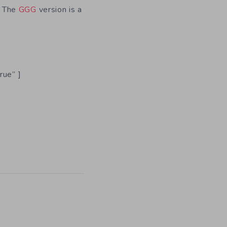
. The
GGG
version is a
rue” ]