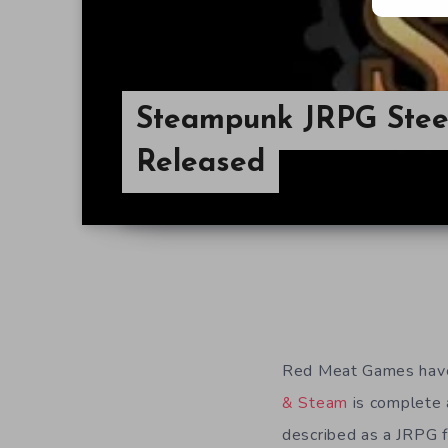
Steampunk JRPG Stee
Released
Red Meat Games have
& Steam
is complete 
described as a JRPG 