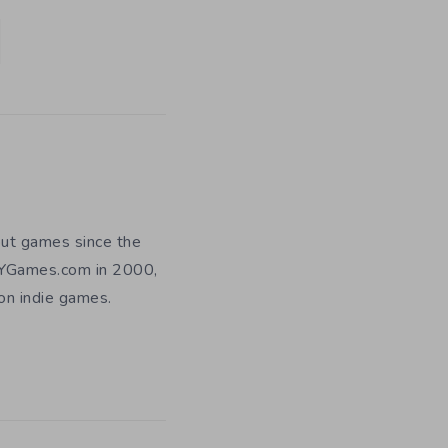
out games since the
DIYGames.com in 2000,
 on indie games.