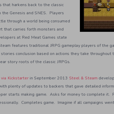
 that harkens back to the classic
n the Genesis and SNES. Players
ttle through a world being consumed
rt that carries forth monsters and
velopers at Red Meat Games state
Steam features traditional JRPG gameplay players of the ga
 stories conclusion based on actions they take throughout t
near story roots of the classic JRPGs.
via Kickstarter
in September 2013
Steel & Steam
develop
ith plenty of updates to backers that gave detailed infor
er starts making game. Asks for money to complete it. 
ssionally. Completes game. Imagine if all campaigns went 