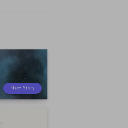
Next Story