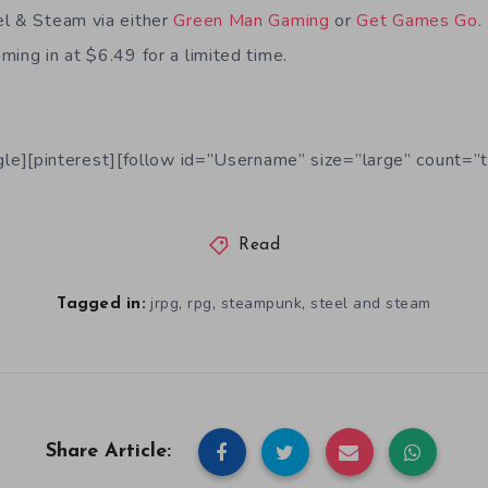
el & Steam via either
Green Man Gaming
or
Get Games Go
ing in at $6.49 for a limited time.
le][pinterest][follow id=”Username” size=”large” count=”t
Read
,
,
,
jrpg
rpg
steampunk
steel and steam
Tagged in:
Share Article: