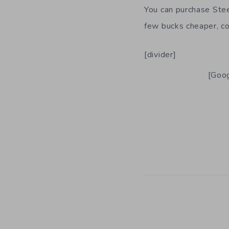
You can purchase Ste
few bucks cheaper, com
[divider]
[Goog