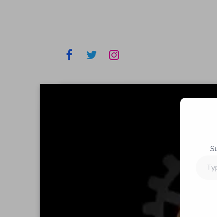
S
Type
your
email…