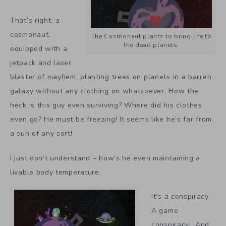
That’s right, a
cosmonaut,
The Cosmonaut plants to bring life to
the dead planets.
equipped with a
jetpack and laser
blaster of mayhem, planting trees on planets in a barren
galaxy without any clothing on whatsoever. How the
heck is this guy even surviving? Where did his clothes
even go? He must be freezing! It seems like he’s far from
a sun of any sort!
I just don’t understand – how’s he even maintaining a
livable body temperature.
It’s a conspiracy.
A game
conspiracy. And