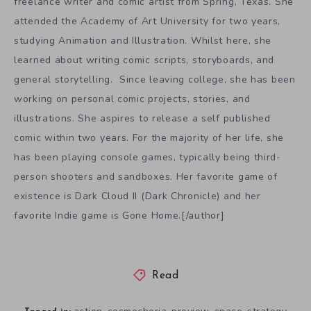
freelance writer and comic artist from Spring, Texas. She
attended the Academy of Art University for two years,
studying Animation and Illustration. Whilst here, she
learned about writing comic scripts, storyboards, and
general storytelling. Since leaving college, she has been
working on personal comic projects, stories, and
illustrations. She aspires to release a self published
comic within two years. For the majority of her life, she
has been playing console games, typically being third-
person shooters and sandboxes. Her favorite game of
existence is Dark Cloud II (Dark Chronicle) and her
favorite Indie game is Gone Home.[/author]
Read