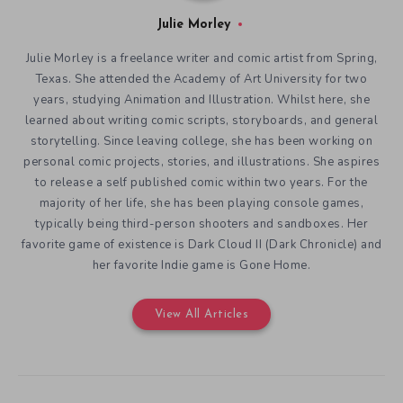
Julie Morley
Julie Morley is a freelance writer and comic artist from Spring,
Texas. She attended the Academy of Art University for two
years, studying Animation and Illustration. Whilst here, she
learned about writing comic scripts, storyboards, and general
storytelling. Since leaving college, she has been working on
personal comic projects, stories, and illustrations. She aspires
to release a self published comic within two years. For the
majority of her life, she has been playing console games,
typically being third-person shooters and sandboxes. Her
favorite game of existence is Dark Cloud II (Dark Chronicle) and
her favorite Indie game is Gone Home.
View All Articles