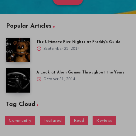
Popular Articles
The Ultimate Five Nights at Freddy’s Guide
September 21, 2014
A Look at Alien Games Throughout the Years
October 31, 2014
Tag Cloud
Community
Featured
Read
Reviews