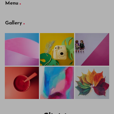
Menu
Gallery