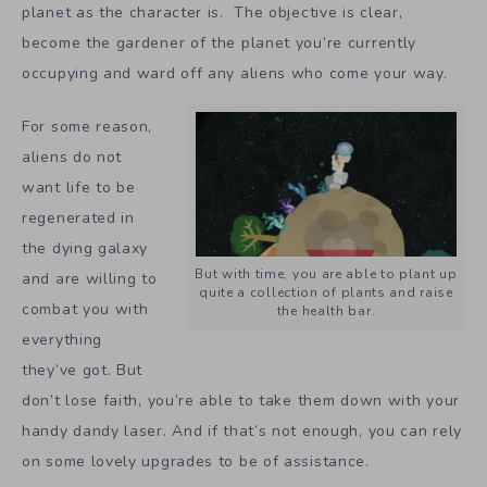
planet as the character is. The objective is clear,
become the gardener of the planet you’re currently
occupying and ward off any aliens who come your way.
For some reason,
aliens do not
want life to be
regenerated in
the dying galaxy
But with time, you are able to plant up
and are willing to
quite a collection of plants and raise
combat you with
the health bar.
everything
they’ve got. But
don’t lose faith, you’re able to take them down with your
handy dandy laser. And if that’s not enough, you can rely
on some lovely upgrades to be of assistance.