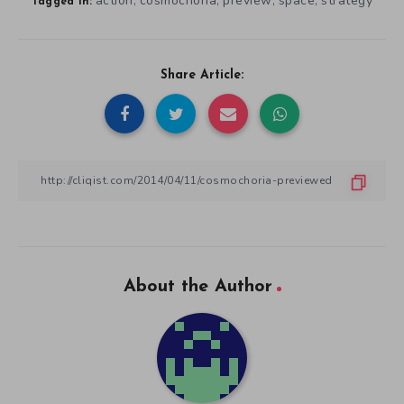
action
cosmochoria
preview
space
strategy
,
,
,
,
Tagged in:
Share Article:
About the Author