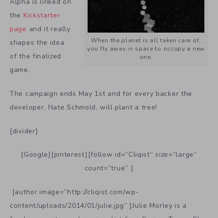
Alpha is linked on
the
Kickstarter
page
and it really
When the planet is all taken care of,
shapes the idea
you fly away in space to occupy a new
of the finalized
one.
game.
The campaign ends May 1st and for every backer the
developer, Nate Schmold, will plant a tree!
[divider]
[Google][pinterest][follow id=”Cliqist” size=”large”
count=”true” ]
[author image=”http://cliqist.com/wp-
content/uploads/2014/01/julie.jpg” ]Julie Morley is a