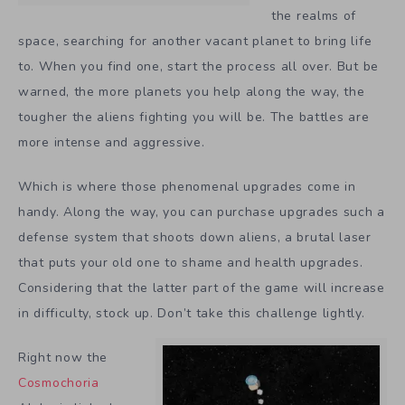
the realms of
space, searching for another vacant planet to bring life
to. When you find one, start the process all over. But be
warned, the more planets you help along the way, the
tougher the aliens fighting you will be. The battles are
more intense and aggressive.
Which is where those phenomenal upgrades come in
handy. Along the way, you can purchase upgrades such a
defense system that shoots down aliens, a brutal laser
that puts your old one to shame and health upgrades.
Considering that the latter part of the game will increase
in difficulty, stock up. Don’t take this challenge lightly.
Right now the
Cosmochoria