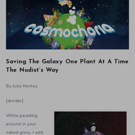
Saving The Galaxy One Plant At A Time
The Nudist’s Way
By Julie Morley
[divider]
While parading
around in your
naked glory, I add.