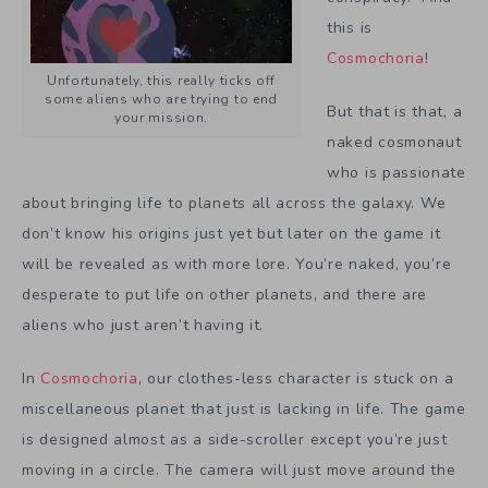
this is
Cosmochoria
!
Unfortunately, this really ticks off
some aliens who are trying to end
But that is that, a
your mission.
naked cosmonaut
who is passionate
about bringing life to planets all across the galaxy. We
don’t know his origins just yet but later on the game it
will be revealed as with more lore. You’re naked, you’re
desperate to put life on other planets, and there are
aliens who just aren’t having it.
In
Cosmochoria
, our clothes-less character is stuck on a
miscellaneous planet that just is lacking in life. The game
is designed almost as a side-scroller except you’re just
moving in a circle. The camera will just move around the