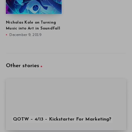
Nicholas Kole on Turning
Music into Art in Soundfall
December 9, 2019
Other stories
QOTW – 4/13 – Kickstarter For Marketing?