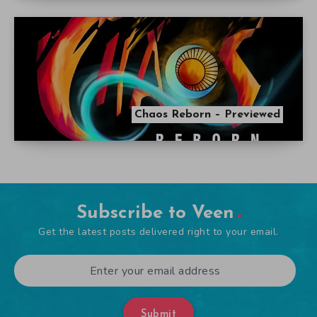
Chaos Reborn – Previewed
Subscribe to Veen
Get the latest posts delivered right to your email.
Submit