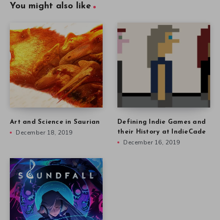
You might also like
Art and Science in Saurian
Defining Indie Games and
December 18, 2019
their History at IndieCade
December 16, 2019