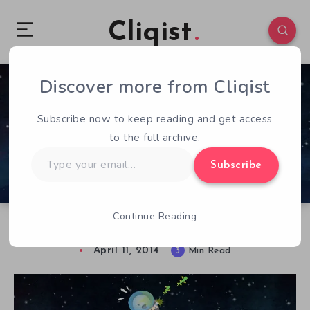
Cliqist
Discover more from Cliqist
0
82
3
Subscribe now to keep reading and get access
to the full archive.
Type
Subscribe
your
email…
Continue Reading
Cosmochoria – Previewed
April 11, 2014
3
Min Read