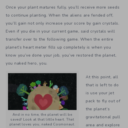
Once your plant matures fully, you’ll receive more seeds
to continue planting. When the aliens are fended off,
you’ll gain not only increase your score by gain crystals.
Even if you die in your current game, said crystals will
transfer over to the following game. When the entire
planet’s heart meter fills up completely is when you
know you’ve done your job, you’ve restored the planet,
you naked hero, you.
At this point, all
that is left to do
is use your jet
pack to fly out of
the planet’s
And in no time, the planet will be
gravitational pull
saved! Look at that little heart. That
planet loves you, naked Cosmonaut.
area and explore