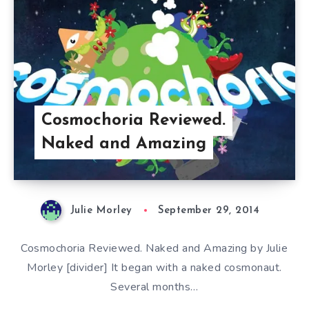
Cosmochoria Reviewed.
Naked and Amazing
Julie Morley
September 29, 2014
Cosmochoria Reviewed. Naked and Amazing by Julie
Morley [divider] It began with a naked cosmonaut.
Several months…