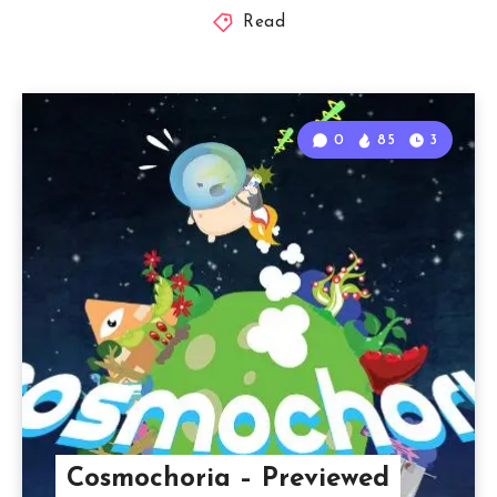
Read
0
85
3
Cosmochoria – Previewed