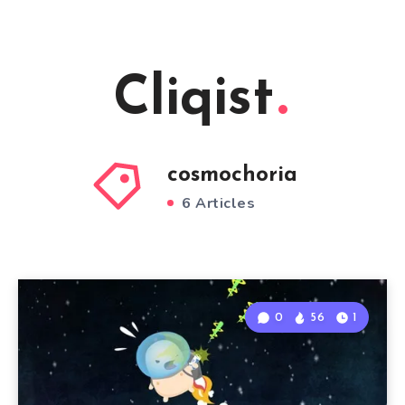
Cliqist
cosmochoria
6 Articles
0
56
1