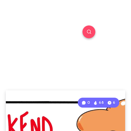
0
68
6