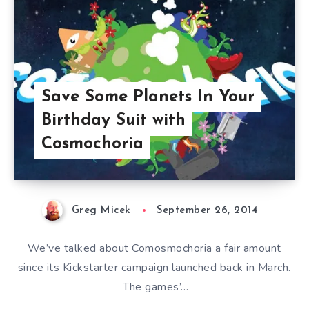
Save Some Planets In Your
Birthday Suit with
Cosmochoria
Greg Micek
September 26, 2014
We’ve talked about Comosmochoria a fair amount
since its Kickstarter campaign launched back in March.
The games’…