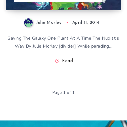
Julie Morley
April 11, 2014
Saving The Galaxy One Plant At A Time The Nudist’s
Way By Julie Morley [divider] While parading…
Read
Page 1 of 1