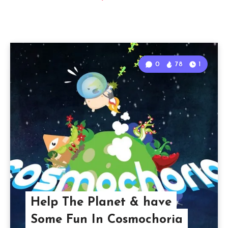
0
78
1
Help The Planet & have
Some Fun In Cosmochoria