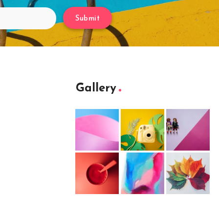
Submit
Gallery