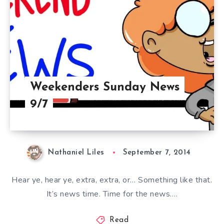
Weekenders Sunday News
9/7
Nathaniel Liles
September 7, 2014
Hear ye, hear ye, extra, extra, or… Something like that.
It’s news time. Time for the news….
Read