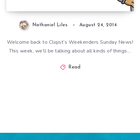
Nathaniel Liles
August 24, 2014
Welcome back to Cliqist’s Weekenders Sunday News!
This week, we’ll be talking about all kinds of things…
Read