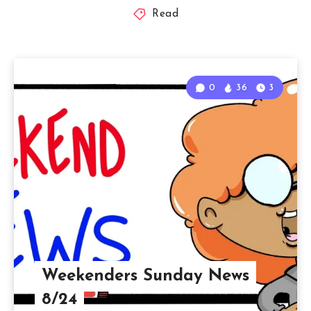
Read
0
36
3
Weekenders Sunday News
8/24