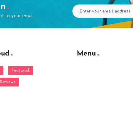
en
ht to your email.
oud
Menu
Featured
Reviews