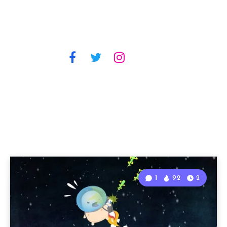
1
92
2