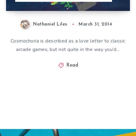
Nathaniel Liles
March 31, 2014
Cosmochoria is described as a love letter to classic
arcade games, but not quite in the way you’d…
Read