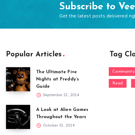
Subscribe to Ve
Get the latest posts delivered rig
Popular Articles
Tag Cl
Community
The Ultimate Five
Nights at Freddy’s
Read
Guide
September 21, 2014
A Look at Alien Games
Throughout the Years
October 31, 2014